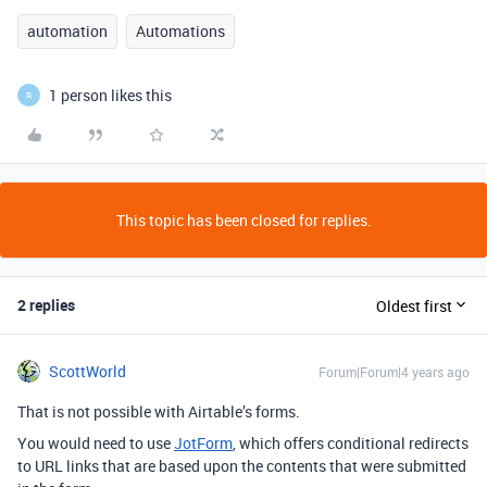
automation
Automations
1 person likes this
R
This topic has been closed for replies.
2 replies
Oldest first
ScottWorld
Forum|Forum|4 years ago
That is not possible with Airtable’s forms.
You would need to use
JotForm
, which offers conditional redirects
to URL links that are based upon the contents that were submitted