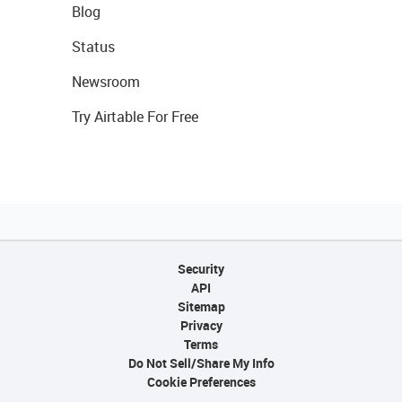
Blog
Status
Newsroom
Try Airtable For Free
Security
API
Sitemap
Privacy
Terms
Do Not Sell/Share My Info
Cookie Preferences