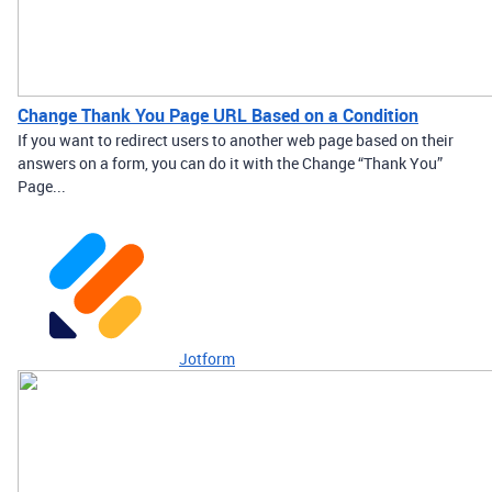
Change Thank You Page URL Based on a Condition
If you want to redirect users to another web page based on their
answers on a form, you can do it with the Change “Thank You”
Page...
Jotform