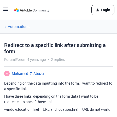
Login
Automations
Redirect to a specific link after submitting a
form
Forum|Forum|4 years ago
2 replies
Mohamed_Z_Abuza
M
Depending on the data inputting into the form, I want to redirect to
a specific link.
I have three links, depending on the form data I want to be
redirected to one of those links.
window.location.href = URL and location.href = URL do not work.