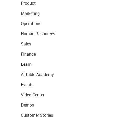
Product
Marketing
Operations
Human Resources
Sales
Finance
Learn
Airtable Academy
Events
Video Center
Demos
Customer Stories