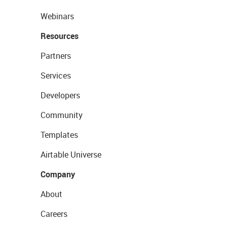
Webinars
Resources
Partners
Services
Developers
Community
Templates
Airtable Universe
Company
About
Careers