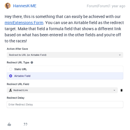
HannesK-ME
Forum|Forum|1 year ago
Hey there, this is something that can easily be achieved with our
miniExtensions Form
. You can use an Airtable field as the redirect
target. Make that field a formula field that shows a different link
based on what has been entered in the other fields and you're off
to the races!