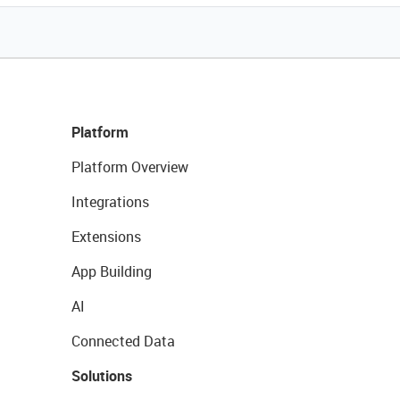
Platform
Platform Overview
Integrations
Extensions
App Building
AI
Connected Data
Solutions