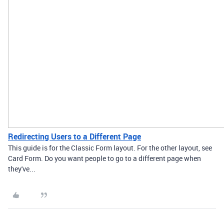
Redirecting Users to a Different Page
This guide is for the Classic Form layout. For the other layout, see
Card Form. Do you want people to go to a different page when
they've...