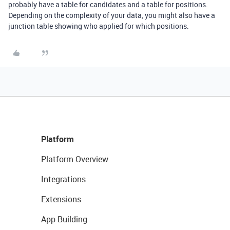
probably have a table for candidates and a table for positions.
Depending on the complexity of your data, you might also have a
junction table showing who applied for which positions.
Platform
Platform Overview
Integrations
Extensions
App Building