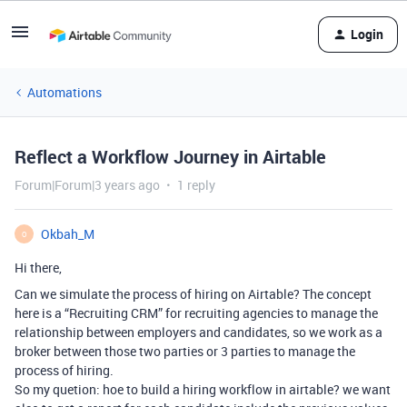
Login
Automations
Reflect a Workflow Journey in Airtable
Forum|Forum|3 years ago
1 reply
Okbah_M
O
Hi there,
Can we simulate the process of hiring on Airtable? The concept
here is a “Recruiting CRM” for recruiting agencies to manage the
relationship between employers and candidates, so we work as a
broker between those two parties or 3 parties to manage the
process of hiring.
So my quetion: hoe to build a hiring workflow in airtable? we want