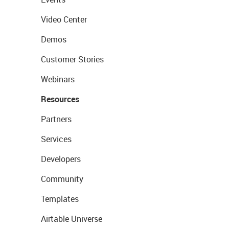
Video Center
Demos
Customer Stories
Webinars
Resources
Partners
Services
Developers
Community
Templates
Airtable Universe