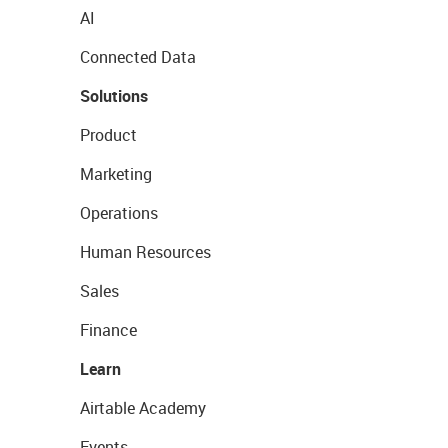
AI
Connected Data
Solutions
Product
Marketing
Operations
Human Resources
Sales
Finance
Learn
Airtable Academy
Events