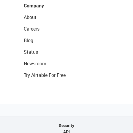
Company
About
Careers
Blog
Status
Newsroom
Try Airtable For Free
Security
API