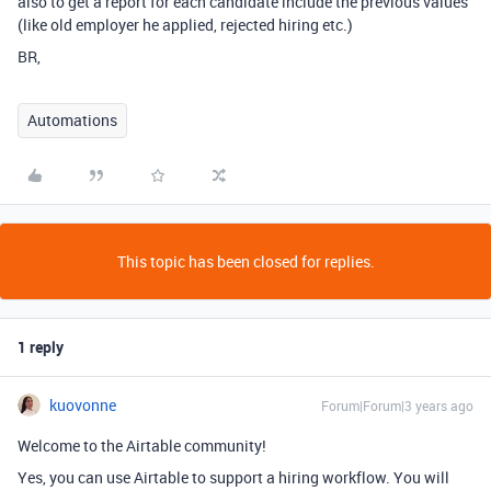
also to get a report for each candidate include the previous values
(like old employer he applied, rejected hiring etc.)
BR,
Automations
This topic has been closed for replies.
1 reply
kuovonne
Forum|Forum|3 years ago
Welcome to the Airtable community!
Yes, you can use Airtable to support a hiring workflow. You will