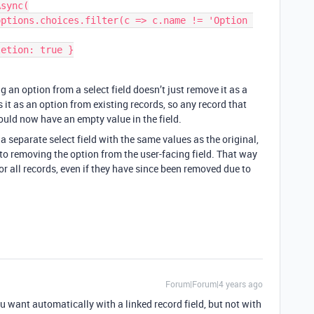
sync(

g an option from a select field doesn’t just remove it as a
 it as an option from existing records, so any record that
ould now have an empty value in the field.
a separate select field with the same values as the original,
r to removing the option from the user-facing field. That way
for all records, even if they have since been removed due to
Forum|Forum|4 years ago
 want automatically with a linked record field, but not with