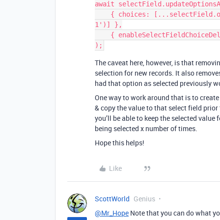
await selectField.updateOptionsA
    { choices: [...selectField.options.choices.filter(c => c.name != 'Option 
1')] },

    { enableSelectFieldChoiceDeletion: true }

The caveat here, however, is that removin
selection for new records. It also removes
had that option as selected previously w
One way to work around that is to create 
& copy the value to that select field prio
you’ll be able to keep the selected value 
being selected x number of times.
Hope this helps!
Like
ScottWorld
Genius
@Mr_Hope
Note that you can do what you