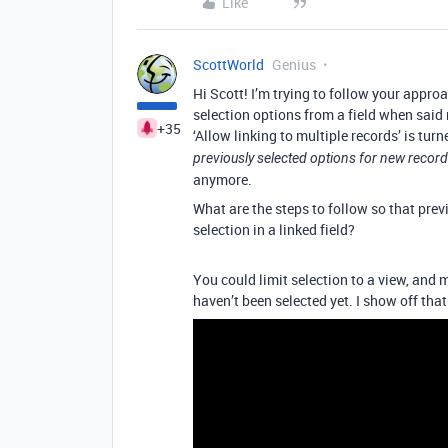
Like
ScottWorld
Genius
Hi Scott! I’m trying to follow your appro
selection options from a field when said
+35
‘Allow linking to multiple records’ is turn
previously selected options for new recor
anymore.
What are the steps to follow so that prev
selection in a linked field?
You could limit selection to a view, and 
haven’t been selected yet. I show off tha