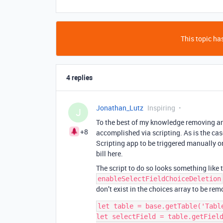
This topic has
4 replies
Jonathan_Lutz
Inspiring
J
To the best of my knowledge removing an 
+8
accomplished via scripting. As is the case
Scripting app to be triggered manually or
bill here.
The script to do so looks something like 
enableSelectFieldChoiceDeletion
don’t exist in the choices array to be rem
let table = base.getTable('Table
let selectField = table.getField