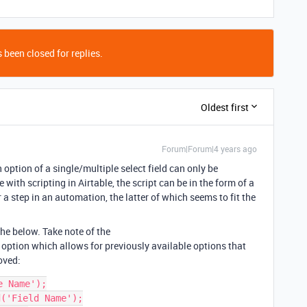
 been closed for replies.
Oldest first
Forum|Forum|4 years ago
option of a single/multiple select field can only be
 with scripting in Airtable, the script can be in the form of a
 a step in an automation, the latter of which seems to fit the
the below. Take note of the
option which allows for previously available options that
oved:
 Name');

('Field Name');
