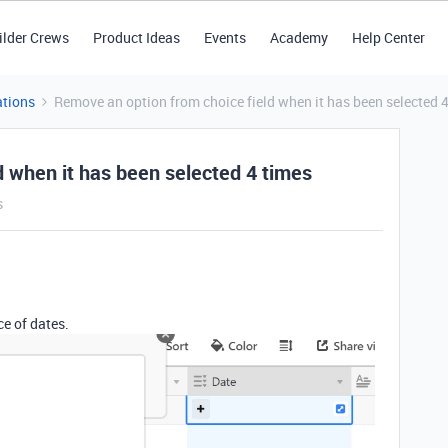
ilder Crews
Product Ideas
Events
Academy
Help Center
tions
Remove an option from choice field when it has been selected 
d when it has been selected 4 times
s
ce of dates.