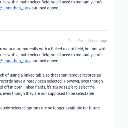
tick with a multi-select field, you’ll need to manually craft
@Jonathan_Lutz
outlined above.
Forum|Forum|3 years ago
 want automatically with a linked record field, but not with
tick with a multi-select field, you’ll need to manually craft
@Jonathan_Lutz
outlined above.
ach of using a linked table so that I can remove records as
 records have already been selected. However, even though
ed off in both linked fields,
it’s still possible to select the
even though they are not supposed to be selectable
ds
iously selected options are no longer available for future