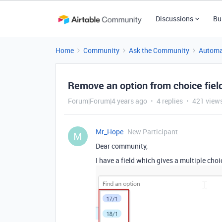
Discussions
Bu
Home
Community
Ask the Community
Automa
Remove an option from choice fiel
Forum|Forum|4 years ago
4 replies
421 view
Mr_Hope
New Participant
M
Dear community,
I have a field which gives a multiple choi