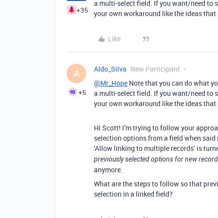
a multi-select field. If you want/need to s
+35
your own workaround like the ideas that
Like
Aldo_Silva
New Participant
A
@Mr_Hope
Note that you can do what you
+5
a multi-select field. If you want/need to s
your own workaround like the ideas that
Hi Scott! I’m trying to follow your appro
selection options from a field when said
‘Allow linking to multiple records’ is turn
previously selected options for new recor
anymore.
What are the steps to follow so that prev
selection in a linked field?