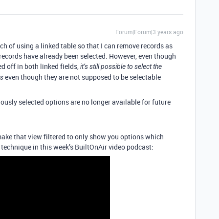
Forum|Forum|3 years ago
ach of using a linked table so that I can remove records as
 records have already been selected. However, even though
ed off in both linked fields,
it’s still possible to select the
even though they are not supposed to be selectable
ds
iously selected options are no longer available for future
make that view filtered to only show you options which
t technique in this week’s BuiltOnAir video podcast: