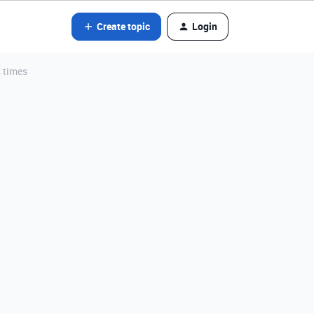
Create topic
Login
4 times