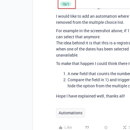
I would like to add an automation where w
removed from the multiple choice list.
For example in the screenshot above, if 1
can select that anymore.
The idea behind it is that this is a regist
when one of the dates has been selected
unavailable.
To make that happen I could think there 
A new field that counts the number
Compare the field in 1) and trigger
hide the option from the multiple 
Hope I have explained well, thanks all!
Automations
Like