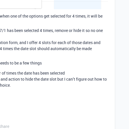
hen one of the options get selected for 4 times, it will be
7/1 has been selected 4 times, remove or hide it so no one
ration form, and I offer 4 slots for each of those dates and
 4 times the date slot should automatically be made
needs to be a few things
 of times the date has been selected
 and action to hide the date slot but I can’t figure out how to
choice.
Share