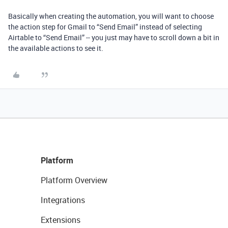
Basically when creating the automation, you will want to choose
the action step for Gmail to “Send Email” instead of selecting
Airtable to “Send Email” -- you just may have to scroll down a bit in
the available actions to see it.
Platform
Platform Overview
Integrations
Extensions