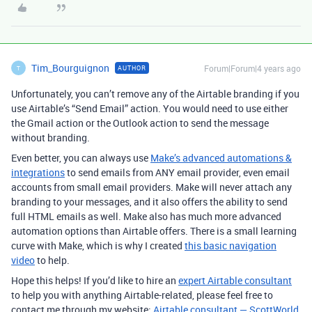
Tim_Bourguignon
Forum|Forum|4 years ago
AUTHOR
T
Unfortunately, you can’t remove any of the Airtable branding if you
use Airtable’s “Send Email” action. You would need to use either
the Gmail action or the Outlook action to send the message
without branding.
Even better, you can always use
Make’s advanced automations &
integrations
to send emails from ANY email provider, even email
accounts from small email providers. Make will never attach any
branding to your messages, and it also offers the ability to send
full HTML emails as well. Make also has much more advanced
automation options than Airtable offers. There is a small learning
curve with Make, which is why I created
this basic navigation
video
to help.
Hope this helps! If you’d like to hire an
expert Airtable consultant
to help you with anything Airtable-related, please feel free to
contact me through my website:
Airtable consultant — ScottWorld