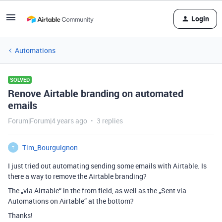
Login
Automations
SOLVED
Renove Airtable branding on automated
emails
Forum|Forum|4 years ago
3 replies
Tim_Bourguignon
T
I just tried out automating sending some emails with Airtable. Is
there a way to remove the Airtable branding?
The „via Airtable“ in the from field, as well as the „Sent via
Automations on Airtable“ at the bottom?
Thanks!