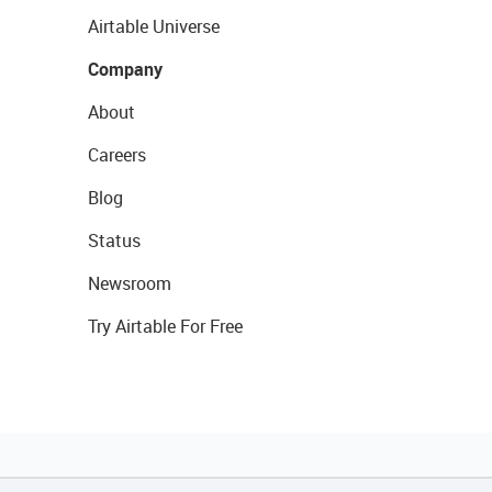
Airtable Universe
Company
About
Careers
Blog
Status
Newsroom
Try Airtable For Free