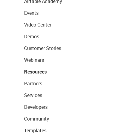
Airtable Academy
Events
Video Center
Demos
Customer Stories
Webinars
Resources
Partners
Services
Developers
Community
Templates