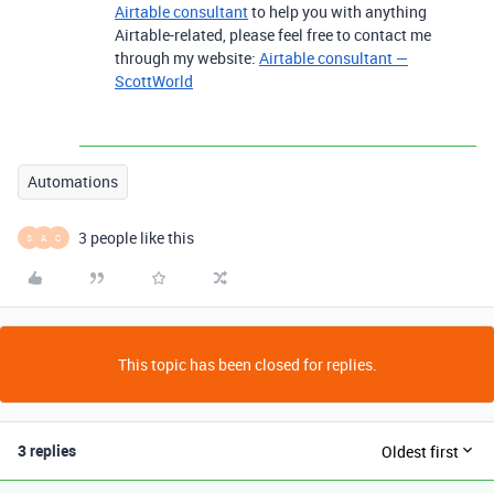
Airtable consultant
to help you with anything
Airtable-related, please feel free to contact me
through my website:
Airtable consultant —
ScottWorld
Automations
3 people like this
S
A
C
This topic has been closed for replies.
3 replies
Oldest first