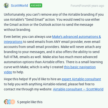
ScottWorld
Forum|Forum|4 years ago
ANSWER
Unfortunately, you can’t remove any of the Airtable branding if you
use Airtable’s “Send Email” action. You would need to use either
the Gmail action or the Outlook action to send the message
without branding.
Even better, you can always use
Make’s advanced automations &
integrations
to send emails from ANY email provider, even email
accounts from small email providers. Make will never attach any
branding to your messages, and it also offers the ability to send
full HTML emails as well. Make also has much more advanced
automation options than Airtable offers. There is a small learning
curve with Make, which is why I created
this basic navigation
video
to help.
Hope this helps! If you’d like to hire an
expert Airtable consultant
to help you with anything Airtable-related, please feel free to
contact me through my website:
Airtable consultant — ScottWorld
5 people like this
T
S