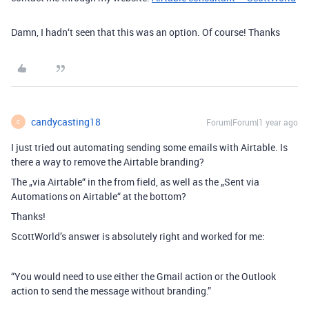
Damn, I hadn‘t seen that this was an option. Of course! Thanks
candycasting18
Forum|Forum|1 year ago
C
I just tried out automating sending some emails with Airtable. Is
there a way to remove the Airtable branding?
The „via Airtable“ in the from field, as well as the „Sent via
Automations on Airtable“ at the bottom?
Thanks!
ScottWorld’s answer is absolutely right and worked for me:
“You would need to use either the Gmail action or the Outlook
action to send the message without branding.”