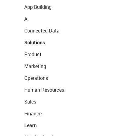
App Building
AI
Connected Data
Solutions
Product
Marketing
Operations
Human Resources
Sales
Finance
Learn