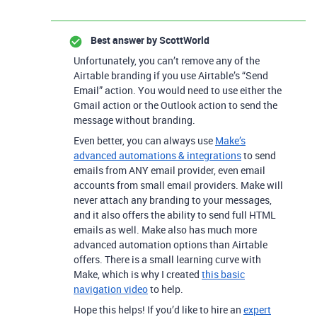
Best answer by
ScottWorld
Unfortunately, you can’t remove any of the
Airtable branding if you use Airtable’s “Send
Email” action. You would need to use either the
Gmail action or the Outlook action to send the
message without branding.
Even better, you can always use
Make’s
advanced automations & integrations
to send
emails from ANY email provider, even email
accounts from small email providers. Make will
never attach any branding to your messages,
and it also offers the ability to send full HTML
emails as well. Make also has much more
advanced automation options than Airtable
offers. There is a small learning curve with
Make, which is why I created
this basic
navigation video
to help.
Hope this helps! If you’d like to hire an
expert