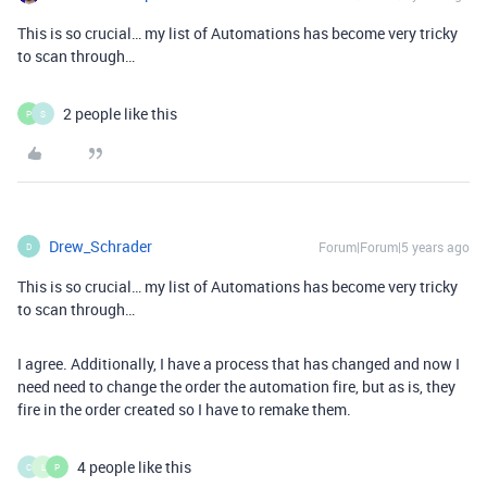
This is so crucial… my list of Automations has become very tricky
to scan through…
2 people like this
P
S
Drew_Schrader
Forum|Forum|5 years ago
D
This is so crucial… my list of Automations has become very tricky
to scan through…
I agree. Additionally, I have a process that has changed and now I
need need to change the order the automation fire, but as is, they
fire in the order created so I have to remake them.
4 people like this
C
L
P