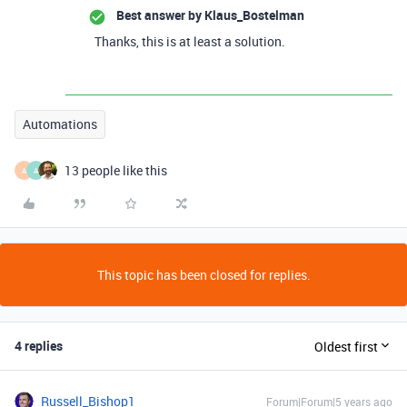
Best answer by
Klaus_Bostelman
Thanks, this is at least a solution.
Automations
13 people like this
A
A
This topic has been closed for replies.
4 replies
Oldest first
Russell_Bishop1
Forum|Forum|5 years ago