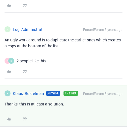
Log_Administrat
Forum|Forum|5 years ago
L
An ugly work around is to duplicate the earlier ones which creates
a copy at the bottom of the list.
2 people like this
K
D
Klaus_Bostelman
Forum|Forum|5 years ago
AUTHOR
ANSWER
K
Thanks, this is at least a solution.