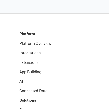
Platform
Platform Overview
Integrations
Extensions
App Building
AI
Connected Data
Solutions