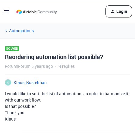
Login
Automations
SOLVED
Reordering automation list possible?
Forum|Forum|5 years ago
4 replies
Klaus_Bostelman
K
I would like to sort the list of automations in order to harmonize it
with our work flow.
Is that possible?
Thank you
Klaus