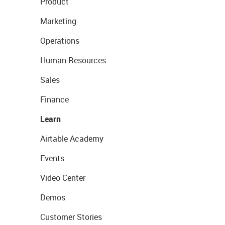
Product
Marketing
Operations
Human Resources
Sales
Finance
Learn
Airtable Academy
Events
Video Center
Demos
Customer Stories