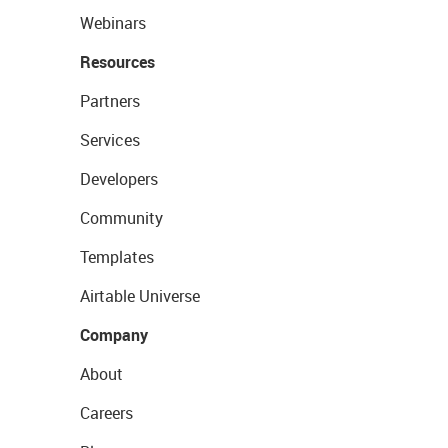
Webinars
Resources
Partners
Services
Developers
Community
Templates
Airtable Universe
Company
About
Careers