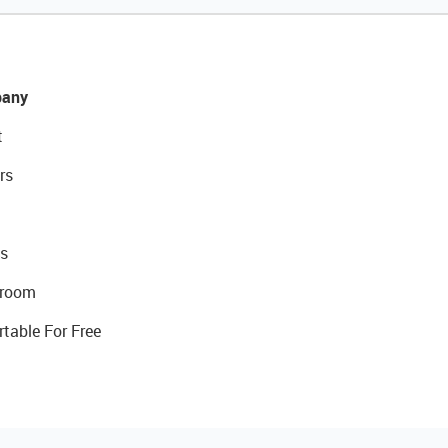
any
t
rs
s
room
rtable For Free