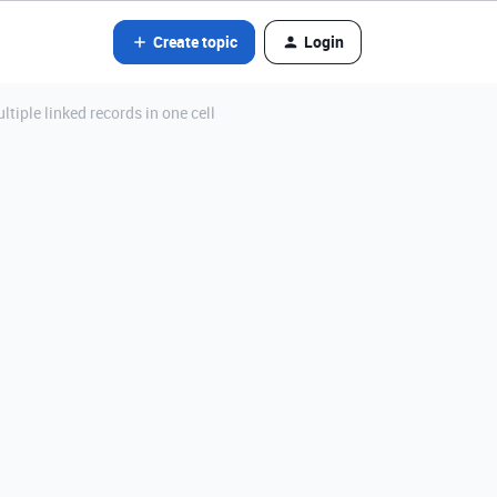
Create topic
Login
iple linked records in one cell