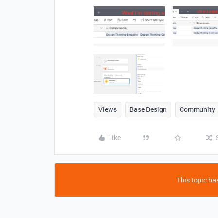
Views
Base Design
Community
Like
This topic has