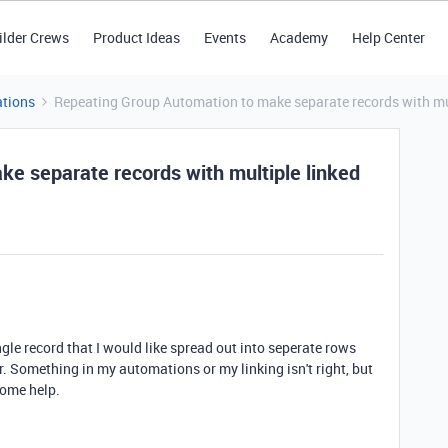
ilder Crews
Product Ideas
Events
Academy
Help Center
tions
Repeating Group Automation to make separate records with mult
e separate records with multiple linked
ngle record that I would like spread out into seperate rows
r. Something in my automations or my linking isn't right, but
 some help.