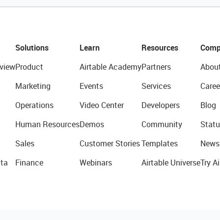
Solutions
Learn
Resources
Comp
view
Product
Airtable Academy
Partners
Abou
Marketing
Events
Services
Caree
Operations
Video Center
Developers
Blog
Human Resources
Demos
Community
Statu
Sales
Customer Stories
Templates
News
ta
Finance
Webinars
Airtable Universe
Try Ai