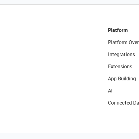
Platform
Platform Over
Integrations
Extensions
App Building
AI
Connected Da