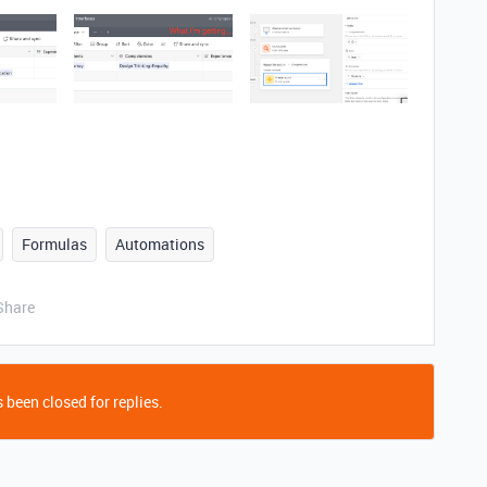
Formulas
Automations
Share
 been closed for replies.