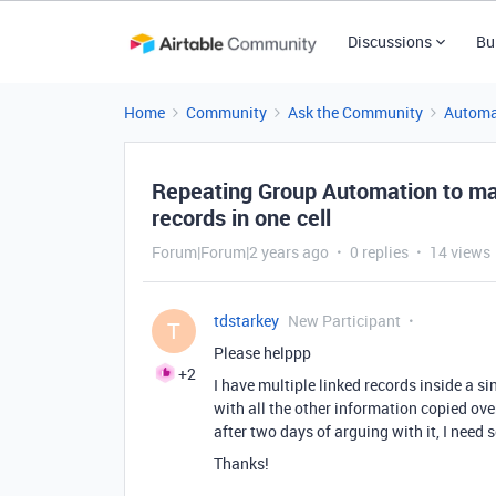
Discussions
Bu
Home
Community
Ask the Community
Automa
Repeating Group Automation to mak
records in one cell
Forum|Forum|2 years ago
0 replies
14 views
tdstarkey
New Participant
T
Please helppp
+2
I have multiple linked records inside a si
with all the other information copied ove
after two days of arguing with it, I need
Thanks!