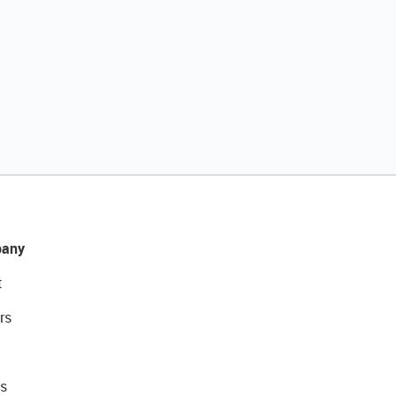
any
t
rs
s