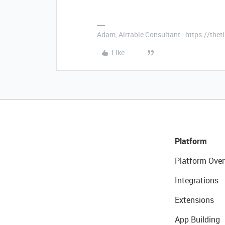
Adam, Airtable Consultant - https://th
Like
Platform
Platform Over
Integrations
Extensions
App Building