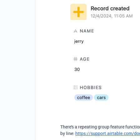
There's a repeating group feature functio
by line:
https://support.airtable.com/do