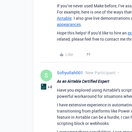
If you’ve never used Make before, I’ve a
For example, here is one of the ways tha
Airtable
. I also give live demonstrations
appearances
.
Hope this helps! If you’d like to hire an
ex
related, please feel free to contact me 
Like
Sofiyullah001
New Participant
S
As an Airtable Certified Expert
+4
Have you explored using Airtable’s script
powerful workaround for situations where 
I have extensive experience in automating
transitioning from platforms like Power 
feature in Airtable can be a hurdle, I can
scripting block or webhooks.
Leveraging these capabilities, I can ens