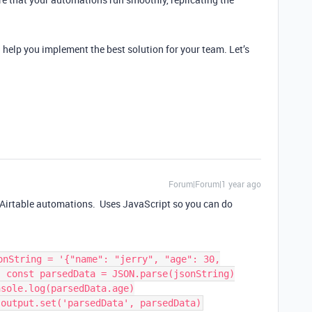
d help you implement the best solution for your team. Let’s
Forum|Forum|1 year ago
in Airtable automations. Uses JavaScript so you can do
onString = '{"name": "jerry", "age": 30,
; const parsedData = JSON.parse(jsonString)
nsole.log(parsedData.age)
 output.set('parsedData', parsedData)