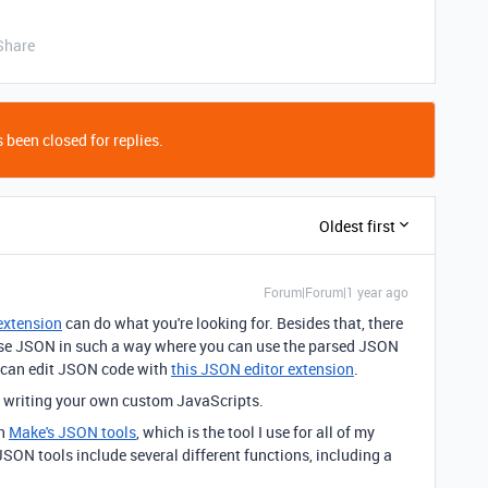
Share
 been closed for replies.
Oldest first
Forum|Forum|1 year ago
extension
can do what you're looking for. Besides that, there
parse JSON in such a way where you can use the parsed JSON
 can edit JSON code with
this JSON editor extension
.
y writing your own custom JavaScripts.
th
Make's JSON tools
, which is the tool I use for all of my
ON tools include several different functions, including a