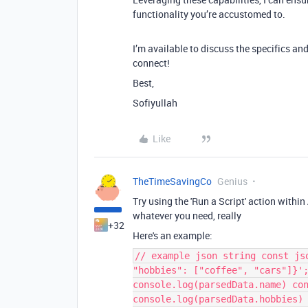
functionality you’re accustomed to.
I’m available to discuss the specifics an
connect!
Best,
Sofiyullah
Like
TheTimeSavingCo
Genius
Try using the 'Run a Script' action with
whatever you need, really
+32
Here's an example:
// example json string const js
"hobbies": ["coffee", "cars"]}'
console.log(parsedData.name) co
console.log(parsedData.hobbies)