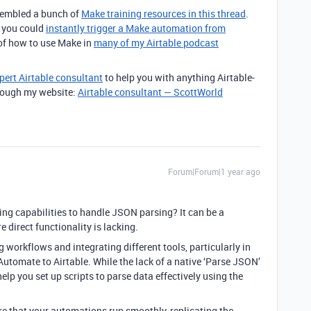
ssembled a bunch of
Make training resources in this thread
.
t you could
instantly trigger a Make automation from
 of how to use Make in
many of my Airtable podcast
pert Airtable consultant
to help you with anything Airtable-
through my website:
Airtable consultant — ScottWorld
Forum|Forum|1 year ago
ing capabilities to handle JSON parsing? It can be a
direct functionality is lacking.
 workflows and integrating different tools, particularly in
Automate to Airtable. While the lack of a native ‘Parse JSON’
 help you set up scripts to parse data effectively using the
ure that your automations run smoothly, replicating the