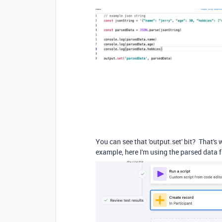
You can see that 'output.set' bit? That's 
example, here I'm using the parsed data 