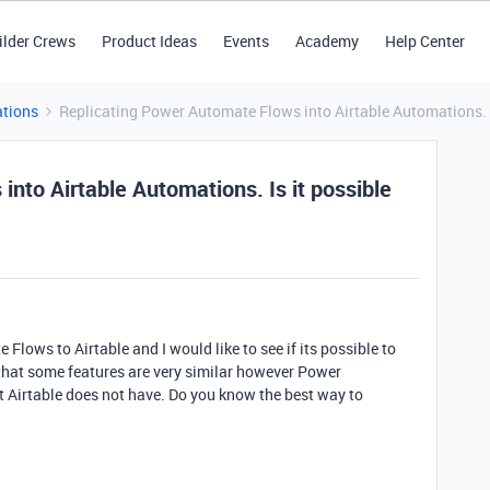
ilder Crews
Product Ideas
Events
Academy
Help Center
tions
Replicating Power Automate Flows into Airtable Automations. Is
nto Airtable Automations. Is it possible
lows to Airtable and I would like to see if its possible to
that some features are very similar however Power
t Airtable does not have. Do you know the best way to