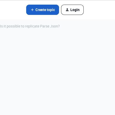
Create topic
Login
 it possible to replicate Parse Json?