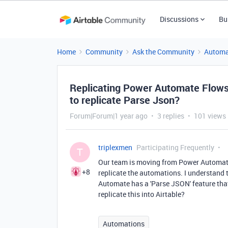
Discussions
Bu
Home
Community
Ask the Community
Automa
Replicating Power Automate Flows i
to replicate Parse Json?
Forum|Forum|1 year ago
3 replies
101 views
triplexmen
Participating Frequently
T
Our team is moving from Power Automate F
+8
replicate the automations. I understand 
Automate has a 'Parse JSON' feature tha
replicate this into Airtable?
Automations