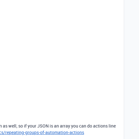
n as well, so if your JSON is an array you can do actions line
cs/repeating-groups-of-automation-actions