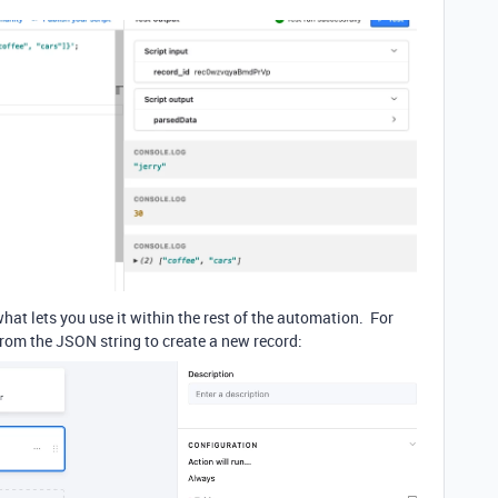
what lets you use it within the rest of the automation. For
from the JSON string to create a new record: