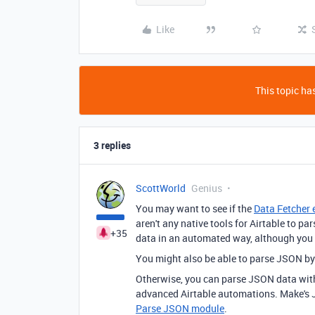
Like
This topic has
3 replies
ScottWorld
Genius
You may want to see if the
Data Fetcher 
aren't any native tools for Airtable to 
+35
data in an automated way, although you
You might also be able to parse JSON b
Otherwise, you can parse JSON data wi
advanced Airtable automations. Make's JS
Parse JSON module
.