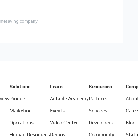
etimesaving.company
Solutions
Learn
Resources
Comp
view
Product
Airtable Academy
Partners
Abou
Marketing
Events
Services
Caree
Operations
Video Center
Developers
Blog
Human Resources
Demos
Community
Statu