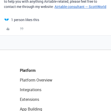
to help you with anything Airtable-related, please feel free to
contact me through my website:
Airtable consultant — ScottWorld
1 person likes this
Platform
Platform Overview
Integrations
Extensions
App Building