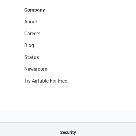
Company
About
Careers
Blog
Status
Newsroom
Try Airtable For Free
Security