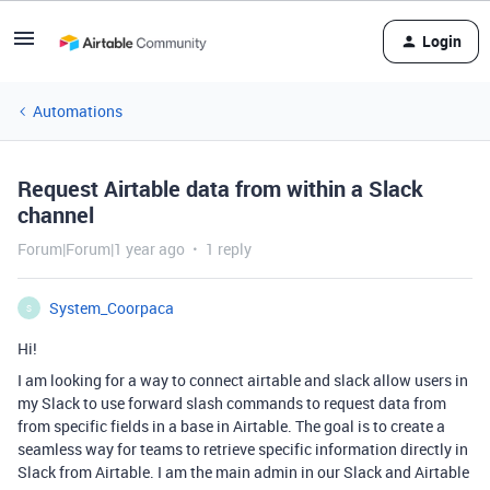
Login
Automations
Request Airtable data from within a Slack
channel
Forum|Forum|1 year ago
1 reply
System_Coorpaca
S
Hi!
I am looking for a way to connect airtable and slack allow users in
my Slack to use forward slash commands to request data from
from specific fields in a base in Airtable.
The goal is to create a
seamless way for teams to retrieve specific information directly in
Slack from Airtable
. I am the main admin in our Slack and Airtable