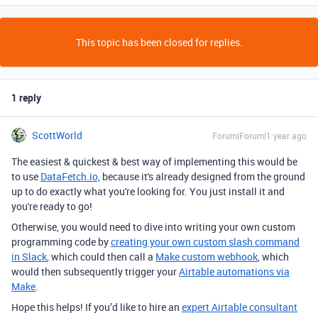
This topic has been closed for replies.
1 reply
ScottWorld
Forum|Forum|1 year ago
The easiest & quickest & best way of implementing this would be
to use
DataFetch.io,
because it's already designed from the ground
up to do exactly what you're looking for. You just install it and
you're ready to go!
Otherwise, you would need to dive into writing your own custom
programming code by
creating your own custom slash command
in Slack
, which could then call a
Make custom webhook
, which
would then subsequently trigger your
Airtable automations via
Make
.
Hope this helps! If you’d like to hire an
expert Airtable consultant