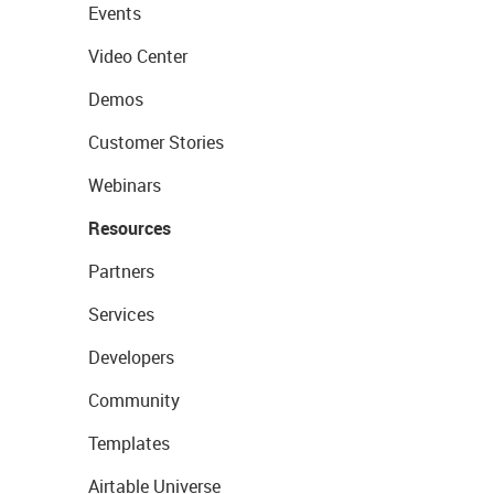
Events
Video Center
Demos
Customer Stories
Webinars
Resources
Partners
Services
Developers
Community
Templates
Airtable Universe