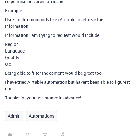
so permissions arent an issue.
Example:
Use simple commands like /Airtable to retrieve the
information.
Information I am trying to request would include
Region
Language
Quality
etc
Being able to filter the content would be great too.
I have tried Airtable automation but havent been able to figure it
out.
Thanks for your assistance in advance!
Admin
Automations