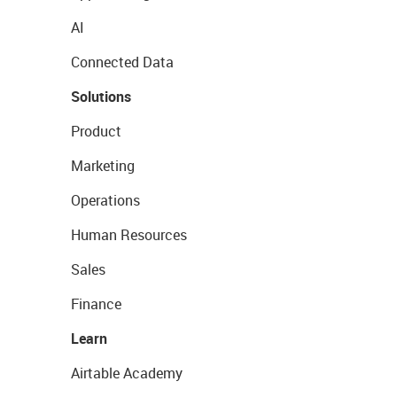
AI
Connected Data
Solutions
Product
Marketing
Operations
Human Resources
Sales
Finance
Learn
Airtable Academy