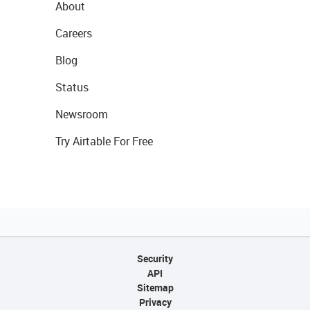
About
Careers
Blog
Status
Newsroom
Try Airtable For Free
Security
API
Sitemap
Privacy