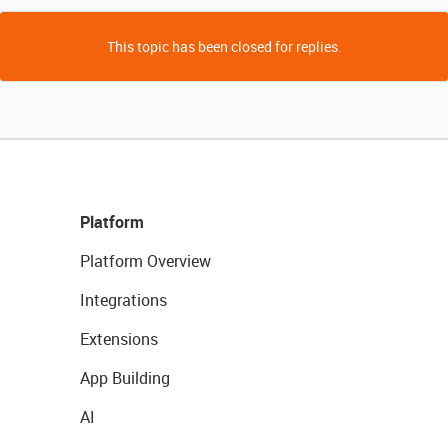
This topic has been closed for replies.
Platform
Platform Overview
Integrations
Extensions
App Building
AI