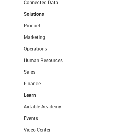
Connected Data
Solutions
Product
Marketing
Operations
Human Resources
Sales
Finance
Learn
Airtable Academy
Events
Video Center