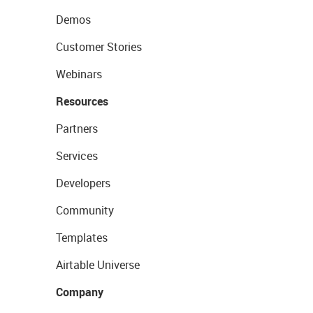
Demos
Customer Stories
Webinars
Resources
Partners
Services
Developers
Community
Templates
Airtable Universe
Company