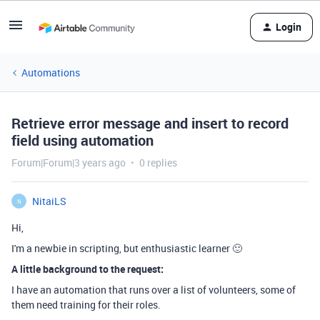
Login
Automations
Retrieve error message and insert to record
field using automation
Forum|Forum|3 years ago
0 replies
NitaiLS
N
Hi,
I'm a newbie in scripting, but enthusiastic learner 🙂
A little background to the request:
I have an automation that runs over a list of volunteers, some of
them need training for their roles.