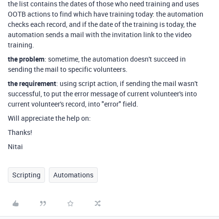
the list contains the dates of those who need training and uses
OOTB actions to find which have training today: the automation
checks each record, and if the date of the training is today, the
automation sends a mail with the invitation link to the video
training.
the problem
: sometime, the automation doesn't succeed in
sending the mail to specific volunteers.
the requirement
: using script action, if sending the mail wasn't
successful, to put the error message of current volunteer's into
current volunteer's record, into "error" field.
Will appreciate the help on:
Thanks!
Nitai
Scripting
Automations