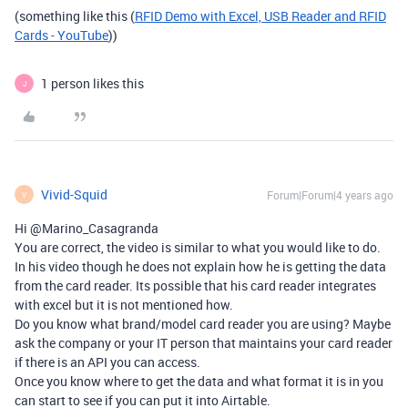
(something like this (
RFID Demo with Excel, USB Reader and RFID
Cards - YouTube
))
1 person likes this
J
Vivid-Squid
Forum|Forum|4 years ago
V
Hi @Marino_Casagranda
You are correct, the video is similar to what you would like to do.
In his video though he does not explain how he is getting the data
from the card reader. Its possible that his card reader integrates
with excel but it is not mentioned how.
Do you know what brand/model card reader you are using? Maybe
ask the company or your IT person that maintains your card reader
if there is an API you can access.
Once you know where to get the data and what format it is in you
can start to see if you can put it into Airtable.