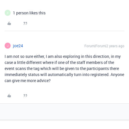
1 person likes this
C
joe24
Forum|Forum|2 years ago
J
I am not so sure either, I am also exploring in this direction, in my
case a little different where if one of the staff members of the
event scans the tag which will be given to the participants there
immediately status will automatically turn into registered. Anyone
can give me more advice?