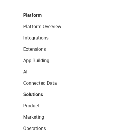
Platform
Platform Overview
Integrations
Extensions
App Building
AI
Connected Data
Solutions
Product
Marketing
Operations