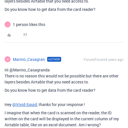
layers besides Airtable that you need access to.
Do you know how to get data from the card reader?
1 person likes this
J
Marino_Casagran
Forum|Forum|4 years ago
AUTHOR
M
Hi @Marino_Casagranda
There is no reason this would not be possible but there are other
layers besides Airtable that you need access to.
Do you know how to get data from the card reader?
Hey
@Vivid-Squid
, thanks for your response !
I imagine that when the card is scanned on the reader, the ID
written on the card will be displayed in the current column of my
Airtable table, like on an excel document. Am I wrong?