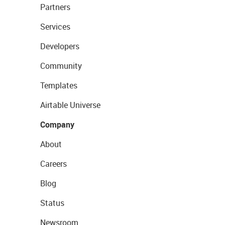
Partners
Services
Developers
Community
Templates
Airtable Universe
Company
About
Careers
Blog
Status
Newsroom