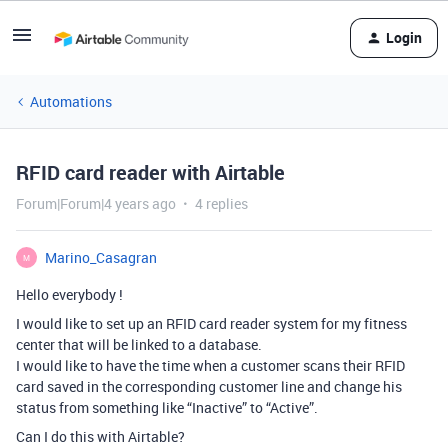
Login
Automations
RFID card reader with Airtable
Forum|Forum|4 years ago
4 replies
Marino_Casagran
M
Hello everybody !
I would like to set up an RFID card reader system for my fitness
center that will be linked to a database.
I would like to have the time when a customer scans their RFID
card saved in the corresponding customer line and change his
status from something like “Inactive” to “Active”.
Can I do this with Airtable?