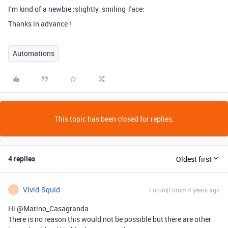
I’m kind of a newbie :slightly_smiling_face:
Thanks in advance !
Automations
This topic has been closed for replies.
4 replies
Oldest first
Vivid-Squid
Forum|Forum|4 years ago
V
Hi @Marino_Casagranda
There is no reason this would not be possible but there are other