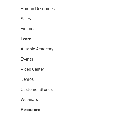
Human Resources
Sales
Finance
Learn
Airtable Academy
Events
Video Center
Demos
Customer Stories
Webinars
Resources