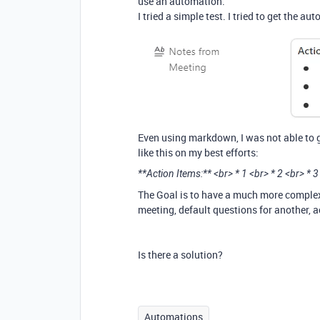
use an automation.
I tried a simple test. I tried to get the a
Even using markdown, I was not able to get
like this on my best efforts:
**Action Items:** <br> * 1 <br> * 2 <br> * 3
The Goal is to have a much more complex 
meeting, default questions for another, act
Is there a solution?
Automations