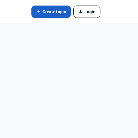
Create topic
Login