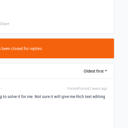
Share
 been closed for replies.
Oldest first
Forum|Forum|2 years ago
g to solve it for me. Not sure it will give me Rich text editing