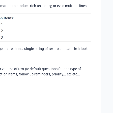
utomation to produce rich text entry, or even multiple lines
 more than a single string of text to appear... ie it looks
volume of text (ie default questions for one type of
ion items, follow up reminders, priority... etc etc...