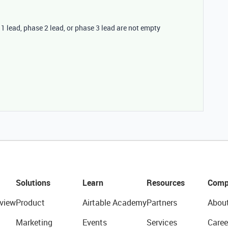
e 1 lead, phase 2 lead, or phase 3 lead are not empty
Solutions
Learn
Resources
Comp
view
Product
Airtable Academy
Partners
Abou
Marketing
Events
Services
Caree