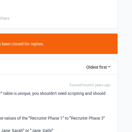
Share
 been closed for replies.
Oldest first
Forum|Forum|3 years ago
r" table is unique, you shouldn't need scripting and should
the values of the "Recruiter Phase 1" to "Recruiter Phase 3"
 Jane, Sarah" or "Jane, Sally"