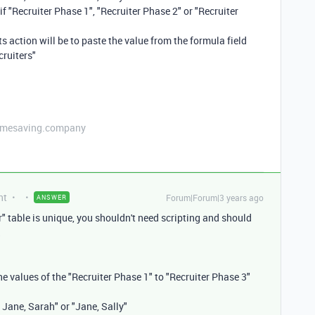
if "Recruiter Phase 1", "Recruiter Phase 2" or "Recruiter
ts action will be to paste the value from the formula field
cruiters"
etimesaving.company
nt
Forum|Forum|3 years ago
ANSWER
r" table is unique, you shouldn't need scripting and should
the values of the "Recruiter Phase 1" to "Recruiter Phase 3"
 Jane, Sarah" or "Jane, Sally"