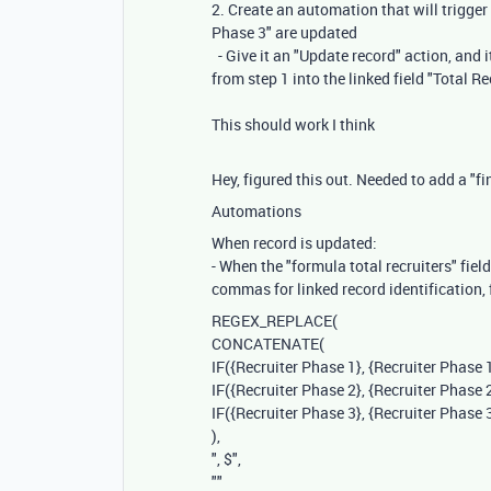
2. Create an automation that will trigger 
Phase 3" are updated
- Give it an "Update record" action, and i
from step 1 into the linked field "Total Re
This should work I think
Hey, figured this out. Needed to add a "f
Automations
When record is updated:
- When the "formula total recruiters" fiel
commas for linked record identification,
REGEX_REPLACE
(
CONCATENATE
(
IF
(
{Recruiter Phase 1}
,
{Recruiter Phase 
IF
(
{Recruiter Phase 2}
,
{Recruiter Phase 
IF
(
{Recruiter Phase 3}
,
{Recruiter Phase 
),
", $"
,
""