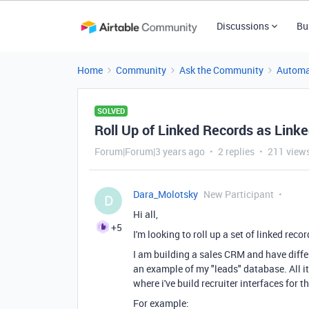
Discussions
Bu
Home
Community
Ask the Community
Automa
SOLVED
Roll Up of Linked Records as Link
Forum|Forum|3 years ago
2 replies
211 view
Dara_Molotsky
New Participant
D
Hi all,
+5
I'm looking to roll up a set of linked recor
I am building a sales CRM and have differ
an example of my "leads" database. All ite
where i've build recruiter interfaces for t
For example: