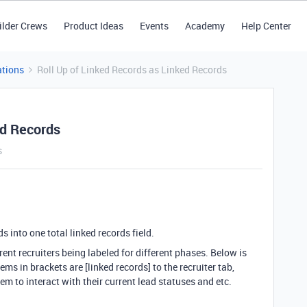
ilder Crews
Product Ideas
Events
Academy
Help Center
tions
Roll Up of Linked Records as Linked Records
ed Records
s
ds into one total linked records field.
ent recruiters being labeled for different phases. Below is
ms in brackets are [linked records] to the recruiter tab,
hem to interact with their current lead statuses and etc.