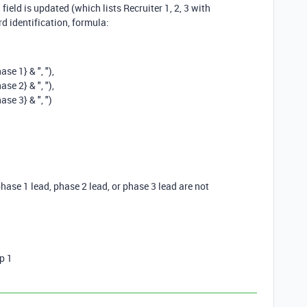
 field is updated (which lists Recruiter 1, 2, 3 with
d identification, formula:
hase 1}
&
", "
),
hase 2}
&
", "
),
hase 3}
&
", "
)
 phase 1 lead, phase 2 lead, or phase 3 lead are not
p 1