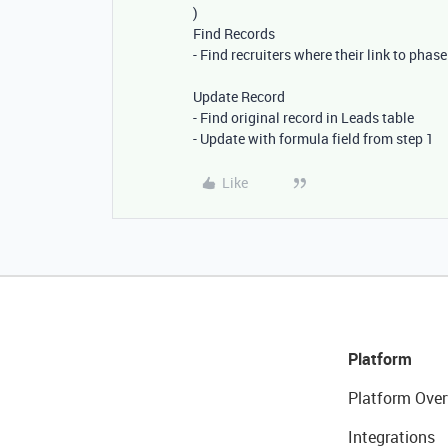
)
Find Records
- Find recruiters where their link to phas
Update Record
- Find original record in Leads table
- Update with formula field from step 1
Like
Platform
Platform Over
Integrations