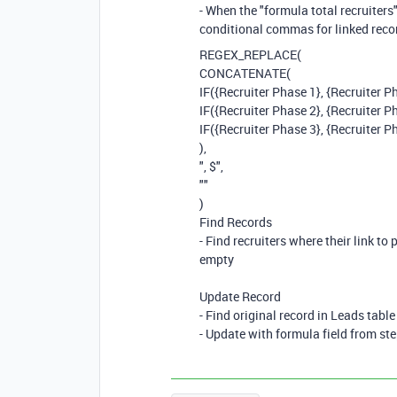
- When the "formula total recruiters"
conditional commas for linked recor
REGEX_REPLACE
(
CONCATENATE
(
IF
(
{Recruiter Phase 1}
,
{Recruiter P
IF
(
{Recruiter Phase 2}
,
{Recruiter P
IF
(
{Recruiter Phase 3}
,
{Recruiter P
),
", $"
,
""
)
Find Records
- Find recruiters where their link to
empty
Update Record
- Find original record in Leads table
- Update with formula field from ste