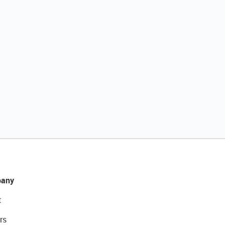
any
t
rs