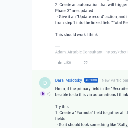
2. Create an automation that will trigger 
Phase 3" are updated
- Give it an "Update record" action, and i
from step 1 into the linked field "Total Re
This should work I think
Adam, Airtable Consultant - https://th
Like
Dara_Molotsky
New Participa
AUTHOR
D
Hmm, if the primary field in the "Recruite
+5
be able to do this via automations I think
Try this:
1. Create a "Formula" field to gather all 
fields
- So it should look something like "Sally,