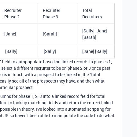
Recruiter
Recruiter
Total
Phase 2
Phase 3
Recruiters
[Sally] [Jane]
[Jane]
[Sarah]
[Sarah]
[Sally]
[Sally]
[Jane] [Sally]
rs" field to autopopulate based on linked records in phases 1,
n select a different recruiter to be on phase 2 or 3 once past
o is in touch with a prospect to be linked in the "total
 easily see all of the prospects they have, and then what
rticular prospect.
lumns for phase 1, 2, 3 into a linked record field for total
before to look up matching fields and return the correct linked
's possible in theory. I've looked into automated scripting for
 at JS so haven't been able to manipulate the code to do what