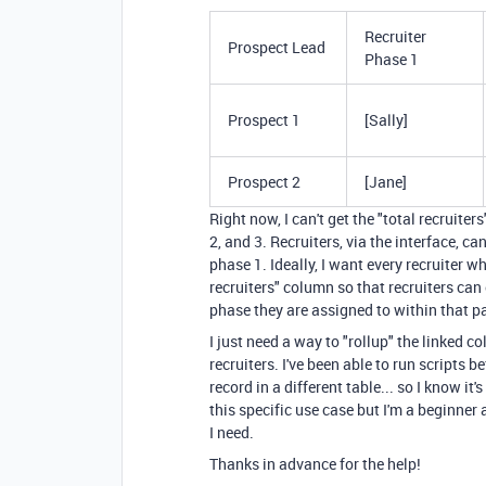
Recruiter
Prospect Lead
Phase 1
Prospect 1
[Sally]
Prospect 2
[Jane]
Right now, I can't get the "total recruite
2, and 3. Recruiters, via the interface, ca
phase 1. Ideally, I want every recruiter wh
recruiters" column so that recruiters can
phase they are assigned to within that pa
I just need a way to "rollup" the linked co
recruiters. I've been able to run scripts 
record in a different table... so I know it
this specific use case but I'm a beginner
I need.
Thanks in advance for the help!