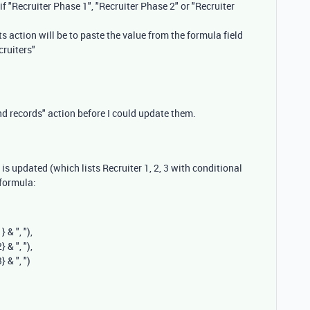
if "Recruiter Phase 1", "Recruiter Phase 2" or "Recruiter
ts action will be to paste the value from the formula field
cruiters"
ind records" action before I could update them.
d is updated (which lists Recruiter 1, 2, 3 with conditional
 formula:
1}
&
", "
),
2}
&
", "
),
3}
&
", "
)