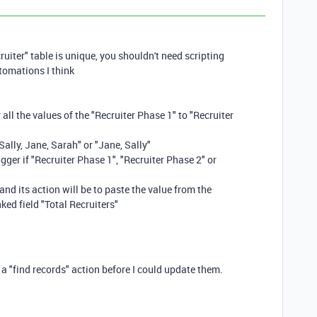
ruiter" table is unique, you shouldn't need scripting
tomations I think
 all the values of the "Recruiter Phase 1" to "Recruiter
Sally, Jane, Sarah" or "Jane, Sally"
gger if "Recruiter Phase 1", "Recruiter Phase 2" or
and its action will be to paste the value from the
nked field "Total Recruiters"
 a "find records" action before I could update them.