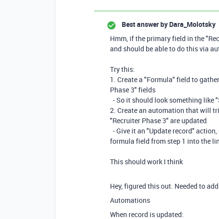
Best answer by
Dara_Molotsky
Hmm, if the primary field in the "Rec
and should be able to do this via au
Try this:
1. Create a "Formula" field to gather
Phase 3" fields
- So it should look something like "
2. Create an automation that will tri
"Recruiter Phase 3" are updated
- Give it an "Update record" action, 
formula field from step 1 into the li
This should work I think
Hey, figured this out. Needed to add
Automations
When record is updated: