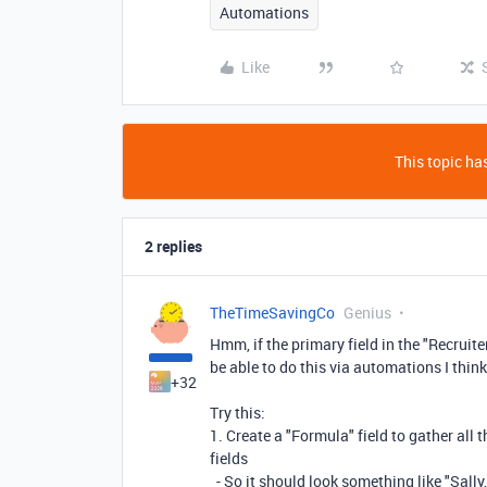
Automations
Like
This topic has
2 replies
TheTimeSavingCo
Genius
Hmm, if the primary field in the "Recruite
be able to do this via automations I think
+32
Try this:
1. Create a "Formula" field to gather all 
fields
- So it should look something like "Sally,