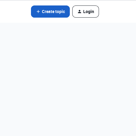
Create topic
Login