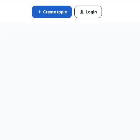
Create topic
Login
s