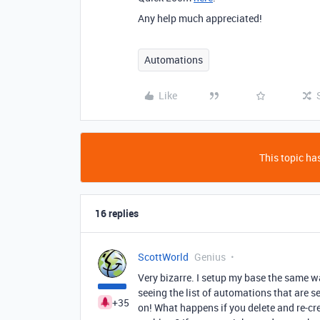
Any help much appreciated!
Automations
Like
This topic has
16 replies
ScottWorld
Genius
Very bizarre. I setup my base the same w
seeing the list of automations that are se
+35
on! What happens if you delete and re-cr