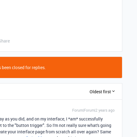
Share
 been closed for replies.
Oldest first
Forum|Forum|2 years ago
ay as you did, and on my interface, I *am* successfully
t to the "button trigger". So I'm not really sure what's going
eate your interface page from scratch all over again? Same