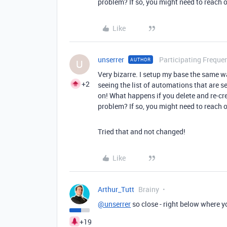
problem? If so, you might need to reach 
Like
unserrer
Participating Frequen
AUTHOR
U
Very bizarre. I setup my base the same w
+2
seeing the list of automations that are se
on! What happens if you delete and re-cr
problem? If so, you might need to reach 
Tried that and not changed!
Like
Arthur_Tutt
Brainy
@unserrer
so close - right below where yo
+19