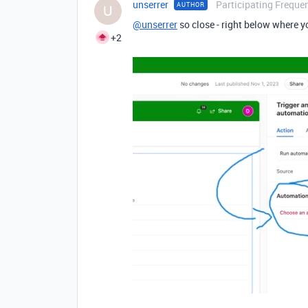
unserrer
Participating Frequen
AUTHOR
U
@unserrer
so close - right below where yo
+2