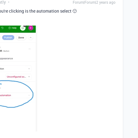
tly
Forum|Forum|2 years ago
u're clicking is the automation select 🙂