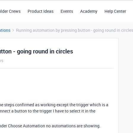
ilder Crews
Product Ideas
Events
Academy
Help Center
tions
Running automation by pressing button - going round in circle
ton - going round in circles
ws
he steps confirmed as working except the trigger which is a
nect a button to the trigger I have to select it in the
t under Choose Automation no automations are showing.