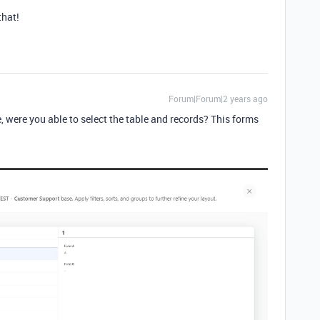
that!
Forum|Forum|2 years ago
 were you able to select the table and records? This forms