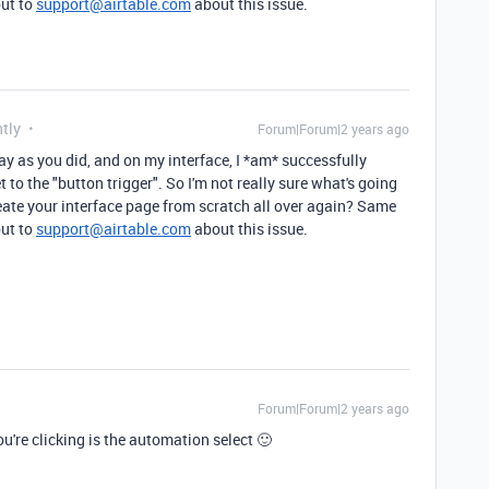
out to
support@airtable.com
about this issue.
tly
Forum|Forum|2 years ago
ay as you did, and on my interface, I *am* successfully
t to the "button trigger". So I'm not really sure what's going
eate your interface page from scratch all over again? Same
out to
support@airtable.com
about this issue.
Forum|Forum|2 years ago
u're clicking is the automation select 🙂