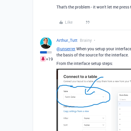
That's the problem - it won't let me press 
Like
Arthur_Tutt
Brainy
@unserrer
When you setup your interface,
the basis of the source for the interface.
+19
From the interface setup steps: