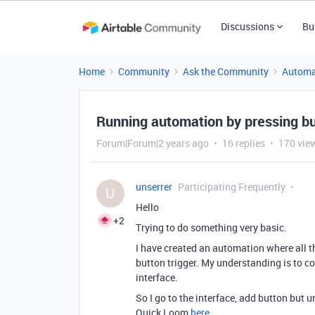
Discussions
Bu
Home
Community
Ask the Community
Automa
Running automation by pressing but
Forum|Forum|2 years ago
16 replies
170 vie
unserrer
Participating Frequently
U
Hello
+2
Trying to do something very basic.
I have created an automation where all t
button trigger. My understanding is to con
interface.
So I go to the interface, add button bu
Quick Loom
here
.