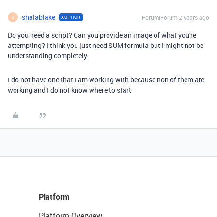
shalablake
Forum|Forum|2 years ago
AUTHOR
S
Do you need a script? Can you provide an image of what you're
attempting? I think you just need SUM formula but I might not be
understanding completely.
I do not have one that I am working with because non of them are
working and I do not know where to start
Platform
Platform Overview