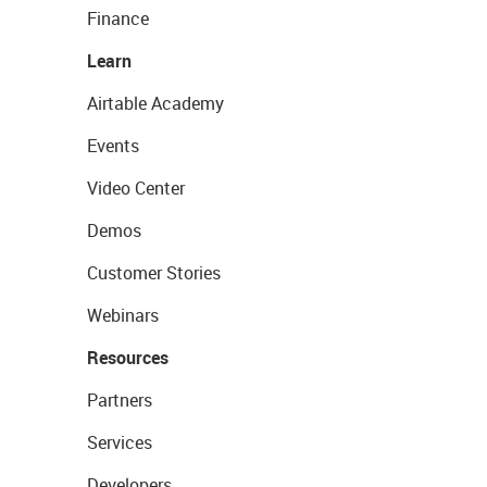
Finance
Learn
Airtable Academy
Events
Video Center
Demos
Customer Stories
Webinars
Resources
Partners
Services
Developers