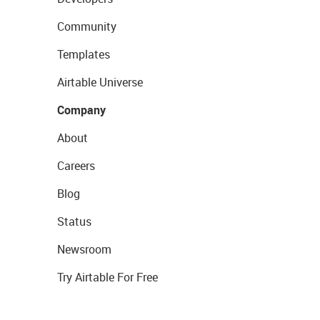
Community
Templates
Airtable Universe
Company
About
Careers
Blog
Status
Newsroom
Try Airtable For Free