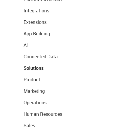
Integrations
Extensions
App Building
AI
Connected Data
Solutions
Product
Marketing
Operations
Human Resources
Sales