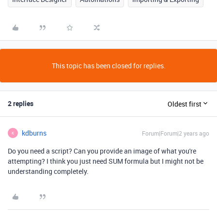
This topic has been closed for replies.
2 replies
Oldest first
kdburns
Forum|Forum|2 years ago
K
Do you need a script? Can you provide an image of what you're
attempting? I think you just need SUM formula but I might not be
understanding completely.