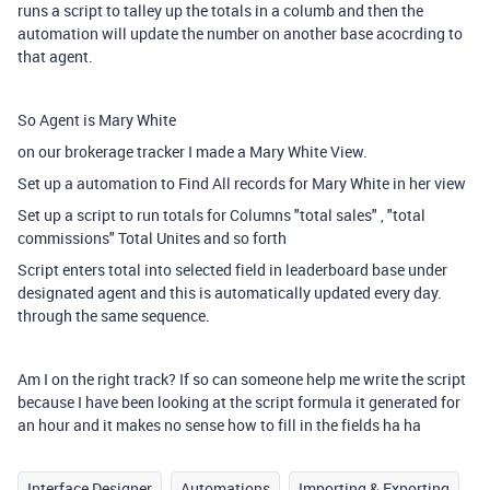
runs a script to talley up the totals in a columb and then the
automation will update the number on another base acocrding to
that agent.
So Agent is Mary White
on our brokerage tracker I made a Mary White View.
Set up a automation to Find All records for Mary White in her view
Set up a script to run totals for Columns "total sales" , "total
commissions" Total Unites and so forth
Script enters total into selected field in leaderboard base under
designated agent and this is automatically updated every day.
through the same sequence.
Am I on the right track? If so can someone help me write the script
because I have been looking at the script formula it generated for
an hour and it makes no sense how to fill in the fields ha ha
Interface Designer
Automations
Importing & Exporting