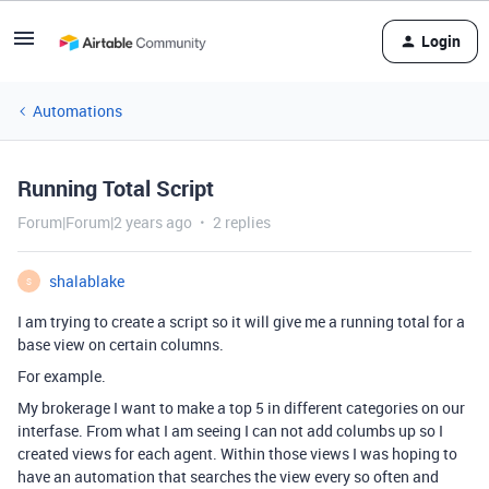
Login
Automations
Running Total Script
Forum|Forum|2 years ago
2 replies
shalablake
S
I am trying to create a script so it will give me a running total for a
base view on certain columns.
For example.
My brokerage I want to make a top 5 in different categories on our
interfase. From what I am seeing I can not add columbs up so I
created views for each agent. Within those views I was hoping to
have an automation that searches the view every so often and