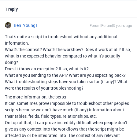
1 reply
Ben_Young1
Forum|Forum|3 years ago
That's quite a script to troubleshoot without any additional
information.
What's the context? What's the workflow? Does it work at all? If so,
what is the expected behavior compared to what it's actually
doing?
Does it throw an exception? If so, what is it?
What are you sending to the API? What are you expecting back?
What troubleshooting steps have you taken so far (if any)? What
were the results of your troubleshooting?
The more information, the better.
It can sometimes prove impossible to troubleshoot other people's
scripts because we don't have much (if any) information about
their tables, fields, field types, relationships, etc.
On top of that, it can prove incredibly difficult when people don't
give us any context into the workflows that the script might be
affected by or be integrated into. The context of any relevant