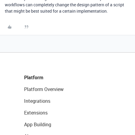
workflows can completely change the design pattern of a script
that might be best suited for a certain implementation.
Platform
Platform Overview
Integrations
Extensions
App Building