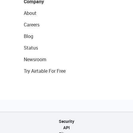
Company
About
Careers
Blog
Status
Newsroom
Try Airtable For Free
Security
API