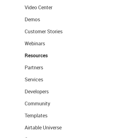
Video Center
Demos
Customer Stories
Webinars
Resources
Partners
Services
Developers
Community
Templates
Airtable Universe