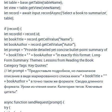
let
table
=
base
.
getTable
(
tableName
);
let
view
=
table
.
getView
(
viewName
);
let
record
=
await
input
.
recordAsync
(
'Select a book to summarize'
,
table
);
if
(
record
)
{
let
recordId
=
record
.
id
;
let
bookTitle
=
record
.
getCellValue
(
"Name"
);
let
bookAuthor
=
record
.
getCellValue
(
"Autor"
);
let
prompt
=
"Provide detailed yet concise bullet-point summary of
"
+
bookTitle
+
" "
+
bookAuthor
+
"in exactly this format: Long-
Form Summary: Themes: Lessons from Reading the Book:
Category Tags: Key Quotes:"
// let prompt = "Предоставьте подробное, но лаконичное
описание в виде маркированного списка книги " + bookTitle + " "
+ bookAuthor + " в точно таком же формате: Сводка длинного
формата: Уроки из чтения книги: Категории тегов: Ключевые
цитаты:"
async
function
sendRequest
(
prompt
)
{
try
{