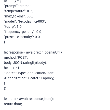
let
body
=
{
"prompt"
:
prompt
,
"temperature"
:
0.7
,
"max_tokens"
:
600
,
"model"
:
"text-davinci-003"
,
"top_p"
:
1.0
,
"frequency_penalty"
:
0.0
,
"presence_penalty"
:
0.0
}
let
response
=
await
fetch
(
openaiUrl
,
{
method
:
'POST'
,
body
:
JSON
.
stringify
(
body
),
headers
:
{
'Content-Type'
:
'application/json'
,
'Authorization'
:
'Bearer '
+
apiKey
,
}
});
let
data
=
await
response
.
json
();
return
data
;