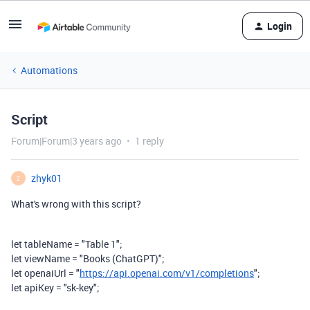
Login
Automations
Script
Forum|Forum|3 years ago
1 reply
zhyk01
Z
What's wrong with this script?
let
tableName
=
"Table 1"
;
let
viewName
=
"Books (ChatGPT)"
;
let
openaiUrl
=
"
https://api.openai.com/v1/completions
"
;
let
apiKey
=
"sk-key"
;