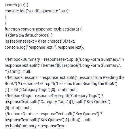
}
catch
(
err
)
{
console
.
log
(
"sendRequest err: "
,
err
);
}
}
function
convertResponseToObject
(
data
)
{
if
(
data
&&
data
.
choices
)
{
let
responseText
=
data
.
choices
[
0
].
text
;
console
.
log
(
"responseText: "
,
responseText
);
//let bookSummary = responseText.split("Long-Form Summary:") ?
responseText.split("Themes:")[0].replace("Long-Form Summary:",
"").trim() : null;
//let bookLessons = responseText.split("Lessons from Reading the
Book:") ? responseText.split("Lessons from Reading the Book:")
[1].split("Category Tags:")[0].trim() : null;
//let bookTags = responseText.split("Category Tags:") ?
responseText.split("Category Tags:")[1].split("Key Quotes:")
[0].trim() : null;
//let bookQuotes = responseText.split("Key Quotes:") ?
responseText.split("Key Quotes:")[1].trim() : null;
let
bookSummary
=
responseText
;