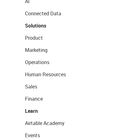
AI
Connected Data
Solutions
Product
Marketing
Operations
Human Resources
Sales
Finance
Learn
Airtable Academy
Events