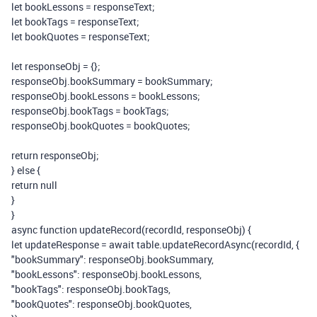
let
bookLessons
=
responseText
;
let
bookTags
=
responseText
;
let
bookQuotes
=
responseText
;
let
responseObj
=
{};
responseObj
.
bookSummary
=
bookSummary
;
responseObj
.
bookLessons
=
bookLessons
;
responseObj
.
bookTags
=
bookTags
;
responseObj
.
bookQuotes
=
bookQuotes
;
return
responseObj
;
}
else
{
return
null
}
}
async
function
updateRecord
(
recordId
,
responseObj
)
{
let
updateResponse
=
await
table
.
updateRecordAsync
(
recordId
,
{
"bookSummary"
:
responseObj
.
bookSummary
,
"bookLessons"
:
responseObj
.
bookLessons
,
"bookTags"
:
responseObj
.
bookTags
,
"bookQuotes"
:
responseObj
.
bookQuotes
,