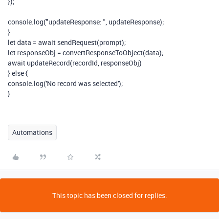
});
console
.
log
(
"updateResponse: "
,
updateResponse
);
}
let
data
=
await
sendRequest
(
prompt
);
let
responseObj
=
convertResponseToObject
(
data
);
await
updateRecord
(
recordId
,
responseObj
)
}
else
{
console
.
log
(
'No record was selected'
);
}
Automations
This topic has been closed for replies.