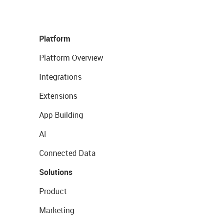
Platform
Platform Overview
Integrations
Extensions
App Building
AI
Connected Data
Solutions
Product
Marketing