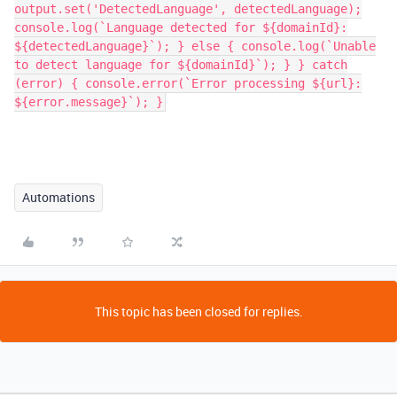
output.set('DetectedLanguage', detectedLanguage);
console.log(`Language detected for ${domainId}:
${detectedLanguage}`); } else { console.log(`Unable
to detect language for ${domainId}`); } } catch
(error) { console.error(`Error processing ${url}:
${error.message}`); }
Automations
This topic has been closed for replies.