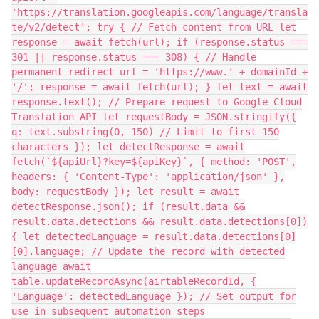
'https://translation.googleapis.com/language/transla
te/v2/detect'; try { // Fetch content from URL let
response = await fetch(url); if (response.status ===
301 || response.status === 308) { // Handle
permanent redirect url = 'https://www.' + domainId +
'/'; response = await fetch(url); } let text = await
response.text(); // Prepare request to Google Cloud
Translation API let requestBody = JSON.stringify({
q: text.substring(0, 150) // Limit to first 150
characters }); let detectResponse = await
fetch(`${apiUrl}?key=${apiKey}`, { method: 'POST',
headers: { 'Content-Type': 'application/json' },
body: requestBody }); let result = await
detectResponse.json(); if (result.data &&
result.data.detections && result.data.detections[0])
{ let detectedLanguage = result.data.detections[0]
[0].language; // Update the record with detected
language await
table.updateRecordAsync(airtableRecordId, {
'Language': detectedLanguage }); // Set output for
use in subsequent automation steps