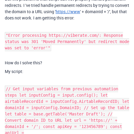
redirects. I 've tried handle permanent redirects by trying to convert
the domain to a URL using '
https://www
' + domainId + '/', but that
does not work. I am getting this error:
"Error processing https://viberate.com/: Response
status was 301 'Moved Permanently' but redirect mode
was set to 'error'"
How do I solve this?
My script:
// Get input variables from previous automation
steps let inputConfig = input.config(); let
airtableRecordId = inputConfig.AirtableRecordID; let
domainId = inputConfig.DomainID; // Set up the table
let table = base.getTable('Master Draft'); //
Convert domain ID to URL let url = 'https://' +
domainId + '/'; const apiKey = '123456789'; const
apiUrl =