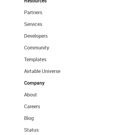
Resources
Partners
Services
Developers
Community
Templates
Airtable Universe
Company
About
Careers
Blog
Status