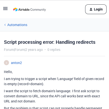
Login
Automations
Script processing error: Handling redirects
Forum|Forum|2 years ago
0 replies
anton2
A
Hello,
I am trying to trigger a script when 'Language' field of given record
is empty (record=domain).
I want the script to fetch domain's language. I first ask script to
convert domain to URL, since the API call works best with exact
URL and not domain.
But the problem is that script can not properly handle permanent