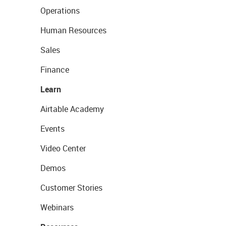
Operations
Human Resources
Sales
Finance
Learn
Airtable Academy
Events
Video Center
Demos
Customer Stories
Webinars