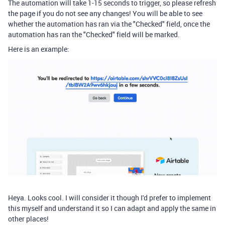
The automation will take 1-15 seconds to trigger, so please refresh
the page if you do not see any changes! You will be able to see
whether the automation has ran via the "Checked" field, once the
automation has ran the "Checked" field will be marked.
Here is an example:
Heya. Looks cool. I will consider it though I'd prefer to implement
this myself and understand it so I can adapt and apply the same in
other places!