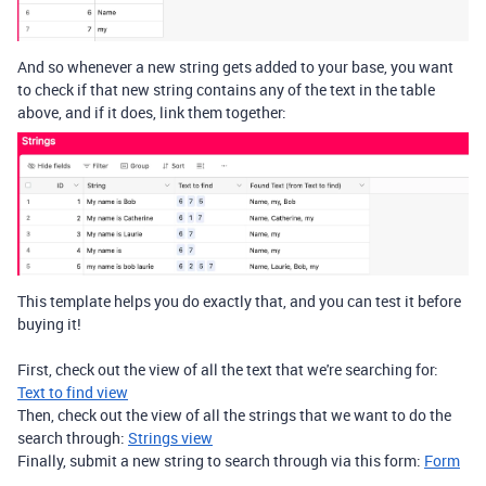
And so whenever a new string gets added to your base, you want
to check if that new string contains any of the text in the table
above, and if it does, link them together:
This template helps you do exactly that, and you can test it before
buying it!
First, check out the view of all the text that we're searching for:
Text to find view
Then, check out the view of all the strings that we want to do the
search through:
Strings view
Finally, submit a new string to search through via this form:
Form