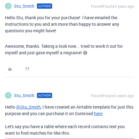
Stu_Smith
Forum|Forum|3 years ago
AUTHOR
S
Hello Stu, thank you for your purchase! I have emailed the
instructions to you and am more than happy to answer any
questions you might have!
Awesome, thanks. Taking a look now... tried to work it out for
myself and just gave myself a migraine! 😅
Stu_Smith
Forum|Forum|3 years ago
AUTHOR
S
Hello
@Stu_Smith
, I have created an Airtable template for just this
purpose and you can purchase it on Gumroad
here
Let's say you have a table where each record contains text you
want to find matches for like this: