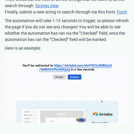
search through:
Strings view
Finally, submit a new string to search through via this form:
Form
The automation will take 1-15 seconds to trigger, so please refresh
the page if you do not see any changes! You will be able to see
whether the automation has ran via the "Checked" field, once the
automation has ran the "Checked" field will be marked.
Here is an example: