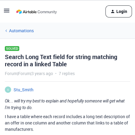
Login
Automations
SOLVED
Search Long Text field for string matching
record in a linked Table
Forum|Forum|3 years ago
7 replies
Stu_Smith
S
Ok... will try my best to explain and hopefully someone will get what
I'm trying to do.
I have a table where each record includes a long text description of
an offer in one column and another column that links to a table of
manufacturers.