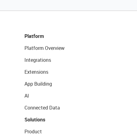
Platform
Platform Overview
Integrations
Extensions
App Building
AI
Connected Data
Solutions
Product