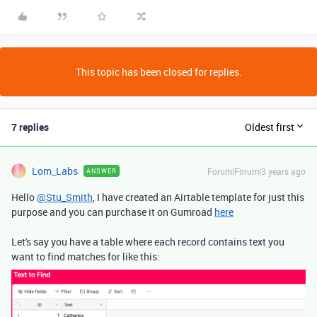
This topic has been closed for replies.
7 replies
Oldest first
Lom_Labs
Forum|Forum|3 years ago
ANSWER
Hello
@Stu_Smith
, I have created an Airtable template for just this
purpose and you can purchase it on Gumroad
here
Let's say you have a table where each record contains text you
want to find matches for like this: