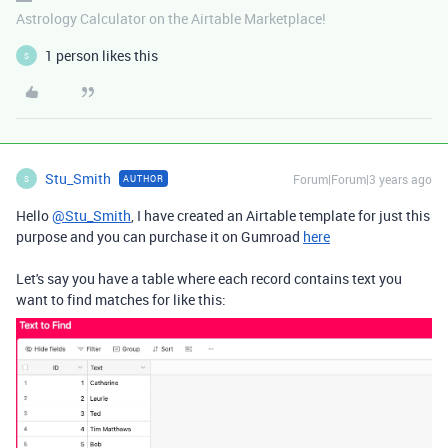
Astrology Calculator on the Airtable Marketplace!
1 person likes this
S
Stu_Smith
Forum|Forum|3 years ago
AUTHOR
S
Hello
@Stu_Smith
, I have created an Airtable template for just this
purpose and you can purchase it on Gumroad
here
Let's say you have a table where each record contains text you
want to find matches for like this: