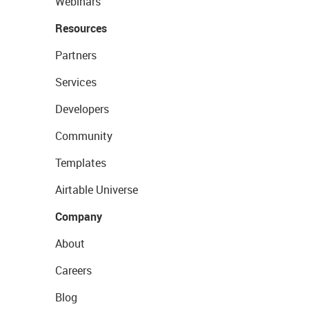
Webinars
Resources
Partners
Services
Developers
Community
Templates
Airtable Universe
Company
About
Careers
Blog