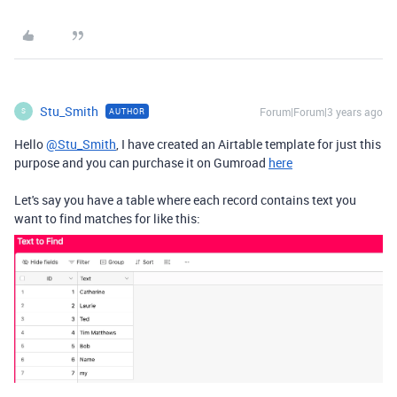
Stu_Smith
Forum|Forum|3 years ago
AUTHOR
S
Hello
@Stu_Smith
, I have created an Airtable template for just this
purpose and you can purchase it on Gumroad
here
Let's say you have a table where each record contains text you
want to find matches for like this: