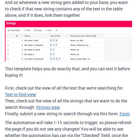
And so whenever a new string gets added to your base, you want
to check if that new string contains any of the text in the table
above, and if it does, link them together:
This template helps you do exactly that, and you can test it before
buying it!
First, check out the view of all the text that we're searching for:
Text to find view
Then, check out the view of all the strings that we want to do the
search through:
Strings view
Finally, submit a new string to search through via this form:
Form
The automation will take 1-15 seconds to trigger, so please refresh
the page if you do not see any changes! You will be able to see
whether the automation has ran via the "Checked" field, once the