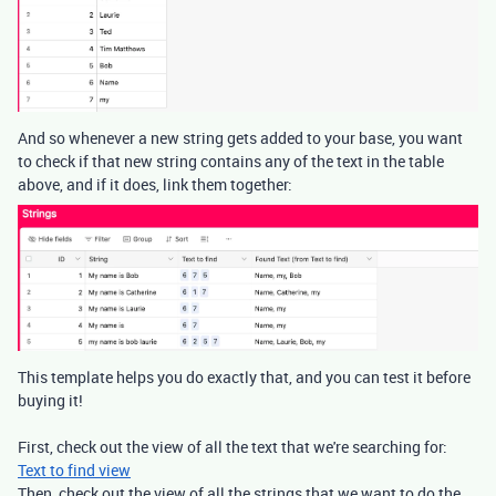
And so whenever a new string gets added to your base, you want
to check if that new string contains any of the text in the table
above, and if it does, link them together:
This template helps you do exactly that, and you can test it before
buying it!
First, check out the view of all the text that we're searching for:
Text to find view
Then, check out the view of all the strings that we want to do the