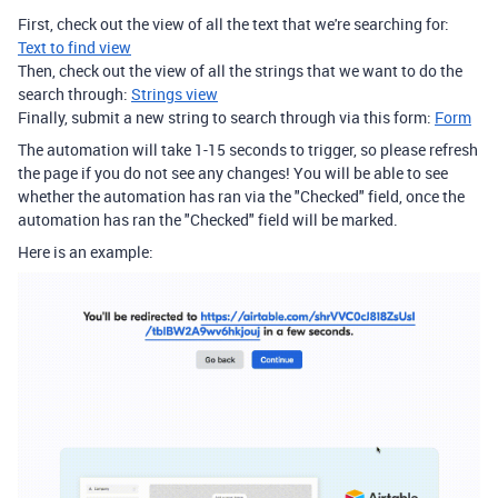
First, check out the view of all the text that we're searching for:
Text to find view
Then, check out the view of all the strings that we want to do the
search through:
Strings view
Finally, submit a new string to search through via this form:
Form
The automation will take 1-15 seconds to trigger, so please refresh
the page if you do not see any changes! You will be able to see
whether the automation has ran via the "Checked" field, once the
automation has ran the "Checked" field will be marked.
Here is an example: