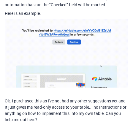
automation has ran the "Checked" field will be marked.
Here is an example:
Ok. I purchased this as I've not had any other suggestions yet and
it just gives me read-only access to your table... no instructions or
anything on how to implement this into my own table. Can you
help me out here?