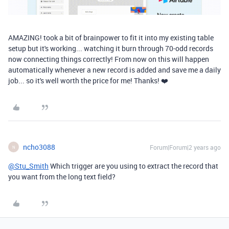
AMAZING! took a bit of brainpower to fit it into my existing table
setup but it's working... watching it burn through 70-odd records
now connecting things correctly! From now on this will happen
automatically whenever a new record is added and save me a daily
job... so it's well worth the price for me! Thanks! ❤️
ncho3088
Forum|Forum|2 years ago
N
@Stu_Smith
Which trigger are you using to extract the record that
you want from the long text field?