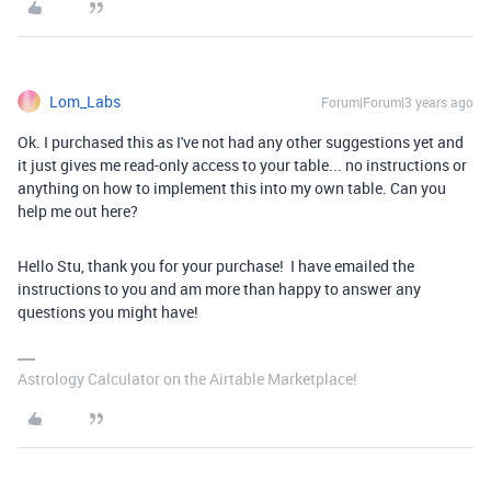
Lom_Labs
Forum|Forum|3 years ago
Ok. I purchased this as I've not had any other suggestions yet and
it just gives me read-only access to your table... no instructions or
anything on how to implement this into my own table. Can you
help me out here?
Hello Stu, thank you for your purchase! I have emailed the
instructions to you and am more than happy to answer any
questions you might have!
Astrology Calculator on the Airtable Marketplace!