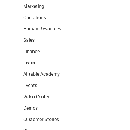
Marketing
Operations
Human Resources
Sales
Finance
Learn
Airtable Academy
Events
Video Center
Demos
Customer Stories