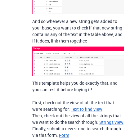
And so whenever a new string gets added to
your base, you want to check if that new string
contains any of the text in the table above, and
if it does, link them together:
This template helps you do exactly that, and
you can test it before buying it!
First, check out the view of all the text that
we're searching for:
Text to find view
Then, check out the view of all the strings that
we want to do the search through:
Strings view
Finally, submit a new string to search through
via this form:
Form