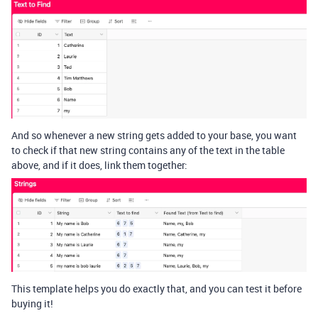
And so whenever a new string gets added to your base, you want
to check if that new string contains any of the text in the table
above, and if it does, link them together:
This template helps you do exactly that, and you can test it before
buying it!