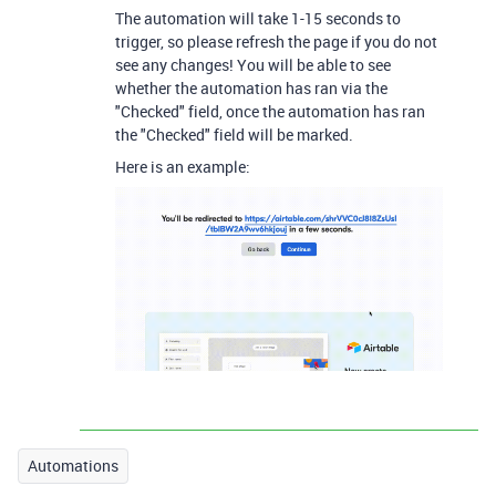
The automation will take 1-15 seconds to
trigger, so please refresh the page if you do not
see any changes! You will be able to see
whether the automation has ran via the
"Checked" field, once the automation has ran
the "Checked" field will be marked.
Here is an example:
Automations