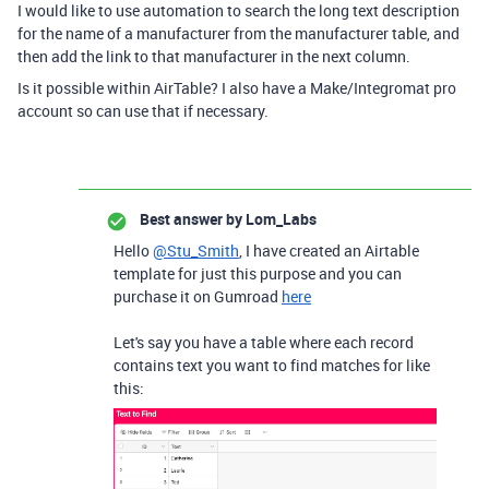
I would like to use automation to search the long text description
for the name of a manufacturer from the manufacturer table, and
then add the link to that manufacturer in the next column.
Is it possible within AirTable? I also have a Make/Integromat pro
account so can use that if necessary.
Best answer by
Lom_Labs
Hello
@Stu_Smith
, I have created an Airtable
template for just this purpose and you can
purchase it on Gumroad
here
Let's say you have a table where each record
contains text you want to find matches for like
this: