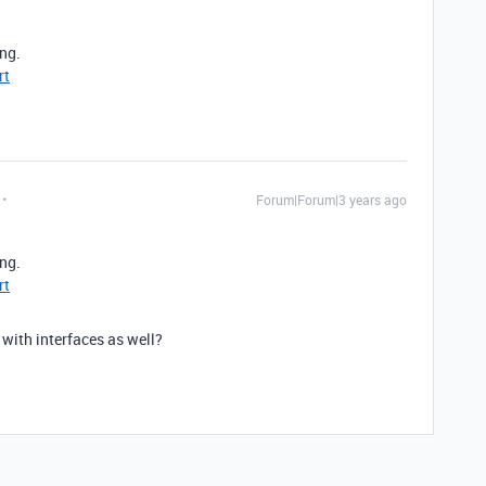
ing.
rt
Forum|Forum|3 years ago
ing.
rt
 with interfaces as well?