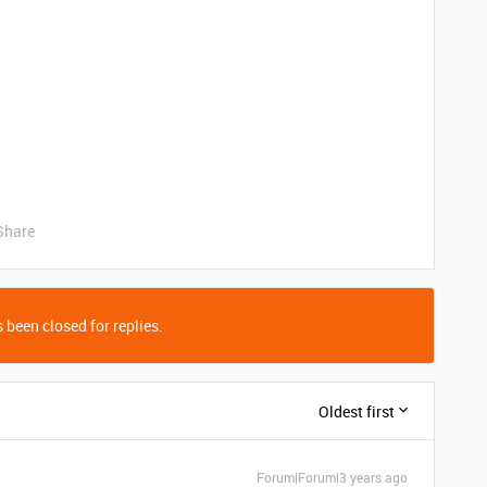
Share
 been closed for replies.
Oldest first
Forum|Forum|3 years ago