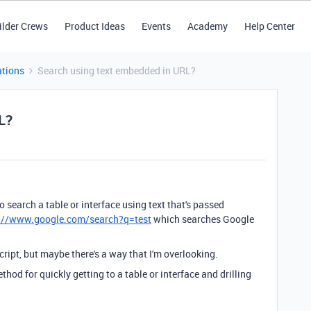
ilder Crews
Product Ideas
Events
Academy
Help Center
tions
Search using text embedded in URL?
L?
o search a table or interface using text that's passed
://www.google.com/search?q=test
which searches Google
ript, but maybe there's a way that I'm overlooking.
hod for quickly getting to a table or interface and drilling