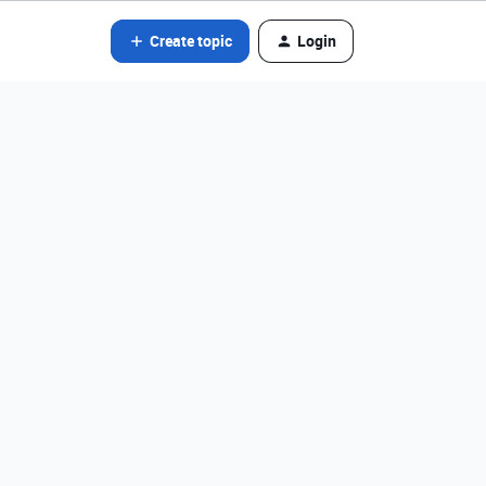
Create topic
Login