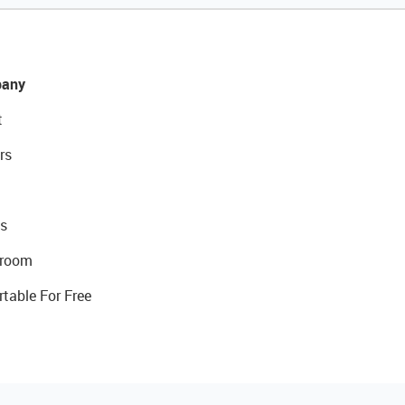
any
t
rs
s
room
rtable For Free