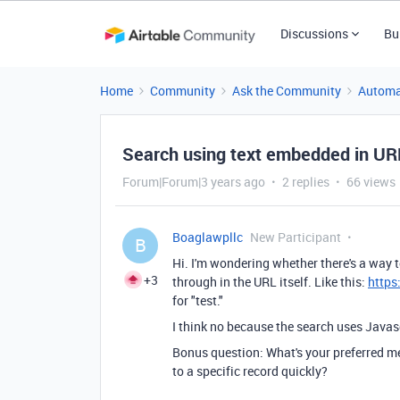
Discussions
Bu
Home
Community
Ask the Community
Automa
Search using text embedded in UR
Forum|Forum|3 years ago
2 replies
66 views
Boaglawpllc
New Participant
B
Hi. I'm wondering whether there's a way t
+3
through in the URL itself. Like this:
https
for "test."
I think no because the search uses Javasc
Bonus question: What's your preferred met
to a specific record quickly?