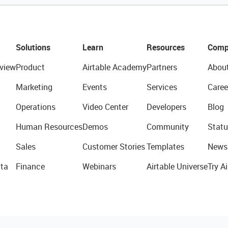
Solutions
Learn
Resources
Comp
view
Product
Airtable Academy
Partners
Abou
Marketing
Events
Services
Caree
Operations
Video Center
Developers
Blog
Human Resources
Demos
Community
Statu
Sales
Customer Stories
Templates
News
ta
Finance
Webinars
Airtable Universe
Try Ai