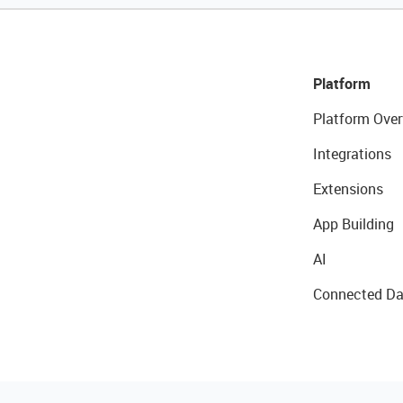
Platform
Platform Over
Integrations
Extensions
App Building
AI
Connected Da