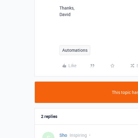
Thanks,
David
Automations
Like
This topic has
2 replies
Sho
Inspiring
S