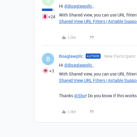
Hi
@Boaglawpllc
,
With Shared view, you can use URL filter
+24
Shared View URL Filters | Airtable Suppo
Like
Boaglawpllc
New Participant
AUTHOR
B
Hi
@Boaglawpllc
,
+3
With Shared view, you can use URL filter
Shared View URL Filters | Airtable Suppo
Thanks
@Sho
! Do you know if this works
Like