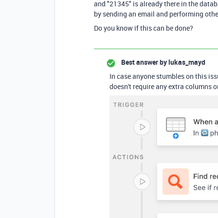
and "21345" is already there in the datab
by sending an email and performing othe
Do you know if this can be done?
Best answer by
lukas_mayd
In case anyone stumbles on this iss
doesn't require any extra columns or