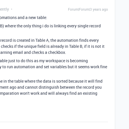
ently
Forum|Forum|3 years ago
tomations and a new table:
B) where the only thing i do is linking every single record
record is created in Table A, the automation finds every
ecks if the unique field is already in Table B, if it is not it
e warning email and checks a checkbox.
 table just to do this as my workspace is becoming
y to run automation and set variables but it seems work fine
in the table where the data is sorted because it will find
ment ago and cannot distinguish between the record you
comparation won't work and will always find an existing