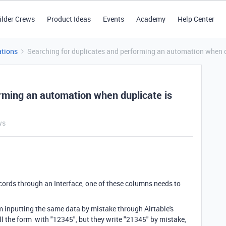
ilder Crews
Product Ideas
Events
Academy
Help Center
tions
Searching for duplicates and performing an automation when d
orming an automation when duplicate is
ws
ecords through an Interface, one of these columns needs to
om inputting the same data by mistake through Airtable's
ill the form with "12345", but they write "21345" by mistake,