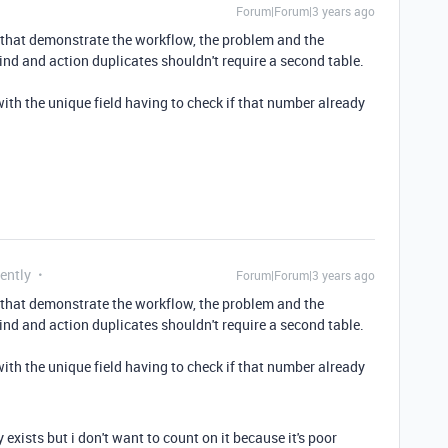
Forum|Forum|3 years ago
 that demonstrate the workflow, the problem and the
ind and action duplicates shouldn't require a second table.
with the unique field having to check if that number already
ently
Forum|Forum|3 years ago
 that demonstrate the workflow, the problem and the
ind and action duplicates shouldn't require a second table.
with the unique field having to check if that number already
exists but i don't want to count on it because it's poor