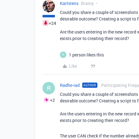
Karlstens
Brainy
Could you share a couple of screenshots
desirable outcome? Creating a script to f
+24
Are the users entering in the new record 
exists prior to creating their record?
1 person likes this
R
Like
Radhe-iad
Participating Frequ
AUTHOR
R
Could you share a couple of screenshots
+2
desirable outcome? Creating a script to f
Are the users entering in the new record 
exists prior to creating their record?
The user CAN check if the number already 