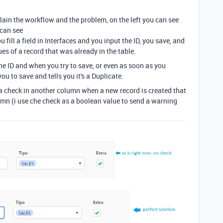
lain the workflow and the problem, on the left you can see
 can see
fill a field in Interfaces and you input the ID, you save, and
s of a record that was already in the table.
the ID and when you try to save, or even as soon as you
you to save and tells you it's a Duplicate.
a check in another column when a new record is created that
lumn (i use che check as a boolean value to send a warning