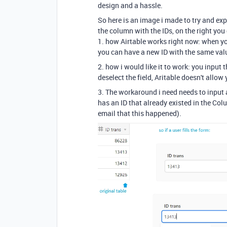
design and a hassle.
So here is an image i made to try and exp
the column with the IDs, on the right you
1. how Airtable works right now: when you 
you can have a new ID with the same value
2. how i would like it to work: you input 
deselect the field, Aritable doesn't allow 
3. The workaround i need needs to input 
has an ID that already existed in the Co
email that this happened).