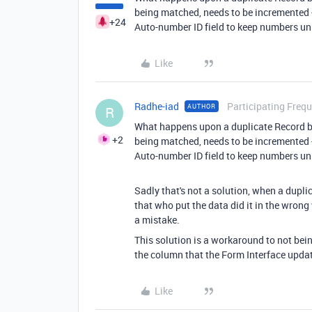
being matched, needs to be incremented -
+24
Auto-number ID field to keep numbers uni
Like
Radhe-iad
Participating Frequ
AUTHOR
R
What happens upon a duplicate Record b
+2
being matched, needs to be incremented -
Auto-number ID field to keep numbers uni
Sadly that's not a solution, when a dupli
that who put the data did it in the wron
a mistake.
This solution is a workaround to not bein
the column that the Form Interface upda
Like