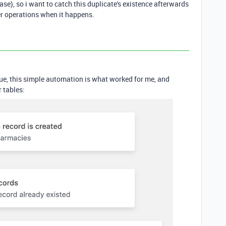
ase), so i want to catch this duplicate's existence afterwards
r operations when it happens.
ue, this simple automation is what worked for me, and
 tables: