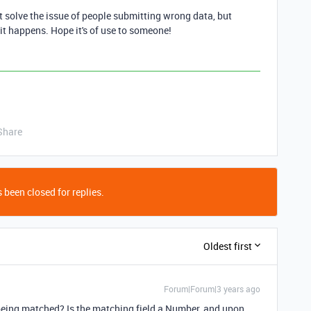
n't solve the issue of people submitting wrong data, but
 it happens. Hope it's of use to someone!
Share
 been closed for replies.
Oldest first
Forum|Forum|3 years ago
eing matched? Is the matching field a Number, and upon