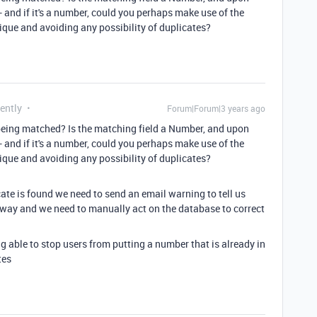
 and if it's a number, could you perhaps make use of the
que and avoiding any possibility of duplicates?
ently
Forum|Forum|3 years ago
eing matched? Is the matching field a Number, and upon
 and if it's a number, could you perhaps make use of the
que and avoiding any possibility of duplicates?
cate is found we need to send an email warning to tell us
g way and we need to manually act on the database to correct
g able to stop users from putting a number that is already in
tes