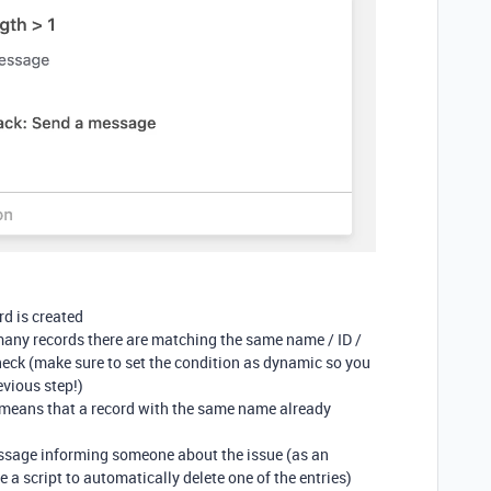
rd is created
many records there are matching the same name / ID /
heck (make sure to set the condition as dynamic so you
evious step!)
it means that a record with the same name already
essage informing someone about the issue (as an
e a script to automatically delete one of the entries)