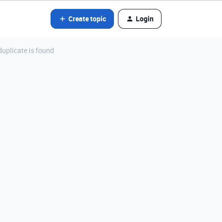
Create topic
Login
uplicate is found