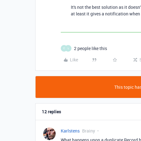
It's not the best solution as it does
at least it gives a notification when
2 people like this
C
L
Like
This topic has
12 replies
Karlstens
Brainy
What happens upon a duplicate Record b