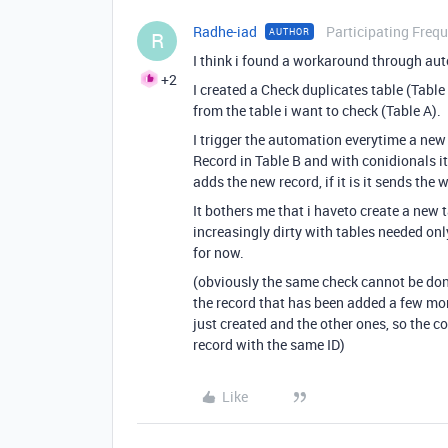
Radhe-iad
Participating Frequ
AUTHOR
R
I think i found a workaround through au
+2
I created a Check duplicates table (Table 
from the table i want to check (Table A).
I trigger the automation everytime a new 
Record in Table B and with conidionals it ch
adds the new record, if it is it sends th
It bothers me that i haveto create a new
increasingly dirty with tables needed onl
for now.
(obviously the same check cannot be done 
the record that has been added a few mo
just created and the other ones, so the 
record with the same ID)
Like