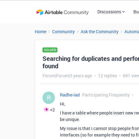
Discussions
Bu
Home
Community
Ask the Community
Automa
SOLVED
Searching for duplicates and perf
found
Forum|Forum|3 years ago
12 replies
691 vie
Radhe-iad
Participating Frequently
R
Hi,
+2
I have a table where people insert new r
be unique.
My issue is that i cannot stop people fr
Interfaces (so for example they need to f