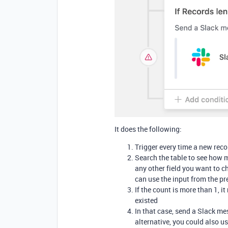
It does the following:
Trigger every time a new reco
Search the table to see how 
any other field you want to c
can use the input from the pr
If the count is more than 1, 
existed
In that case, send a Slack m
alternative, you could also us