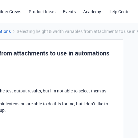
ilder Crews
Product Ideas
Events
Academy
Help Center
tions
Selecting height & width variables from attachments to use in
 from attachments to use in automations
e test output results, but I’m not able to select them as
niextension are able to do this for me, but I don’t like to
tup.