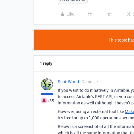
Like
This topic has
1 reply
ScottWorld
Genius
If you want to do it natively in Airtable
to access Airtable’s REST API, or you co
+35
information as well (although I haven’t p
However, using an external tool like
Mak
it’s free for up to 1,000 operations per m
Below is a screenshot of all the informa
which is all the same information that t