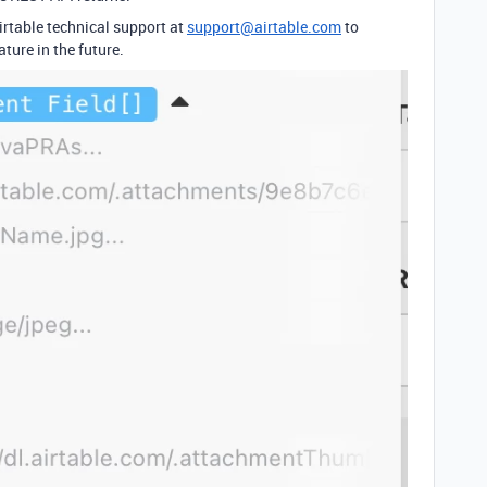
rtable technical support at
support@airtable.com
to
ature in the future.