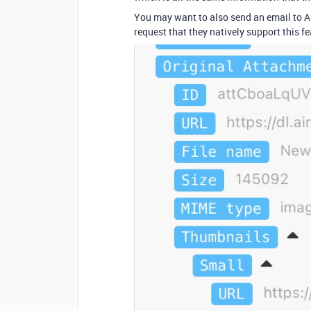
You may want to also send an email to Ai
request that they natively support this fe