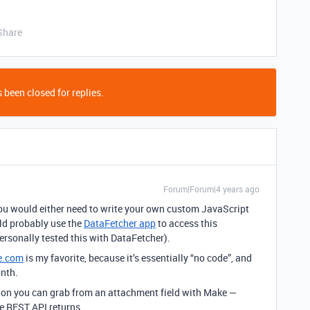
Share
 been closed for replies.
Forum|Forum|4 years ago
, you would either need to write your own custom JavaScript
uld probably use the
DataFetcher app
to access this
ersonally tested this with DataFetcher).
e.com
is my favorite, because it’s essentially “no code”, and
onth.
tion you can grab from an attachment field with Make —
he REST API returns.