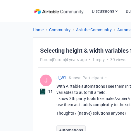
Discussions
Bu
Home
Community
Ask the Community
Automa
Selecting height & width variables
Forum|Forum|4 years ago
1 reply
39 views
J_W1
Known Participant
J
With Airtable automations I see them in th
+11
variables to auto fill a field.
I know 3th party tools like make/zapier/mi
use them as it adds complexity to the se
Thoughts / (native) solutions anyone?
Automations