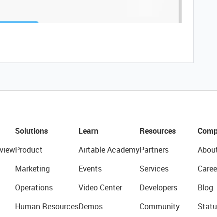
Solutions
Learn
Resources
Comp
view
Product
Airtable Academy
Partners
Abou
Marketing
Events
Services
Caree
Operations
Video Center
Developers
Blog
Human Resources
Demos
Community
Statu