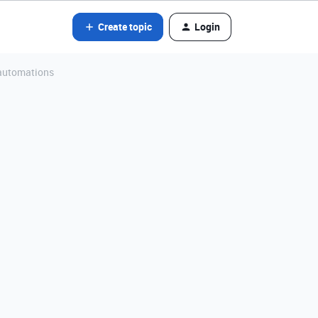
Create topic
Login
 automations