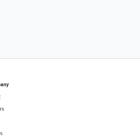
any
t
rs
s