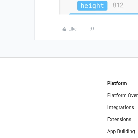
Like
Platform
Platform Over
Integrations
Extensions
App Building