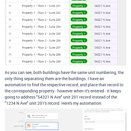
As you can see, both buildings have the same unit numbering, the
only thing separating them are the buildings. I have an
automation to find the respective record, and place that record to
the corresponding property - however when it's entered - it keeps
going to address "54321 N Ave" unit 201 record instead of the
"1234 N Ave" unit 201's record. Here's my automation: