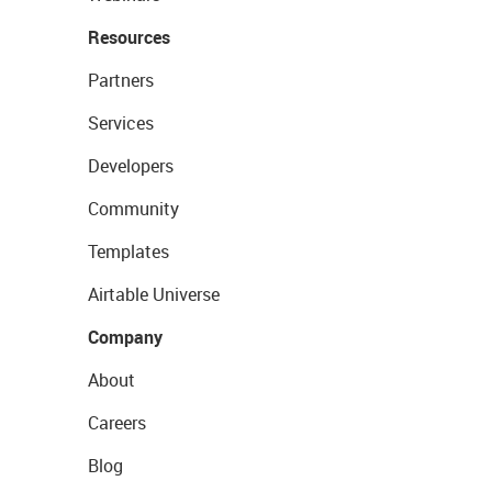
Resources
Partners
Services
Developers
Community
Templates
Airtable Universe
Company
About
Careers
Blog