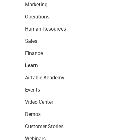
Marketing
Operations
Human Resources
Sales
Finance
Learn
Airtable Academy
Events
Video Center
Demos
Customer Stories
Webinars