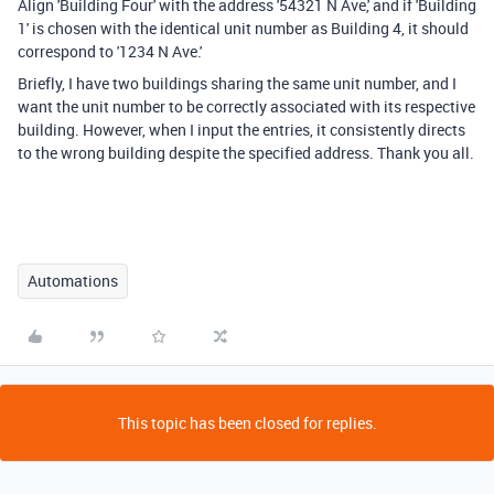
Align 'Building Four' with the address '54321 N Ave,' and if 'Building
1' is chosen with the identical unit number as Building 4, it should
correspond to '1234 N Ave.'
Briefly, I have two buildings sharing the same unit number, and I
want the unit number to be correctly associated with its respective
building. However, when I input the entries, it consistently directs
to the wrong building despite the specified address. Thank you all.
Automations
This topic has been closed for replies.