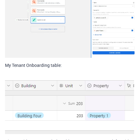
My Tenant Onboarding table: