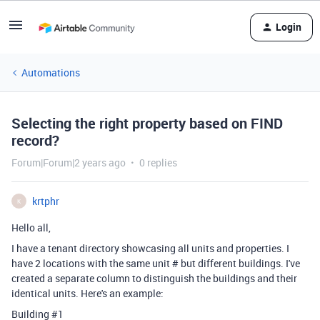
Login
Automations
Selecting the right property based on FIND
record?
Forum|Forum|2 years ago
0 replies
krtphr
K
Hello all,
I have a tenant directory showcasing all units and properties. I
have 2 locations with the same unit # but different buildings. I've
created a separate column to distinguish the buildings and their
identical units. Here's an example:
Building #1