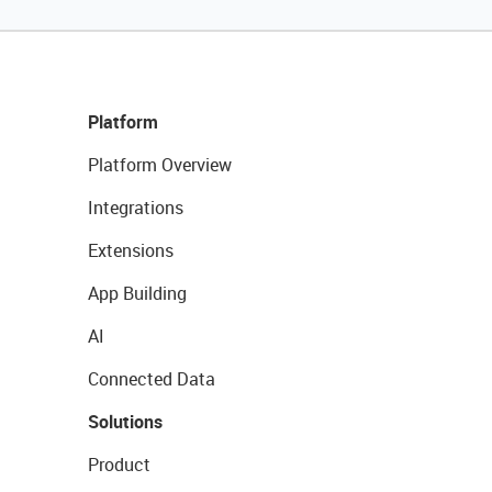
Platform
Platform Overview
Integrations
Extensions
App Building
AI
Connected Data
Solutions
Product