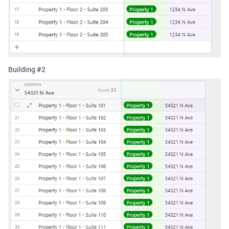
Building #2