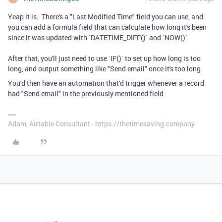
Yeap it is. There's a "Last Modified Time" field you can use, and
you can add a formula field that can calculate how long it's been
since it was updated with `DATETIME_DIFF()` and `NOW()`.
After that, you'll just need to use `IF()` to set up how long is too
long, and output something like "Send email" once it's too long.
You'd then have an automation that'd trigger whenever a record
had "Send email" in the previously mentioned field
Adam, Airtable Consultant - https://thetimesaving.company