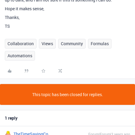
Hope it makes sense,
Thanks,
TS
Collaboration
Views
Community
Formulas
Automations
This topic has been closed for replies.
1 reply
TheTimeSavingCo
Forum|Forum|3 years ago