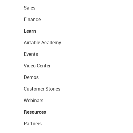
Sales
Finance
Learn
Airtable Academy
Events
Video Center
Demos
Customer Stories
Webinars
Resources
Partners