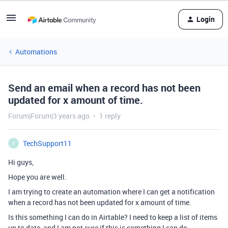
Login
Automations
Send an email when a record has not been
updated for x amount of time.
Forum|Forum|3 years ago
1 reply
TechSupport11
T
Hi guys,
Hope you are well.
I am trying to create an automation where I can get a notification
when a record has not been updated for x amount of time.
Is this something I can do in Airtable? I need to keep a list of items
up to date, and I am not sure if this is something I can do.