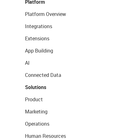
Platform
Platform Overview
Integrations
Extensions
App Building
AI
Connected Data
Solutions
Product
Marketing
Operations
Human Resources