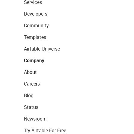
Services
Developers
Community
Templates
Airtable Universe
Company
About
Careers
Blog
Status
Newsroom
Try Airtable For Free