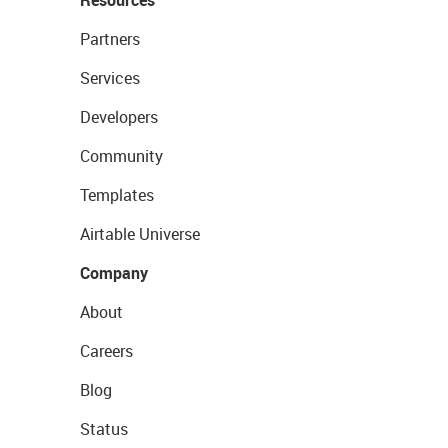
Resources
Partners
Services
Developers
Community
Templates
Airtable Universe
Company
About
Careers
Blog
Status