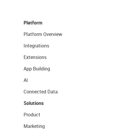
Platform
Platform Overview
Integrations
Extensions
App Building
AI
Connected Data
Solutions
Product
Marketing