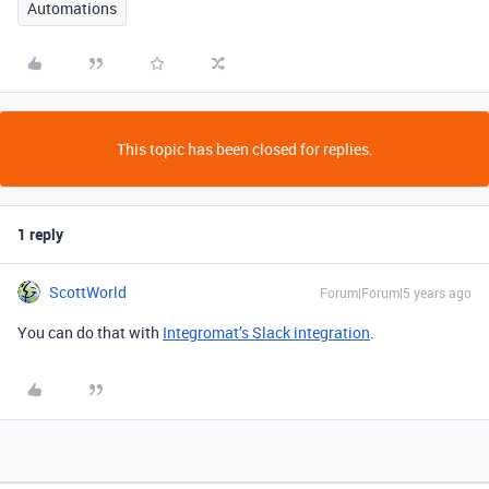
Automations
This topic has been closed for replies.
1 reply
ScottWorld
Forum|Forum|5 years ago
You can do that with
Integromat’s Slack integration
.