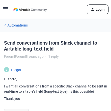
Login
Automations
Send conversations from Slack channel to
Airtable long-text field
Forum|Forum|5 years ago
1 reply
DiegoF
D
Hi there,
I want all conversations from a specific Slack channel to be sent in
real-time to a table’s field (long-text type). Is this possible?
Thank you