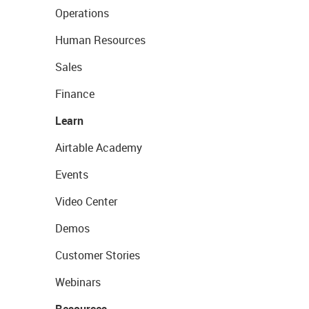
Operations
Human Resources
Sales
Finance
Learn
Airtable Academy
Events
Video Center
Demos
Customer Stories
Webinars