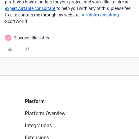
p.s. If you have a budget for your project and you’d like to hire an
expert Airtable consultant
to help you with any of this, please feel
free to contact me through my website:
Airtable consulting
—
ScottWorld
1 person likes this
A
Platform
Platform Overview
Integrations
Extensions