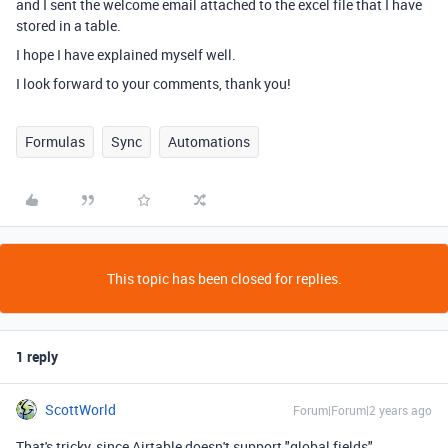
and I sent the welcome email attached to the excel file that I have
stored in a table.
I hope I have explained myself well.
I look forward to your comments, thank you!
Formulas
Sync
Automations
This topic has been closed for replies.
1 reply
ScottWorld
Forum|Forum|2 years ago
That's tricky, since Airtable doesn't support "global fields".