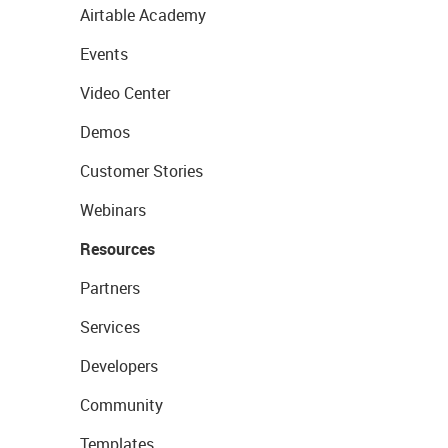
Airtable Academy
Events
Video Center
Demos
Customer Stories
Webinars
Resources
Partners
Services
Developers
Community
Templates