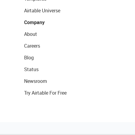
Airtable Universe
Company
About
Careers
Blog
Status
Newsroom
Try Airtable For Free