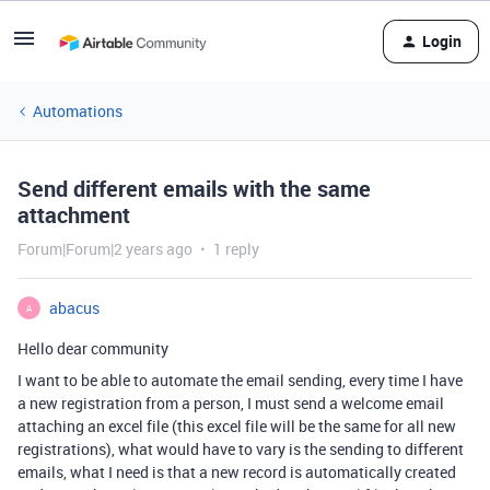
Login
Automations
Send different emails with the same
attachment
Forum|Forum|2 years ago
1 reply
abacus
A
Hello dear community
I want to be able to automate the email sending, every time I have
a new registration from a person, I must send a welcome email
attaching an excel file (this excel file will be the same for all new
registrations), what would have to vary is the sending to different
emails, what I need is that a new record is automatically created