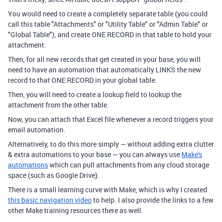
You would need to create a completely separate table (you could
call this table "Attachments" or "Utility Table" or "Admin Table" or
"Global Table"), and create ONE RECORD in that table to hold your
attachment.
Then, for all new records that get created in your base, you will
need to have an automation that automatically LINKS the new
record to that ONE RECORD in your global table.
Then, you will need to create a lookup field to lookup the
attachment from the other table.
Now, you can attach that Excel file whenever a record triggers your
email automation.
Alternatively, to do this more simply — without adding extra clutter
& extra automations to your base — you can always use
Make's
automations
which can pull attachments from any cloud storage
space (such as Google Drive).
There is a small learning curve with Make, which is why I created
this basic navigation video
to help. I also provide the links to a few
other Make training resources there as well.