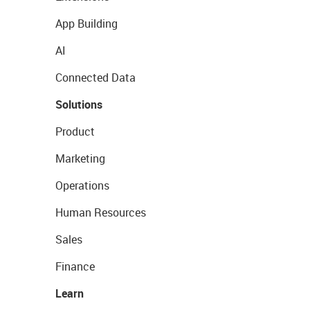
App Building
AI
Connected Data
Solutions
Product
Marketing
Operations
Human Resources
Sales
Finance
Learn