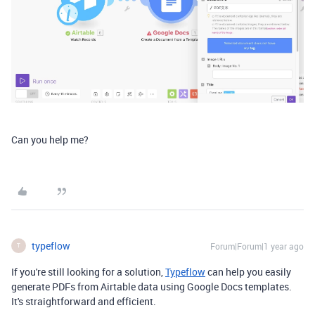
Can you help me?
typeflow
Forum|Forum|1 year ago
T
If you're still looking for a solution,
Typeflow
can help you easily
generate PDFs from Airtable data using Google Docs templates.
It's straightforward and efficient.