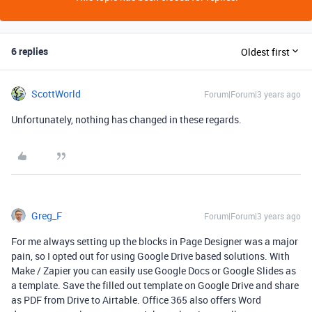
6 replies
Oldest first
ScottWorld
Forum|Forum|3 years ago
Unfortunately, nothing has changed in these regards.
Greg_F
Forum|Forum|3 years ago
For me always setting up the blocks in Page Designer was a major
pain, so I opted out for using Google Drive based solutions. With
Make / Zapier you can easily use Google Docs or Google Slides as
a template. Save the filled out template on Google Drive and share
as PDF from Drive to Airtable. Office 365 also offers Word