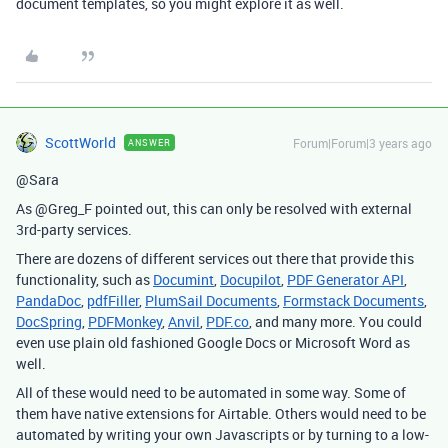
document templates, so you might explore it as well.
ScottWorld
Forum|Forum|3 years ago
ANSWER
@Sara
As @Greg_F pointed out, this can only be resolved with external
3rd-party services.
There are dozens of different services out there that provide this
functionality, such as
Documint
,
Docupilot
,
PDF Generator API
,
PandaDoc
,
pdfFiller
,
PlumSail Documents
,
Formstack Documents
,
DocSpring
,
PDFMonkey
,
Anvil
,
PDF.co
, and many more. You could
even use plain old fashioned Google Docs or Microsoft Word as
well.
All of these would need to be automated in some way. Some of
them have native extensions for Airtable. Others would need to be
automated by writing your own Javascripts or by turning to a low-