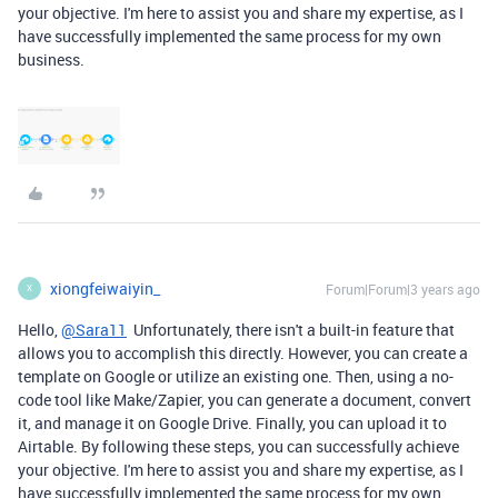
your objective. I'm here to assist you and share my expertise, as I
have successfully implemented the same process for my own
business.
xiongfeiwaiyin_
Forum|Forum|3 years ago
X
Hello,
@Sara11
Unfortunately, there isn't a built-in feature that
allows you to accomplish this directly. However, you can create a
template on Google or utilize an existing one. Then, using a no-
code tool like Make/Zapier, you can generate a document, convert
it, and manage it on Google Drive. Finally, you can upload it to
Airtable. By following these steps, you can successfully achieve
your objective. I'm here to assist you and share my expertise, as I
have successfully implemented the same process for my own