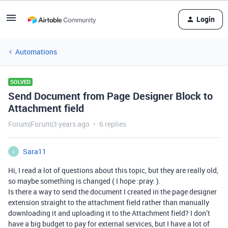
Login
Automations
SOLVED
Send Document from Page Designer Block to
Attachment field
Forum|Forum|3 years ago
6 replies
Sara11
S
Hi, I read a lot of questions about this topic, but they are really old,
so maybe something is changed ( I hope :pray: ).
Is there a way to send the document I created in the page designer
extension straight to the attachment field rather than manually
downloading it and uploading it to the Attachment field? I don’t
have a big budget to pay for external services, but I have a lot of