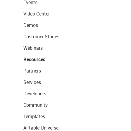
Events
Video Center
Demos
Customer Stories
Webinars
Resources
Partners
Services
Developers
Community
Templates
Airtable Universe