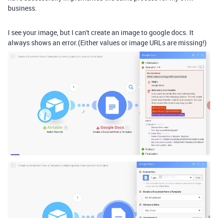
business.
I see your image, but I can't create an image to google docs. It
always shows an error.(Either values or image URLs are missing!)