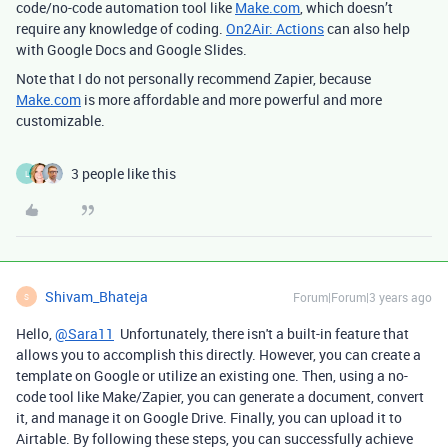
code/no-code automation tool like
Make.com
, which doesn’t
require any knowledge of coding.
On2Air: Actions
can also help
with Google Docs and Google Slides.
Note that I do not personally recommend Zapier, because
Make.com
is more affordable and more powerful and more
customizable.
3 people like this
L
Shivam_Bhateja
Forum|Forum|3 years ago
S
Hello,
@Sara11
Unfortunately, there isn't a built-in feature that
allows you to accomplish this directly. However, you can create a
template on Google or utilize an existing one. Then, using a no-
code tool like Make/Zapier, you can generate a document, convert
it, and manage it on Google Drive. Finally, you can upload it to
Airtable. By following these steps, you can successfully achieve