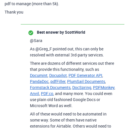
pdf to manage (more than 5k).
Thank you
Best answer by
ScottWorld
@Sara
As @Greg_F pointed out, this can only be
resolved with external 3rd-party services.
There are dozens of different services out there
that provide this functionality, such as
Documint
,
Docupilot
,
PDF Generator API
,
PandaDoc
,
pdfFiller
,
PlumSail Documents
,
Formstack Documents
,
DocSpring
,
PDFMonkey
,
Anvil
,
PDF.co
, and many more. You could even
use plain old fashioned Google Docs or
Microsoft Word as well.
All of these would need to be automated in
some way. Some of them have native
extensions for Airtable. Others would need to