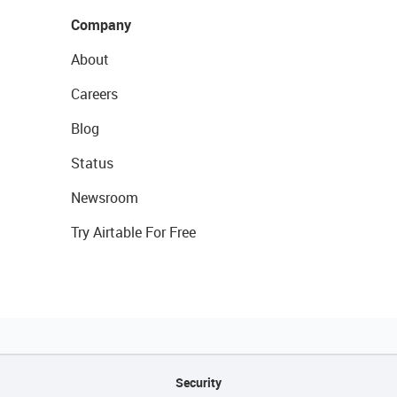
Company
About
Careers
Blog
Status
Newsroom
Try Airtable For Free
Security