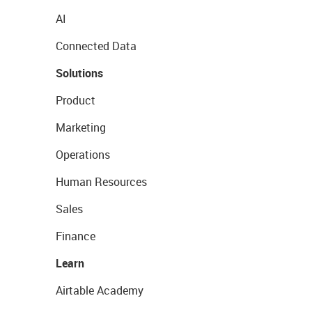
AI
Connected Data
Solutions
Product
Marketing
Operations
Human Resources
Sales
Finance
Learn
Airtable Academy