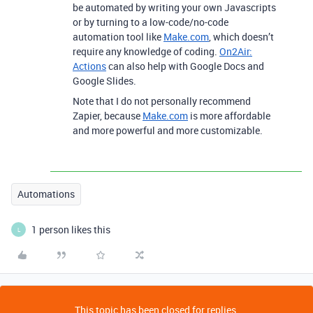
be automated by writing your own Javascripts
or by turning to a low-code/no-code
automation tool like
Make.com
, which doesn’t
require any knowledge of coding.
On2Air:
Actions
can also help with Google Docs and
Google Slides.
Note that I do not personally recommend
Zapier, because
Make.com
is more affordable
and more powerful and more customizable.
Automations
1 person likes this
L
This topic has been closed for replies.