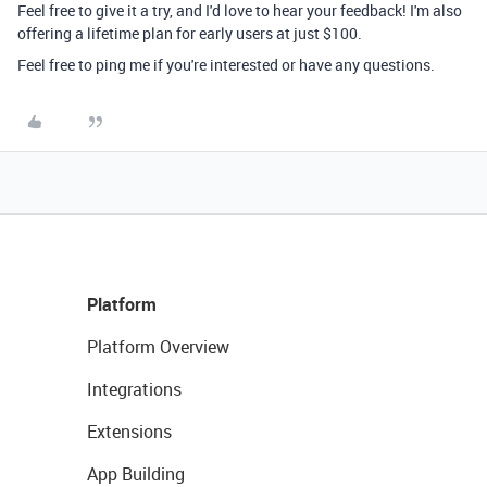
Feel free to give it a try, and I'd love to hear your feedback! I'm also
offering a lifetime plan for early users at just $100.
Feel free to ping me if you're interested or have any questions.
Platform
Platform Overview
Integrations
Extensions
App Building