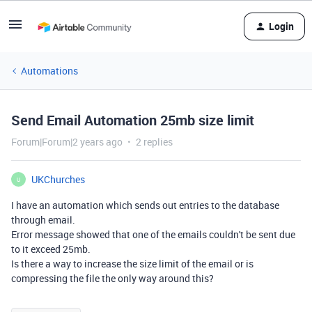
Login
Automations
Send Email Automation 25mb size limit
Forum|Forum|2 years ago
2 replies
UKChurches
U
I have an automation which sends out entries to the database
through email.
Error message showed that one of the emails couldn't be sent due
to it exceed 25mb.
Is there a way to increase the size limit of the email or is
compressing the file the only way around this?