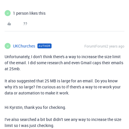
1 person likes this
U
UKChurches
Forum|Forum|2 years ago
AUTHOR
U
Unfortunately, I don't think there's a way to increase the size limit
of the email. I did some research and even Gmail caps their emails
at 25mb.
It also suggested that 25 MB is large for an email. Do you know
why it's so large? I'm curious as to if there's a way to re-work your
data or automation to make it work.
Hi Kyrstin, thank you for checking.
I've also searched a bit but didn't see any way to increase the size
limit so I was just checking.