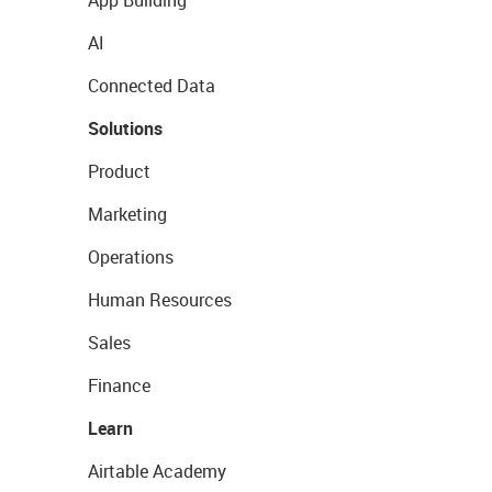
App Building
AI
Connected Data
Solutions
Product
Marketing
Operations
Human Resources
Sales
Finance
Learn
Airtable Academy