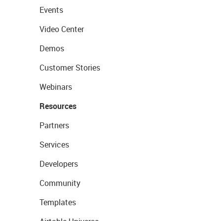
Events
Video Center
Demos
Customer Stories
Webinars
Resources
Partners
Services
Developers
Community
Templates