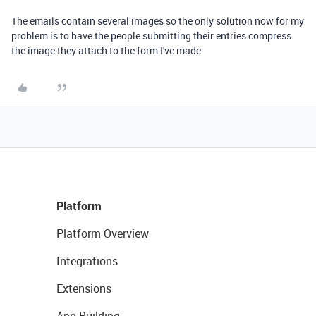
The emails contain several images so the only solution now for my
problem is to have the people submitting their entries compress
the image they attach to the form I've made.
Platform
Platform Overview
Integrations
Extensions