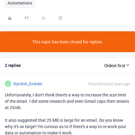
Automations
This topic has been closed for replies.
2 replies
Oldest first
Kyrstin_Graves
Forum|Forum|2 years ago
K
Unfortunately, I don't think there's a way to increase the size limit
of the email. I did some research and even Gmail caps their emails
at 25mb.
It also suggested that 25 MB is large for an email. Do you know
why it's so large? I'm curious as to if there's a way to re-work your
data or automation to make it work.