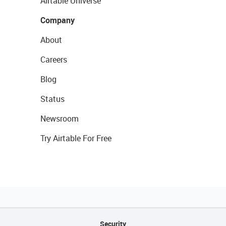
Airtable Universe
Company
About
Careers
Blog
Status
Newsroom
Try Airtable For Free
Security