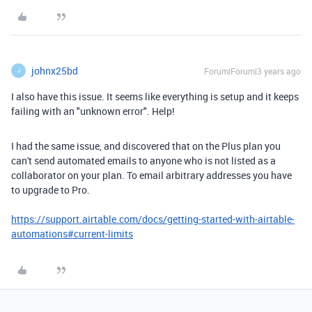
johnx25bd
Forum|Forum|3 years ago
J
I also have this issue. It seems like everything is setup and it keeps
failing with an "unknown error". Help!
I had the same issue, and discovered that on the Plus plan you
can't send automated emails to anyone who is not listed as a
collaborator on your plan. To email arbitrary addresses you have
to upgrade to Pro.
https://support.airtable.com/docs/getting-started-with-airtable-
automations#current-limits