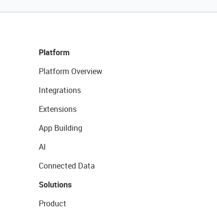
Platform
Platform Overview
Integrations
Extensions
App Building
AI
Connected Data
Solutions
Product