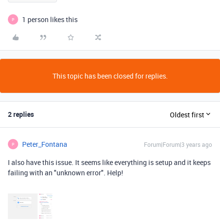
1 person likes this
P
This topic has been closed for replies.
2 replies
Oldest first
Peter_Fontana
Forum|Forum|3 years ago
P
I also have this issue. It seems like everything is setup and it keeps
failing with an "unknown error". Help!