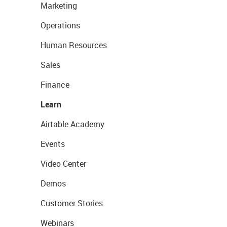
Marketing
Operations
Human Resources
Sales
Finance
Learn
Airtable Academy
Events
Video Center
Demos
Customer Stories
Webinars