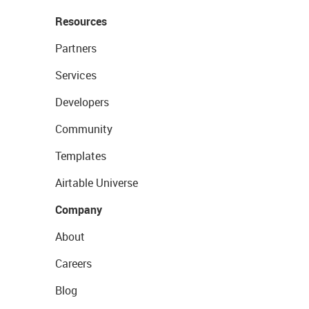
Resources
Partners
Services
Developers
Community
Templates
Airtable Universe
Company
About
Careers
Blog