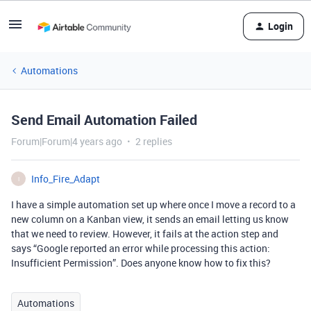
Login
Automations
Send Email Automation Failed
Forum|Forum|4 years ago
2 replies
Info_Fire_Adapt
I
I have a simple automation set up where once I move a record to a
new column on a Kanban view, it sends an email letting us know
that we need to review. However, it fails at the action step and
says “Google reported an error while processing this action:
Insufficient Permission”. Does anyone know how to fix this?
Automations