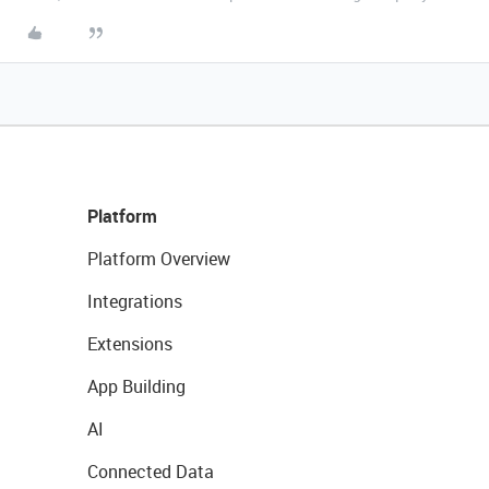
Platform
Platform Overview
Integrations
Extensions
App Building
AI
Connected Data