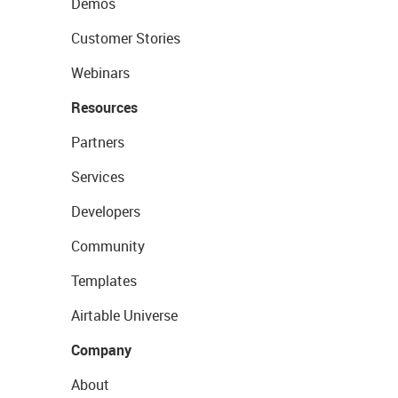
Demos
Customer Stories
Webinars
Resources
Partners
Services
Developers
Community
Templates
Airtable Universe
Company
About