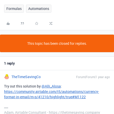
Formulas
Automations
This topic has been closed for replies.
1 reply
TheTimeSavingCo
Forum|Forum|1 year ago
Try out this solution by
@Alli_Alosa
:
https://community.airtable.com/t5/automations/currency-
format-in-email/m-p/41210/highlight/true#M1122
Adam, Airtable Consultant - https://thetimesaving.company