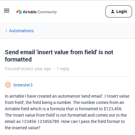
Login
Automations
Send email 'insert value from field' is not
formatted
Forum|Forum|1 year ago
1 reply
brewster3
B
In airtable I have created an automation 'send email'. I 'insert value
from field', the field being a number. The number comes from an
Airtable field which is a formula that is formatted to $123,456.
The 'insert value from field' is not formatted and comes out in the
email as 123456.123456789. How can I pass the field format to
the inserted value?