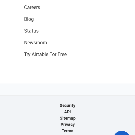
Careers
Blog
Status
Newsroom
Try Airtable For Free
Security
API
Sitemap
Privacy
Terms