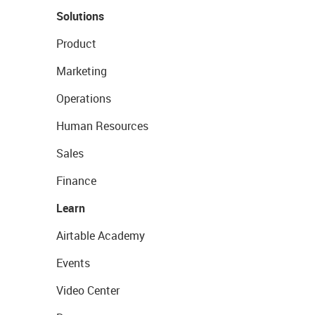
Solutions
Product
Marketing
Operations
Human Resources
Sales
Finance
Learn
Airtable Academy
Events
Video Center