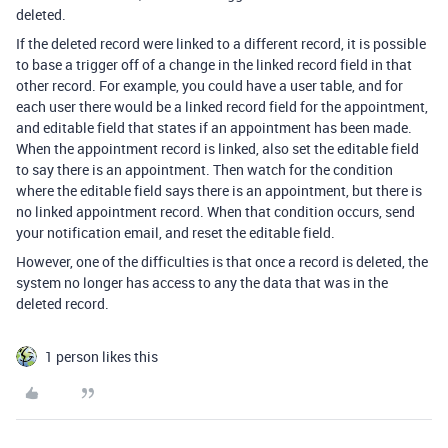
deleted.
If the deleted record were linked to a different record, it is possible
to base a trigger off of a change in the linked record field in that
other record. For example, you could have a user table, and for
each user there would be a linked record field for the appointment,
and editable field that states if an appointment has been made.
When the appointment record is linked, also set the editable field
to say there is an appointment. Then watch for the condition
where the editable field says there is an appointment, but there is
no linked appointment record. When that condition occurs, send
your notification email, and reset the editable field.
However, one of the difficulties is that once a record is deleted, the
system no longer has access to any the data that was in the
deleted record.
1 person likes this