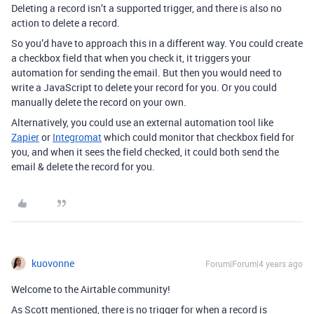
Deleting a record isn’t a supported trigger, and there is also no
action to delete a record.
So you’d have to approach this in a different way. You could create
a checkbox field that when you check it, it triggers your
automation for sending the email. But then you would need to
write a JavaScript to delete your record for you. Or you could
manually delete the record on your own.
Alternatively, you could use an external automation tool like
Zapier
or
Integromat
which could monitor that checkbox field for
you, and when it sees the field checked, it could both send the
email & delete the record for you.
kuovonne
Forum|Forum|4 years ago
Welcome to the Airtable community!
As Scott mentioned, there is no trigger for when a record is