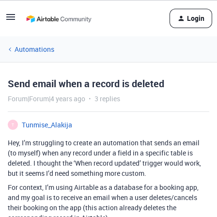
Login
Automations
Send email when a record is deleted
Forum|Forum|4 years ago
3 replies
Tunmise_Alakija
T
Hey, I’m struggling to create an automation that sends an email
(to myself) when any record under a field in a specific table is
deleted. I thought the ‘When record updated’ trigger would work,
but it seems I’d need something more custom.
For context, I’m using Airtable as a database for a booking app,
and my goal is to receive an email when a user deletes/cancels
their booking on the app (this action already deletes the