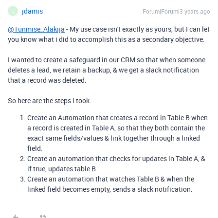
jdamis
Forum|Forum|3 years ago
J
@Tunmise_Alakija
- My use case isn't exactly as yours, but I can let
you know what i did to accomplish this as a secondary objective.
I wanted to create a safeguard in our CRM so that when someone
deletes a lead, we retain a backup, & we get a slack notification
that a record was deleted.
So here are the steps i took:
Create an Automation that creates a record in Table B when
a record is created in Table A, so that they both contain the
exact same fields/values & link together through a linked
field.
Create an automation that checks for updates in Table A, &
if true, updates table B
Create an automation that watches Table B & when the
linked field becomes empty, sends a slack notification.