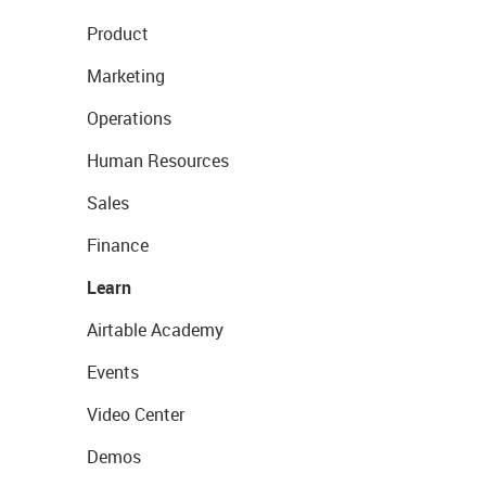
Product
Marketing
Operations
Human Resources
Sales
Finance
Learn
Airtable Academy
Events
Video Center
Demos