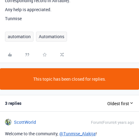
corresponding record in Airtable).
Any help is appreciated.
Tunmise
automation
Automations
This topic has been closed for replies.
3 replies
Oldest first
ScottWorld
Forum|Forum|4 years ago
Welcome to the community,
@Tunmise_Alakija
!