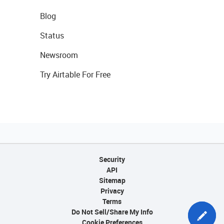
Blog
Status
Newsroom
Try Airtable For Free
Security
API
Sitemap
Privacy
Terms
Do Not Sell/Share My Info
Cookie Preferences