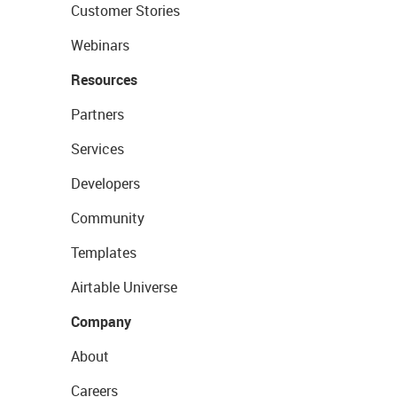
Customer Stories
Webinars
Resources
Partners
Services
Developers
Community
Templates
Airtable Universe
Company
About
Careers