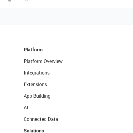
Platform
Platform Overview
Integrations
Extensions
App Building
AI
Connected Data
Solutions