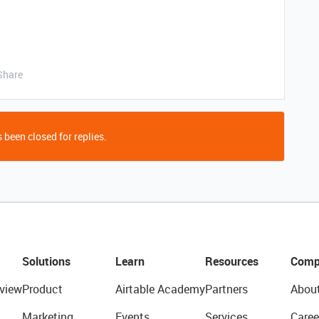
Share
 been closed for replies.
Solutions
Learn
Resources
Comp
view
Product
Airtable Academy
Partners
Abou
Marketing
Events
Services
Caree