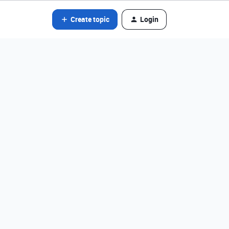
Create topic
Login