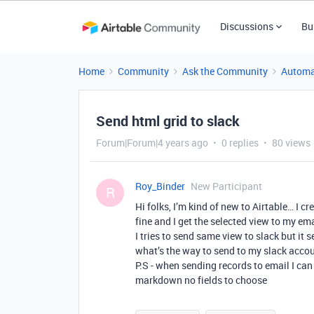
Discussions
Bu
Home
Community
Ask the Community
Automa
Send html grid to slack
Forum|Forum|4 years ago
0 replies
80 views
Roy_Binder
New Participant
R
Hi folks, I’m kind of new to Airtable… I 
fine and I get the selected view to my ema
I tries to send same view to slack but it
what’s the way to send to my slack acco
P.S - when sending records to email I can
markdown no fields to choose