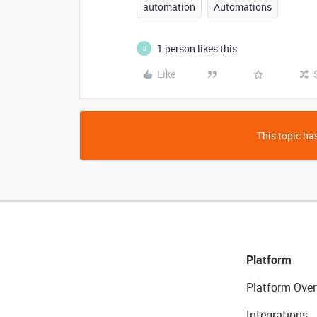
automation
Automations
1 person likes this
J
Like
This topic has
Platform
Platform Over
Integrations