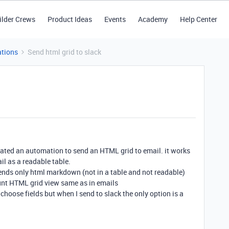
ilder Crews
Product Ideas
Events
Academy
Help Center
tions
Send html grid to slack
created an automation to send an HTML grid to email. it works
il as a readable table.
 sends only html markdown (not in a table and not readable)
unt HTML grid view same as in emails
 choose fields but when I send to slack the only option is a