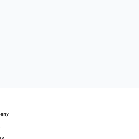
any
t
rs