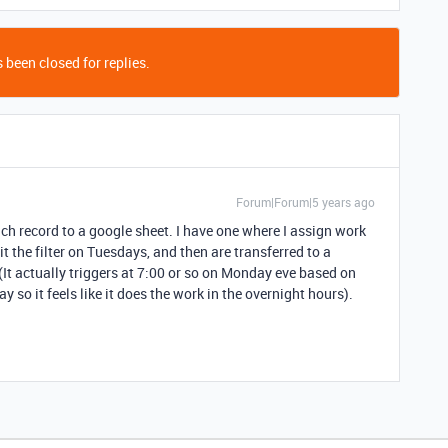
 been closed for replies.
Forum|Forum|5 years ago
h record to a google sheet. I have one where I assign work
t the filter on Tuesdays, and then are transferred to a
(It actually triggers at 7:00 or so on Monday eve based on
y so it feels like it does the work in the overnight hours).