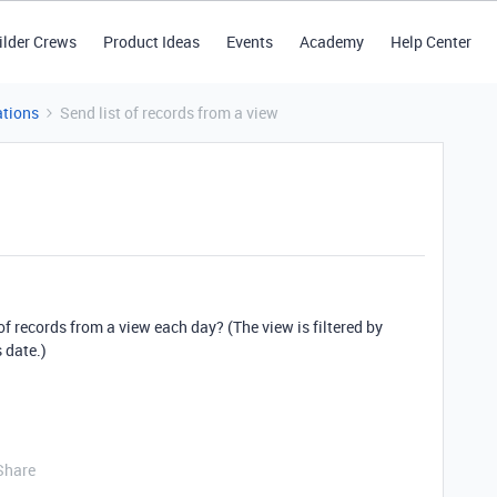
ilder Crews
Product Ideas
Events
Academy
Help Center
tions
Send list of records from a view
of records from a view each day? (The view is filtered by
 date.)
Share