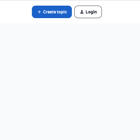
Create topic
Login