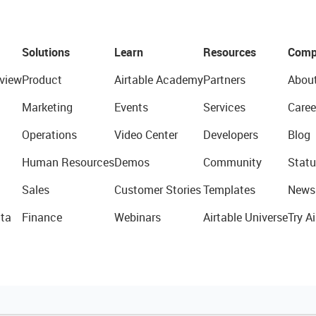
Solutions
Learn
Resources
Comp
view
Product
Airtable Academy
Partners
Abou
Marketing
Events
Services
Caree
Operations
Video Center
Developers
Blog
Human Resources
Demos
Community
Statu
Sales
Customer Stories
Templates
News
ta
Finance
Webinars
Airtable Universe
Try Ai