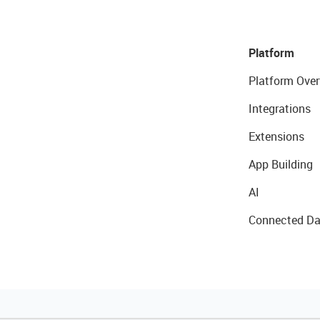
Platform
Platform Over
Integrations
Extensions
App Building
AI
Connected Da