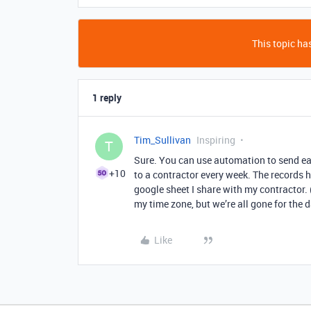
This topic has
1 reply
Tim_Sullivan
Inspiring
T
Sure. You can use automation to send eac
+10
to a contractor every week. The records hi
google sheet I share with my contractor. 
my time zone, but we’re all gone for the da
Like