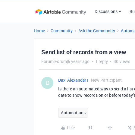
Discussions
Bu
Home
Community
Ask the Community
Automa
Send list of records from a view
Forum|Forum|5 years ago
1 reply
30 views
Dax_Alexander1
New Participant
D
Is there an automated way to send a list 
date to show records on or before today’s
Automations
Like