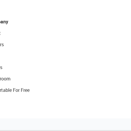
any
t
rs
s
room
rtable For Free