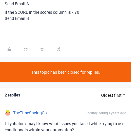
Send Email A
if the SCORE in the scores column is < 70
Send Email B
This topic has been closed for replies.
2 replies
Oldest first
TheTimeSavingCo
Forum|Forum|3 years ago
Hi yahalom, may I know what issues you faced while trying to use
conditionals within your automation?