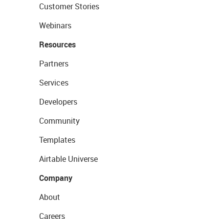
Customer Stories
Webinars
Resources
Partners
Services
Developers
Community
Templates
Airtable Universe
Company
About
Careers