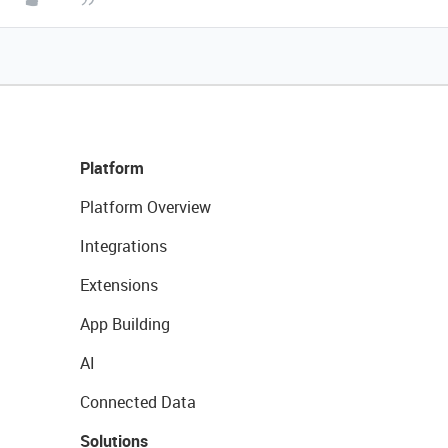
Platform
Platform Overview
Integrations
Extensions
App Building
AI
Connected Data
Solutions