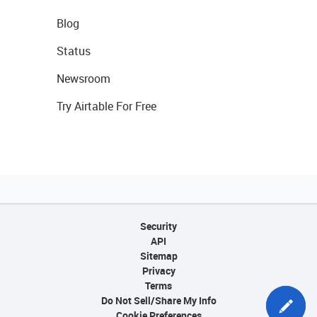
Blog
Status
Newsroom
Try Airtable For Free
Security
API
Sitemap
Privacy
Terms
Do Not Sell/Share My Info
Cookie Preferences