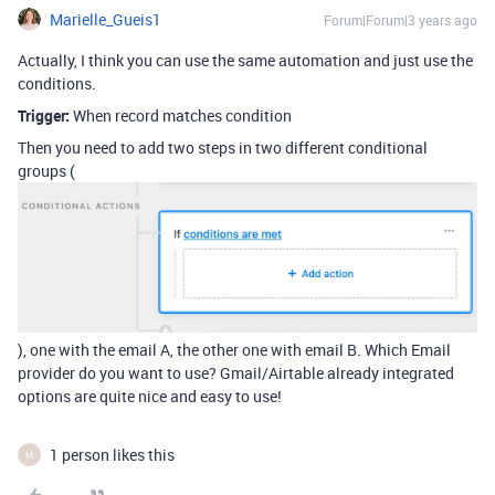
Marielle_Gueis1
Forum|Forum|3 years ago
Actually, I think you can use the same automation and just use the
conditions.
Trigger:
When record matches condition
Then you need to add two steps in two different conditional
groups (
), one with the email A, the other one with email B. Which Email
provider do you want to use? Gmail/Airtable already integrated
options are quite nice and easy to use!
1 person likes this
M