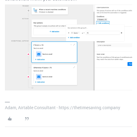
Adam, Airtable Consultant - https://thetimesaving.company