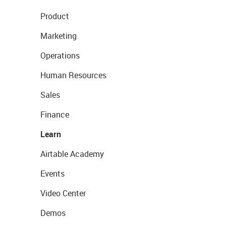
Product
Marketing
Operations
Human Resources
Sales
Finance
Learn
Airtable Academy
Events
Video Center
Demos