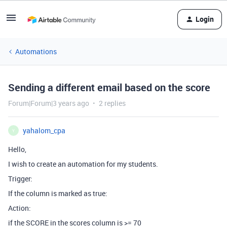
Login
Automations
Sending a different email based on the score
Forum|Forum|3 years ago
2 replies
yahalom_cpa
Y
Hello,
I wish to create an automation for my students.
Trigger:
If the column is marked as true:
Action:
if the SCORE in the scores column is >= 70