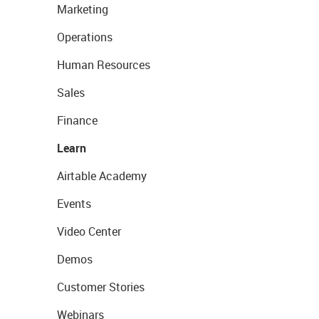
Marketing
Operations
Human Resources
Sales
Finance
Learn
Airtable Academy
Events
Video Center
Demos
Customer Stories
Webinars