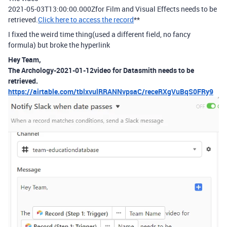
2021-05-03T13:00:00.000Zfor Film and Visual Effects needs to be
retrieved.
Click here to access the record
**
I fixed the weird time thing(used a different field, no fancy
formula) but broke the hyperlink
Hey Team,
The Archology-2021-01-12video for Datasmith needs to be
retrieved.
https://airtable.com/tblxvulRRANNvpsaC/receRXgVuBqS0FRy9