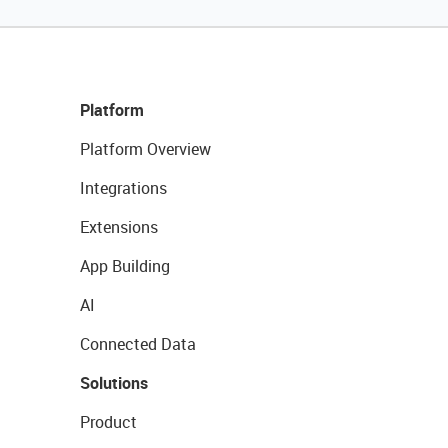
Platform
Platform Overview
Integrations
Extensions
App Building
AI
Connected Data
Solutions
Product