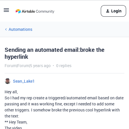
Login
Automations
Sending an automated email:broke the
hyperlink
Forum|Forum|5 years ago
0 replies
Sean_Lake1
Hey all,
So I had my rep create a triggered/automated email based on date
passing and it was working fine, except I needed to add some
other triggers. I somehow broke the previous cool hyperlink with
the text:
** Hey Team,
The video