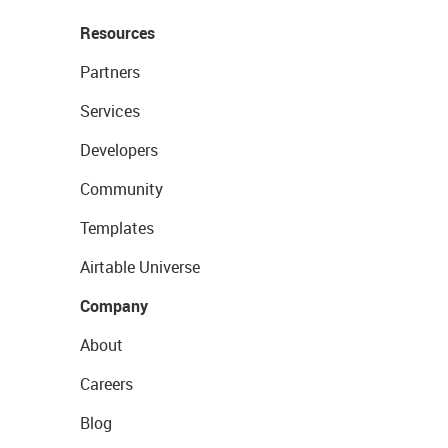
Resources
Partners
Services
Developers
Community
Templates
Airtable Universe
Company
About
Careers
Blog