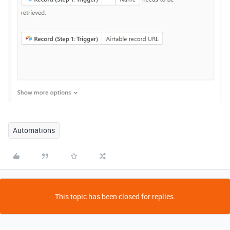
Automations
This topic has been closed for replies.