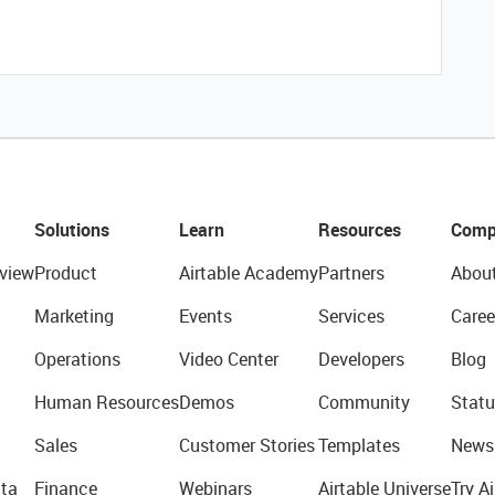
Solutions
Learn
Resources
Comp
view
Product
Airtable Academy
Partners
Abou
Marketing
Events
Services
Caree
Operations
Video Center
Developers
Blog
Human Resources
Demos
Community
Statu
Sales
Customer Stories
Templates
News
ta
Finance
Webinars
Airtable Universe
Try Ai