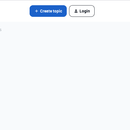
Create topic
Login
s