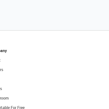
any
t
rs
s
room
rtable For Free