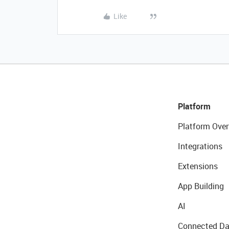
Like
Platform
Platform Over
Integrations
Extensions
App Building
AI
Connected Da