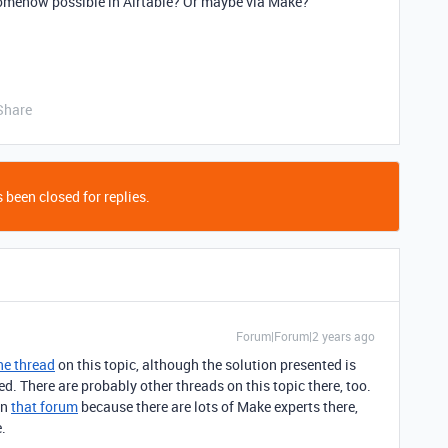
 somehow possible in Airtable? Or maybe via Make?
Share
 been closed for replies.
Forum|Forum|2 years ago
ne thread
on this topic, although the solution presented is
 There are probably other threads on this topic there, too.
in
that forum
because there are lots of Make experts there,
.