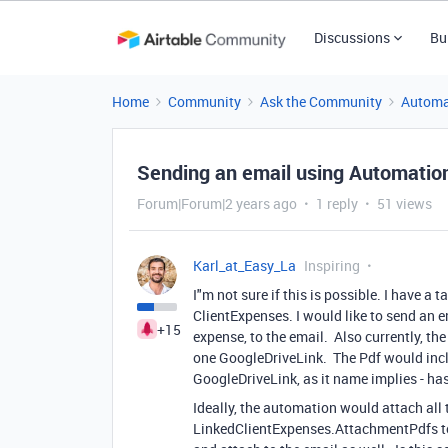
Discussions
Bu
Home
Community
Ask the Community
Automa
Sending an email using Automations
Forum|Forum|2 years ago
1 reply
51 views
Karl_at_Easy_La
Inspiring
I"m not sure if this is possible. I have a
ClientExpenses. I would like to send an e
+15
expense, to the email. Also currently, t
one GoogleDriveLink. The Pdf would inclu
GoogleDriveLink, as it name implies - has 
Ideally, the automation would attach al
LinkedClientExpenses.AttachmentPdfs to