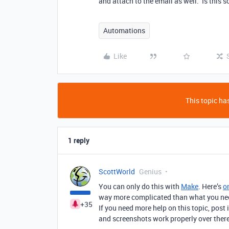
and attach to the email as well. Is this
Automations
Like
This topic has
1 reply
ScottWorld
Genius
You can only do this with
Make
. Here’s
o
way more complicated than what you need.
+35
If you need more help on this topic, post 
and screenshots work properly over there