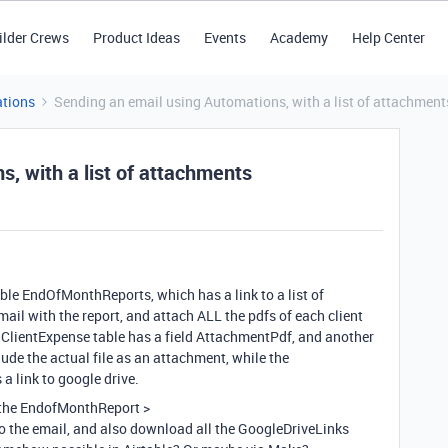
ilder Crews
Product Ideas
Events
Academy
Help Center
tions
Sending an email using Automations, with a list of attachment
, with a list of attachments
 table EndOfMonthReports, which has a link to a list of
mail with the report, and attach ALL the pdfs of each client
he ClientExpense table has a field AttachmentPdf, and another
de the actual file as an attachment, while the
a link to google drive.
l the EndofMonthReport >
 the email, and also download all the GoogleDriveLinks