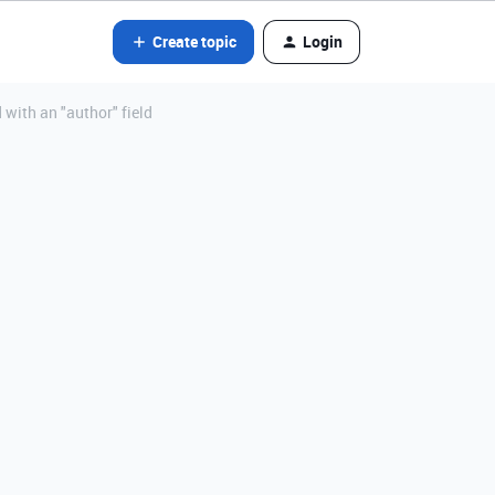
Create topic
Login
 with an "author" field