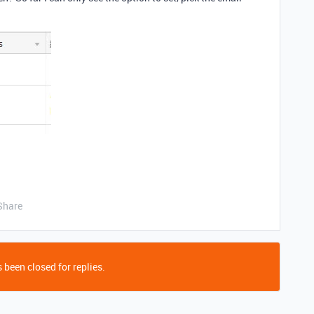
Share
 been closed for replies.