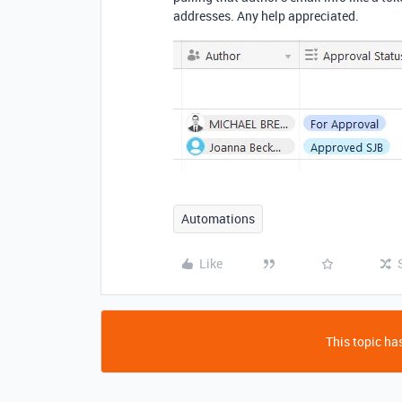
addresses. Any help appreciated.
Automations
Like
This topic has