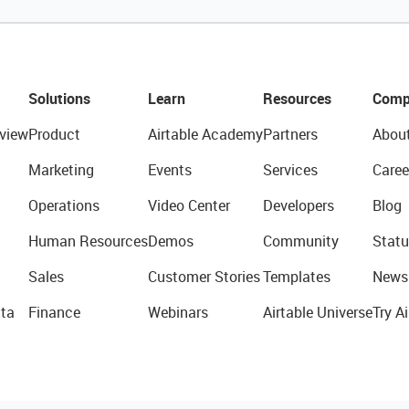
Solutions
Learn
Resources
Comp
view
Product
Airtable Academy
Partners
Abou
Marketing
Events
Services
Caree
Operations
Video Center
Developers
Blog
Human Resources
Demos
Community
Statu
Sales
Customer Stories
Templates
News
ta
Finance
Webinars
Airtable Universe
Try Ai