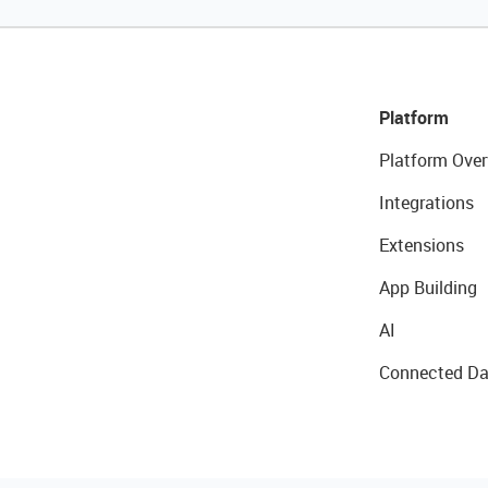
Platform
Platform Over
Integrations
Extensions
App Building
AI
Connected Da