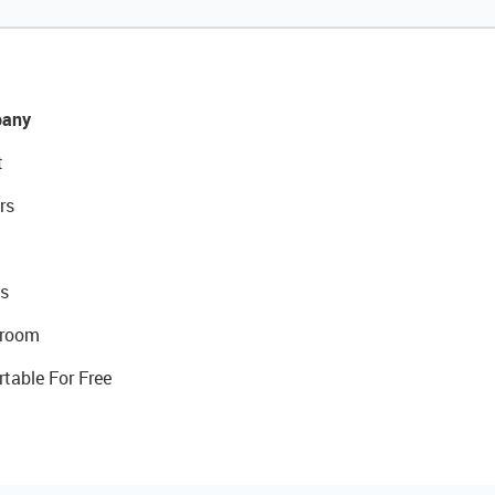
any
t
rs
s
room
rtable For Free