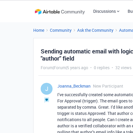
Discussions
Bu
Home
Community
Ask the Community
Automa
Sending automatic email with logic
"author" field
Forum|Forum|5 years ago
0 replies
32 views
Joanna_Beckman
New Participant
J
I’ve successfully created some automatio
For Approval (trigger). The email goes to 
separated by comma. Great. I’d like anoth
trigger is status Approved. That author c
notifications to all people. Can I create 
author is a verified collaborator with a
pulling that author’s email info like a to