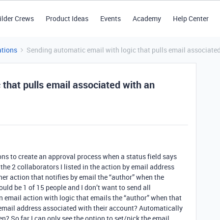
ilder Crews
Product Ideas
Events
Academy
Help Center
tions
Sending automatic email with logic that pulls email associated
 that pulls email associated with an
ns to create an approval process when a status field says
the 2 collaborators I listed in the action by email address
er action that notifies by email the “author” when the
ould be 1 of 15 people and I don’t want to send all
an email action with logic that emails the “author” when that
n email address associated with their account? Automatically
ken? So far I can only see the option to set/pick the email