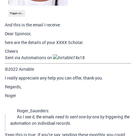
And this is the email I receive:
Dear Sponsor,
here are the details of your XXXX Scholar.
Cheers
Sent via Automations on
©2022 Airtable
I really appreciate any help you can offer, thank you.
Regards,
Roger
Roger_Saunders:
As I see it, the emails need to sent one-by-one by triggering the
automation on individual records.
Yeap this is true. If you’re say, sending these monthly, you could