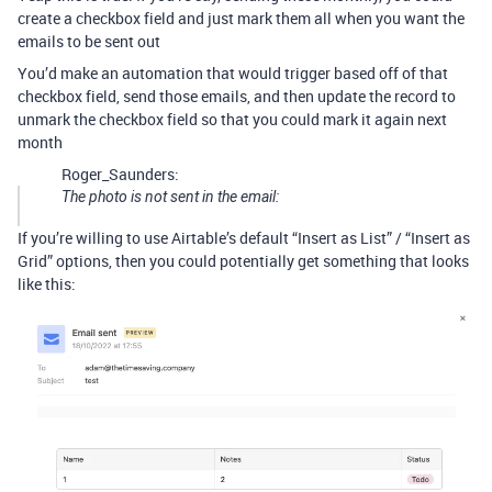
create a checkbox field and just mark them all when you want the
emails to be sent out
You’d make an automation that would trigger based off of that
checkbox field, send those emails, and then update the record to
unmark the checkbox field so that you could mark it again next
month
Roger_Saunders:
The photo is not sent in the email:
If you’re willing to use Airtable’s default “Insert as List” / “Insert as
Grid” options, then you could potentially get something that looks
like this: