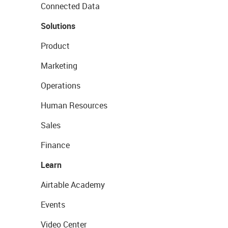
Connected Data
Solutions
Product
Marketing
Operations
Human Resources
Sales
Finance
Learn
Airtable Academy
Events
Video Center