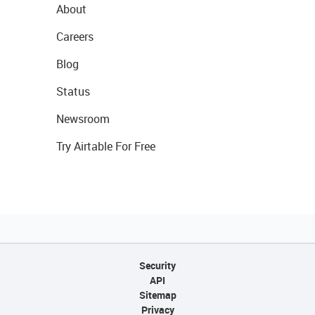
About
Careers
Blog
Status
Newsroom
Try Airtable For Free
Security
API
Sitemap
Privacy