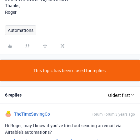
Thanks,
Roger
Automations
This topic has been closed for replies.
6 replies
Oldest first
TheTimeSavingCo
Forum|Forum|3 years ago
Hi Roger, may I know if you’ve tried out sending an email via
Airtable’s automations?