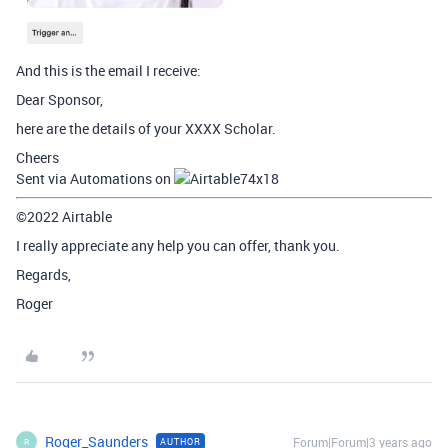
And this is the email I receive:
Dear Sponsor,
here are the details of your XXXX Scholar.
Cheers
Sent via Automations on
©2022 Airtable
I really appreciate any help you can offer, thank you.
Regards,
Roger
Roger_Saunders
Forum|Forum|3 years ago
AUTHOR
R