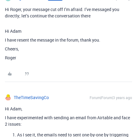
Hi Roger, your message cut off I’m afraid. I’ve messaged you
directly; let’s continue the conversation there
Hi Adam
I have resent the message in the forum, thank you.
Cheers,
Roger
TheTimeSavingCo
Forum|Forum|3 years ago
Hi Adam,
I have experimented with sending an email from Airtable and face
2 issues:
As I see it, the emails need to sent one-by-one by triggering