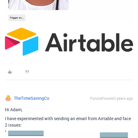
TheTimeSavingCo
Forum|Forum|3 years ago
Hi Adam,
I have experimented with sending an email from Airtable and face
2 issues: