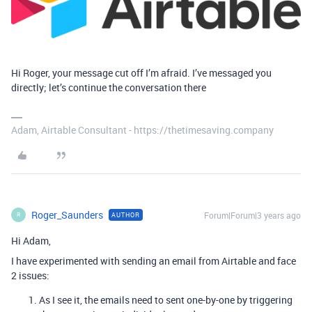
Hi Roger, your message cut off I’m afraid. I’ve messaged you
directly; let’s continue the conversation there
Adam, Airtable Consultant - https://thetimesaving.company
Roger_Saunders
Forum|Forum|3 years ago
AUTHOR
R
Hi Adam,
I have experimented with sending an email from Airtable and face
2 issues:
As I see it, the emails need to sent one-by-one by triggering