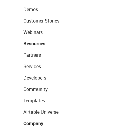
Demos
Customer Stories
Webinars
Resources
Partners
Services
Developers
Community
Templates
Airtable Universe
Company