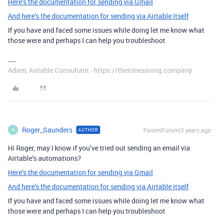
Here’s the documentation for sending via Gmail
And here’s the documentation for sending via Airtable itself
If you have and faced some issues while doing let me know what
those were and perhaps I can help you troubleshoot
Adam, Airtable Consultant - https://thetimesaving.company
Roger_Saunders
Forum|Forum|3 years ago
AUTHOR
R
Hi Roger, may I know if you’ve tried out sending an email via
Airtable’s automations?
Here’s the documentation for sending via Gmail
And here’s the documentation for sending via Airtable itself
If you have and faced some issues while doing let me know what
those were and perhaps I can help you troubleshoot