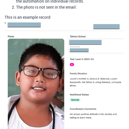
the automation on individual records.
The photo is not sent in the email:
This is an example record