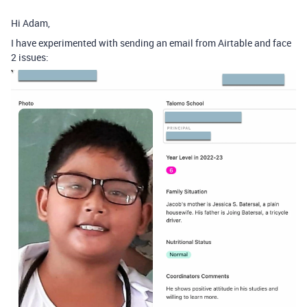
Hi Adam,
I have experimented with sending an email from Airtable and face
2 issues: