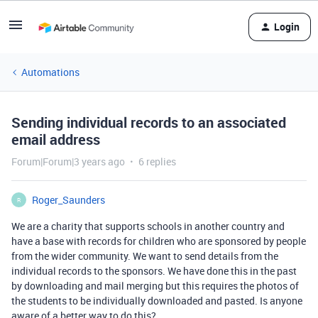
Login
Automations
Sending individual records to an associated
email address
Forum|Forum|3 years ago
6 replies
Roger_Saunders
R
We are a charity that supports schools in another country and
have a base with records for children who are sponsored by people
from the wider community. We want to send details from the
individual records to the sponsors. We have done this in the past
by downloading and mail merging but this requires the photos of
the students to be individually downloaded and pasted. Is anyone
aware of a better way to do this?