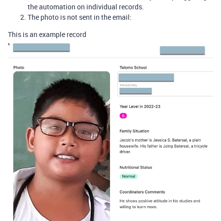
the automation on individual records.
The photo is not sent in the email:
This is an example record