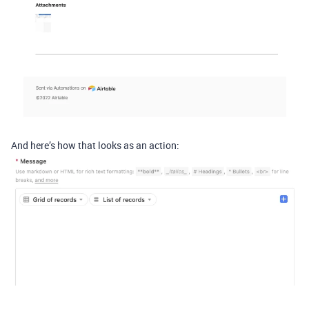
And here’s how that looks as an action: