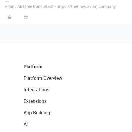
Adam, Airtable Consultant - https://thetimesaving.company
Platform
Platform Overview
Integrations
Extensions
App Building
AI