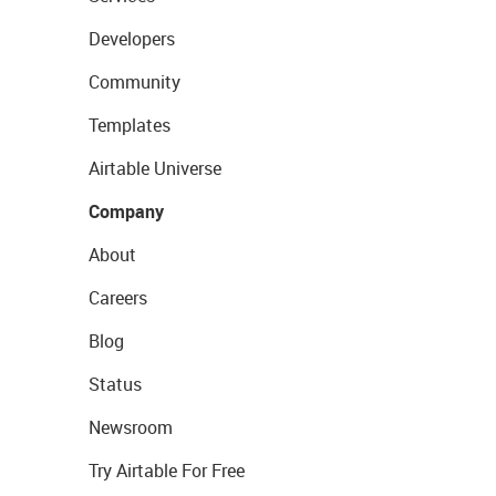
Developers
Community
Templates
Airtable Universe
Company
About
Careers
Blog
Status
Newsroom
Try Airtable For Free