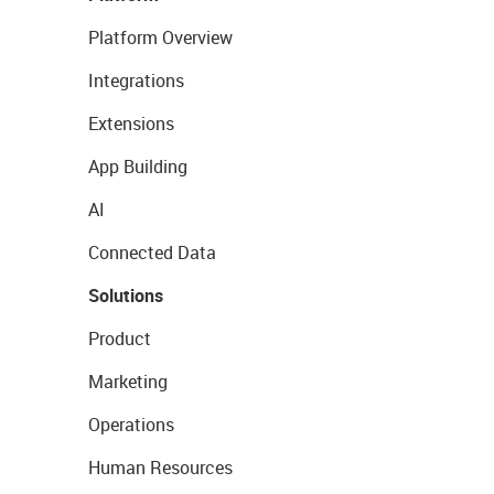
Platform Overview
Integrations
Extensions
App Building
AI
Connected Data
Solutions
Product
Marketing
Operations
Human Resources