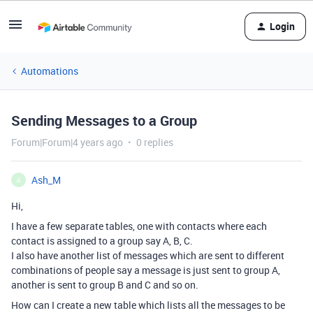
Login
Automations
Sending Messages to a Group
Forum|Forum|4 years ago
0 replies
Ash_M
A
Hi,
I have a few separate tables, one with contacts where each
contact is assigned to a group say A, B, C.
I also have another list of messages which are sent to different
combinations of people say a message is just sent to group A,
another is sent to group B and C and so on.
How can I create a new table which lists all the messages to be