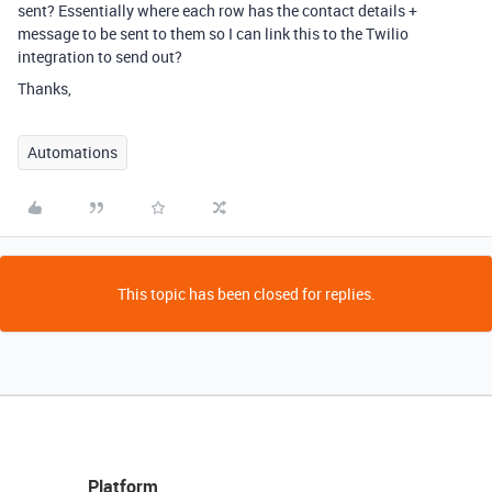
sent? Essentially where each row has the contact details +
message to be sent to them so I can link this to the Twilio
integration to send out?
Thanks,
Automations
This topic has been closed for replies.
Platform