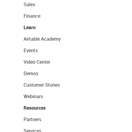
Sales
Finance
Learn
Airtable Academy
Events
Video Center
Demos
Customer Stories
Webinars
Resources
Partners
Services