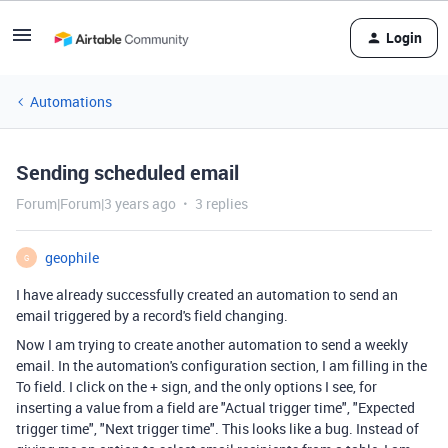
Login
Automations
Sending scheduled email
Forum|Forum|3 years ago
3 replies
geophile
G
I have already successfully created an automation to send an
email triggered by a record's field changing.
Now I am trying to create another automation to send a weekly
email. In the automation's configuration section, I am filling in the
To field. I click on the + sign, and the only options I see, for
inserting a value from a field are "Actual trigger time", "Expected
trigger time", "Next trigger time". This looks like a bug. Instead of