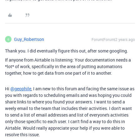
Guy_Robertson
Forum|Forum|2 years ago
G
Thank you. I did eventually figure this out, after some googling.
If anyone from Airtable is listening: Your documentation needs a
*lot* of work, specifically in the area of putting automations
together, how to get data from one part of it to another.
Hi
@geophile
, I am new to this forum and facing the same issue as
you with regards to scheduling emails and was hoping you could
share links to where you found your answers. I want to send a
weely email to the team that includes their activities. I don't want
to send a list of email addresses and list of everyone's activities
only those specific to each user. I can't find a way to do this in
Airtable. Would really appreciate your help if you were able to
resolve this issue.