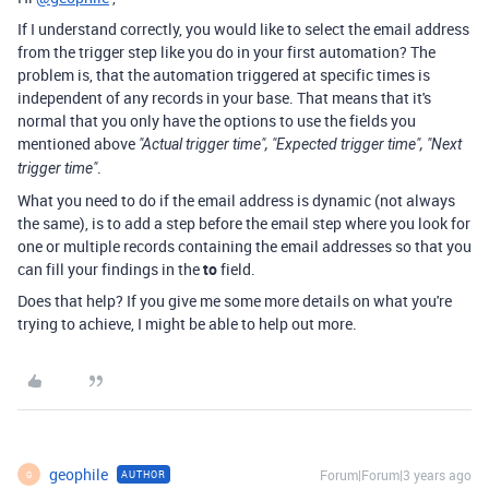
If I understand correctly, you would like to select the email address
from the trigger step like you do in your first automation? The
problem is, that the automation triggered at specific times is
independent of any records in your base. That means that it's
normal that you only have the options to use the fields you
mentioned above
"Actual trigger time", "Expected trigger time", "Next
.
trigger time"
What you need to do if the email address is dynamic (not always
the same), is to add a step before the email step where you look for
one or multiple records containing the email addresses so that you
can fill your findings in the
to
field.
Does that help? If you give me some more details on what you're
trying to achieve, I might be able to help out more.
geophile
Forum|Forum|3 years ago
AUTHOR
G