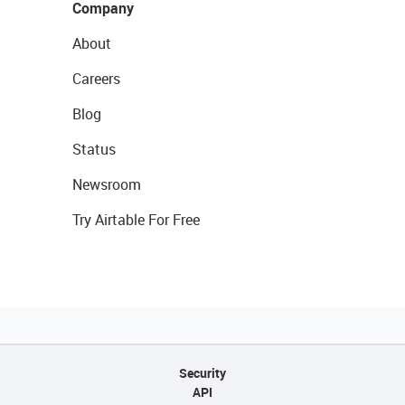
Company
About
Careers
Blog
Status
Newsroom
Try Airtable For Free
Security
API