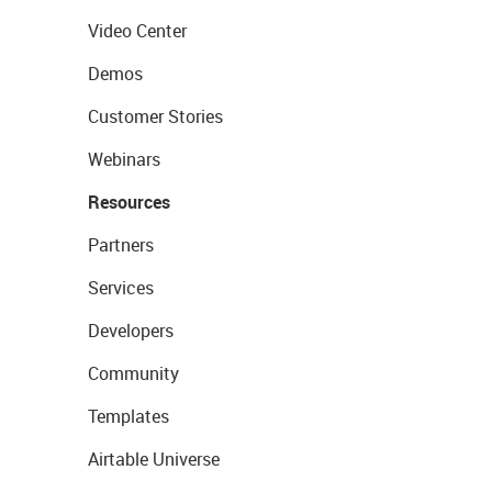
Video Center
Demos
Customer Stories
Webinars
Resources
Partners
Services
Developers
Community
Templates
Airtable Universe