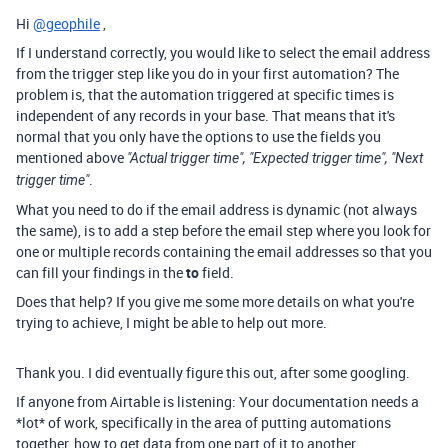
Hi
@geophile
,
If I understand correctly, you would like to select the email address
from the trigger step like you do in your first automation? The
problem is, that the automation triggered at specific times is
independent of any records in your base. That means that it's
normal that you only have the options to use the fields you
mentioned above
"Actual trigger time", "Expected trigger time", "Next
.
trigger time"
What you need to do if the email address is dynamic (not always
the same), is to add a step before the email step where you look for
one or multiple records containing the email addresses so that you
can fill your findings in the
to
field.
Does that help? If you give me some more details on what you're
trying to achieve, I might be able to help out more.
Thank you. I did eventually figure this out, after some googling.
If anyone from Airtable is listening: Your documentation needs a
*lot* of work, specifically in the area of putting automations
together, how to get data from one part of it to another.