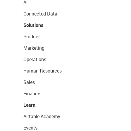
AI
Connected Data
Solutions
Product
Marketing
Operations
Human Resources
Sales
Finance
Learn
Airtable Academy
Events