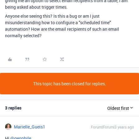
giving me an option to select email recipients from a table, I am
being asked about trigger times.
Anyone else seeing this? Is this a bug or am I just
misunderstanding how to configure a "scheduled time"
automation? How are the email recipients of such an email
normally selected?
This topic has been closed for replies.
3 replies
Oldest first
Marielle_Gueis1
Forum|Forum|3 years ago
Hi
@geophile
,