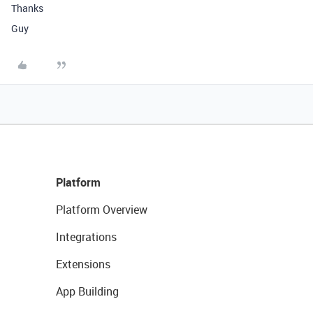
Thanks
Guy
Platform
Platform Overview
Integrations
Extensions
App Building