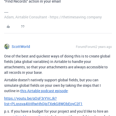
"Find Records" action in your email
Adam, Airtable Consultant - https://thetimesaving.company
ScottWorld
Forum|Forum|2 years ago
One of the best and quickest ways of doing this is to create global
fields (aka global variables) in Airtable to handle your
attachments, so that your attachments are always accessible to
all records in your base.
Airtable doesn’t natively support global fields, but you can
simulate global fields on your own by taking the steps that I
outline in
this Airtable podcast episode
:
https://youtu.be/qOsF3rYVcJk?
list=PLqssva4liHRwHhQIpTXekG8WObEoyC2F1
p.s. If you have a budget for your project and you’d like to hire an