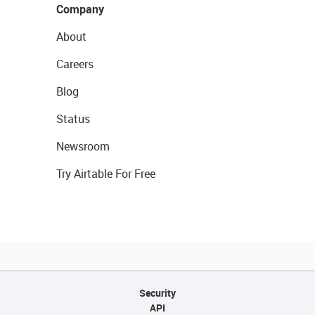
Company
About
Careers
Blog
Status
Newsroom
Try Airtable For Free
Security
API