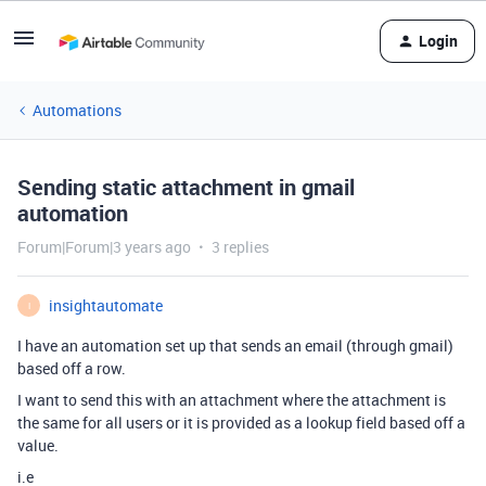
Login
Automations
Sending static attachment in gmail
automation
Forum|Forum|3 years ago
3 replies
insightautomate
I
I have an automation set up that sends an email (through gmail)
based off a row.
I want to send this with an attachment where the attachment is
the same for all users or it is provided as a lookup field based off a
value.
i.e