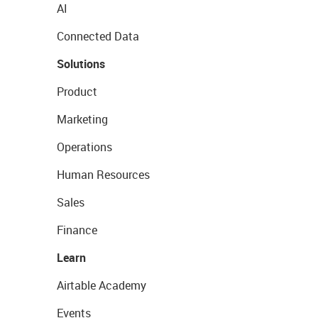
AI
Connected Data
Solutions
Product
Marketing
Operations
Human Resources
Sales
Finance
Learn
Airtable Academy
Events