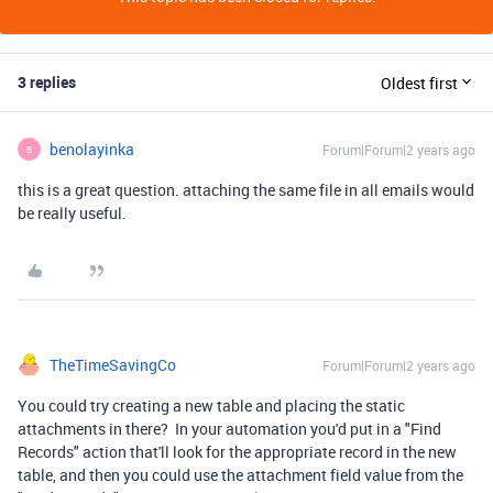
3 replies
Oldest first
benolayinka
Forum|Forum|2 years ago
B
this is a great question. attaching the same file in all emails would
be really useful.
TheTimeSavingCo
Forum|Forum|2 years ago
You could try creating a new table and placing the static
attachments in there? In your automation you'd put in a "Find
Records" action that'll look for the appropriate record in the new
table, and then you could use the attachment field value from the