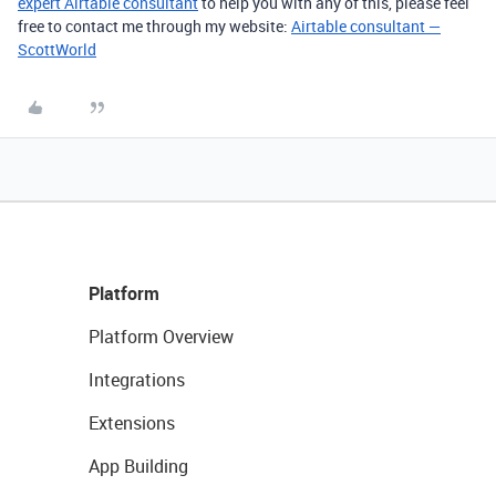
expert Airtable consultant
to help you with any of this, please feel
free to contact me through my website:
Airtable consultant —
ScottWorld
Platform
Platform Overview
Integrations
Extensions
App Building