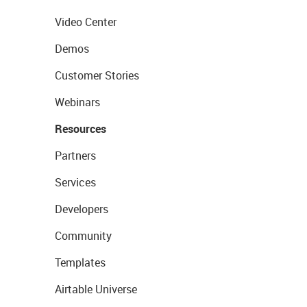
Video Center
Demos
Customer Stories
Webinars
Resources
Partners
Services
Developers
Community
Templates
Airtable Universe