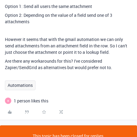
Option 1: Send all users the same attachment
Option 2: Depending on the value of a field send one of 3
attachments
However it seems that with the gmail automation we can only
send attachments from an attachment field in the row. So I can't
just choose the attachment or point it to a lookup field.
Are there any workarounds for this? I've considered
Zapier/SendGrid as alternatives but would prefer not to.
Automations
1 person likes this
B
This topic has been closed for replies.