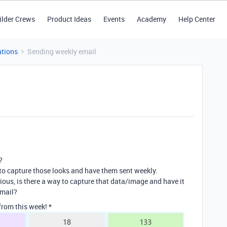
ilder Crews
Product Ideas
Events
Academy
Help Center
tions
Sending weekly email
?
to capture those looks and have them sent weekly.
curious, is there a way to capture that data/image and have it
email?
rom this week! *