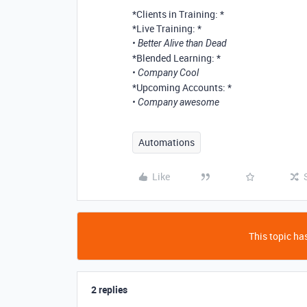
*Clients in Training: *
*Live Training: *
• Better Alive than Dead
*Blended Learning: *
• Company Cool
*Upcoming Accounts: *
• Company awesome
Automations
Like
This topic has
2 replies