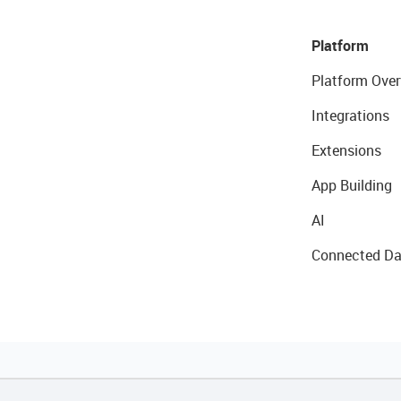
Platform
Platform Over
Integrations
Extensions
App Building
AI
Connected Da