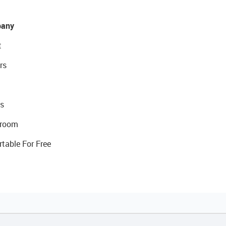
any
t
rs
s
room
rtable For Free