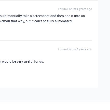
Forum|Forum|4 years ago
could manually take a screenshot and then add it into an
 email that way, but it can’t be fully automated.
Forum|Forum|4 years ago
 would be very useful for us.