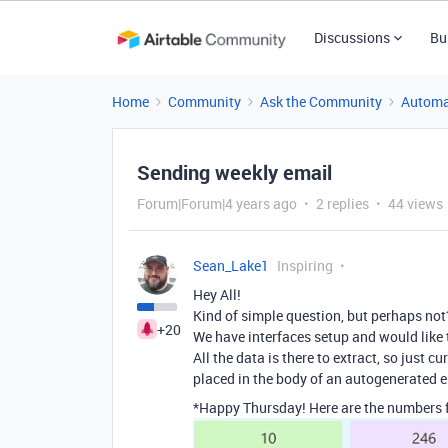
Discussions
Bu
Home
Community
Ask the Community
Automa
Sending weekly email
Forum|Forum|4 years ago
2 replies
44 views
Sean_Lake1
Inspiring
Hey All!
Kind of simple question, but perhaps not
+20
We have interfaces setup and would like 
All the data is there to extract, so just 
placed in the body of an autogenerated 
*Happy Thursday! Here are the numbers f