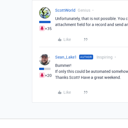
ScottWorld
Genius
Unfortunately, that is not possible. You 
attachment field for a record and send an
+35
Like
Sean_Lake1
Inspiring
AUTHOR
Bummer!
If only this could be automated somehow,
+20
Thanks Scott! Have a great weekend.
Like