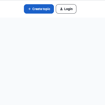
Create topic
Login