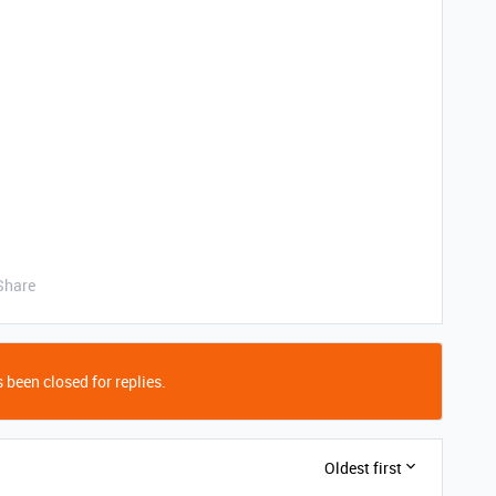
Share
 been closed for replies.
Oldest first