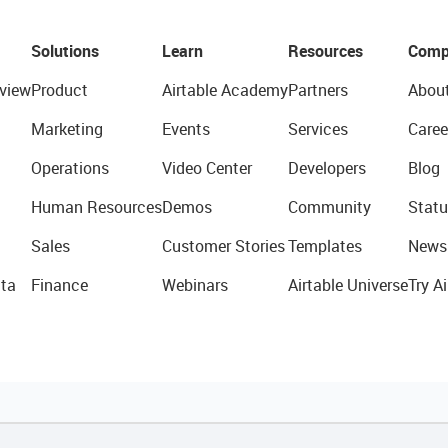
Solutions
Learn
Resources
Comp
view
Product
Airtable Academy
Partners
Abou
Marketing
Events
Services
Caree
Operations
Video Center
Developers
Blog
Human Resources
Demos
Community
Statu
Sales
Customer Stories
Templates
News
ta
Finance
Webinars
Airtable Universe
Try Ai