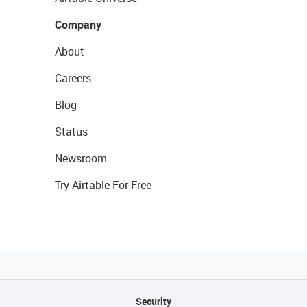
Company
About
Careers
Blog
Status
Newsroom
Try Airtable For Free
Security