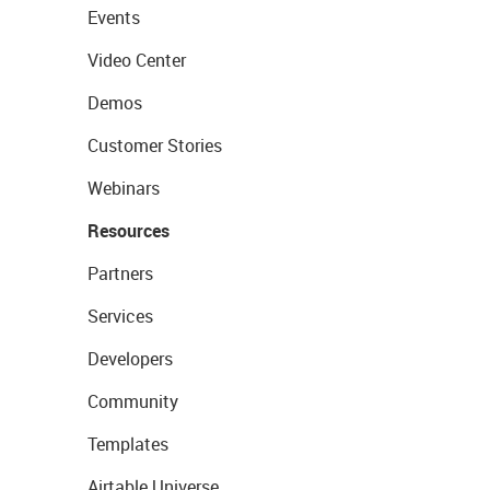
Events
Video Center
Demos
Customer Stories
Webinars
Resources
Partners
Services
Developers
Community
Templates
Airtable Universe