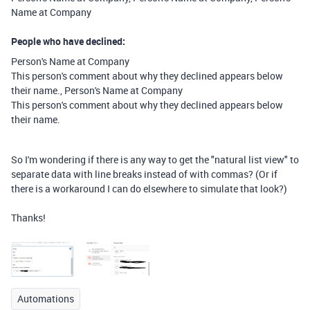
Name at Company
People who have declined:
Person's Name at Company
This person's comment about why they declined appears below
their​
name.
​, ​
Person's Name at Company
This person's comment about why they declined appears below
their​
name.
So I'm wondering if there is any way to get the "natural list view" to
separate data with line breaks instead of with commas?
​ (Or if
there is a workaround I can do elsewhere to simulate that look?) ​
​Thanks! ​
Automations