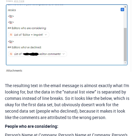
The resulting text in the email message is almost exactly what I'm
looking for, but the data in the "natural list view" is separated by
commas instead of line breaks. So it looks like the below, which is
okay for the first data set, but obviously doesn't work for the
second data set (people who declined), because it makes it look
like the comments are attributed to the wrong person.
People who are considering:
Person's Name at Company
​, ​
Person's Name at Company
​, ​
Person's