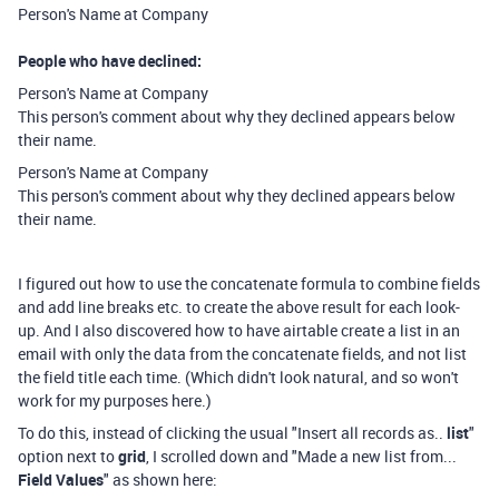
Person's Name at Company
People who have declined:
Person's Name at Company
This person's comment about why they declined appears below
their name.
Person's Name at Company
This person's comment about why they declined appears below
their name.
I figured out how to use the concatenate formula to combine fields
and add line breaks etc. to create the above result for each look-
up. And I also discovered how to have airtable create a list in an
email with only the data from the concatenate fields, and not list
the field title each time. (Which didn't look natural, and so won't
work for my purposes here.)
To do this, instead of clicking the usual "Insert all records as..
list
"
option next to
grid
, I scrolled down and "Made a new list from...
Field Values
" as shown here: