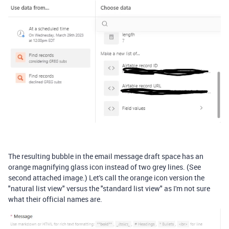
The resulting bubble in the email message draft space has an
orange magnifying glass icon instead of two grey lines. (See
second attached image.) Let's call the orange icon version the
"natural list view" versus the "standard list view" as I'm not sure
what their official names are.