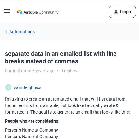
Login
Automations
separate data in an emailed list with line
breaks instead of commas
Forum|Forum|3 years ago
0 replies
saintleighjess
S
I'm trying to create an automated email that will list data from
found records from airtable, but look like I actually wrote &
formatted it. The goal is to generate an email that looks like this:
People who are considering:
Person's Name at Company
Person's Name at Company