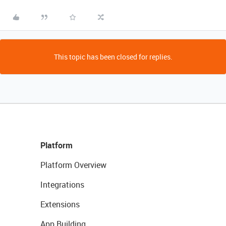
This topic has been closed for replies.
Platform
Platform Overview
Integrations
Extensions
App Building