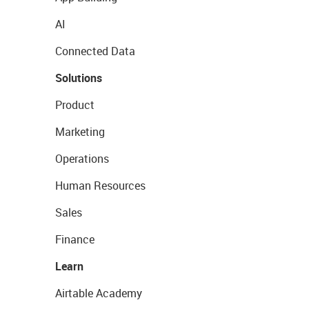
AI
Connected Data
Solutions
Product
Marketing
Operations
Human Resources
Sales
Finance
Learn
Airtable Academy