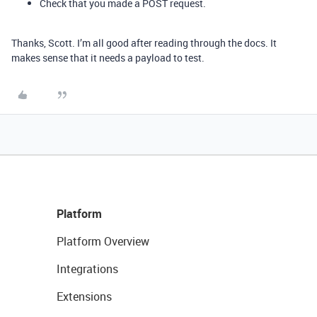
Check that you made a POST request.
Thanks, Scott. I’m all good after reading through the docs. It
makes sense that it needs a payload to test.
Platform
Platform Overview
Integrations
Extensions