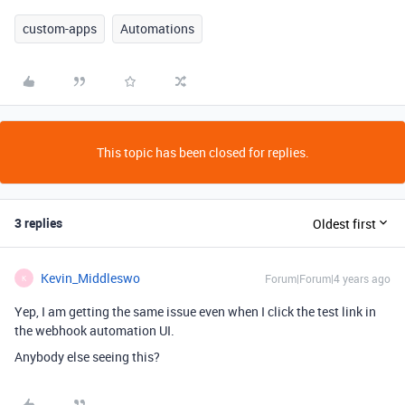
custom-apps
Automations
This topic has been closed for replies.
3 replies
Oldest first
Kevin_Middleswo
Forum|Forum|4 years ago
K
Yep, I am getting the same issue even when I click the test link in
the webhook automation UI.
Anybody else seeing this?