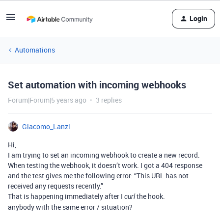
Login
Automations
Set automation with incoming webhooks
Forum|Forum|5 years ago
3 replies
Giacomo_Lanzi
Hi,
I am trying to set an incoming webhook to create a new record.
When testing the webhook, it doesn’t work. I got a 404 response
and the test gives me the following error: “This URL has not
received any requests recently.”
That is happening immediately after I
the hook.
curl
anybody with the same error / situation?