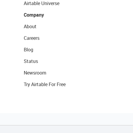
Airtable Universe
Company
About
Careers
Blog
Status
Newsroom
Try Airtable For Free