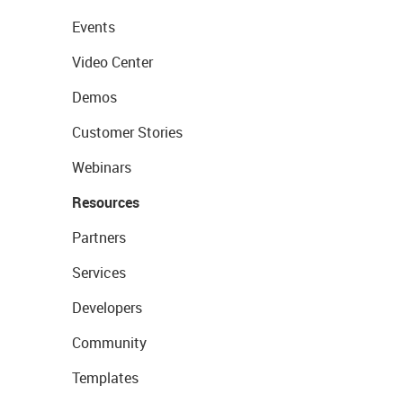
Events
Video Center
Demos
Customer Stories
Webinars
Resources
Partners
Services
Developers
Community
Templates