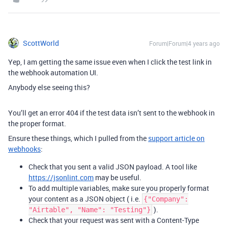
ScottWorld
Forum|Forum|4 years ago
Yep, I am getting the same issue even when I click the test link in
the webhook automation UI.
Anybody else seeing this?
You’ll get an error 404 if the test data isn’t sent to the webhook in
the proper format.
Ensure these things, which I pulled from the
support article on
webhooks
:
Check that you sent a valid JSON payload. A tool like
https://jsonlint.com
may be useful.
To add multiple variables, make sure you properly format
your content as a JSON object ( i.e.
{"Company":
).
"Airtable", "Name": "Testing"}
Check that your request was sent with a Content-Type