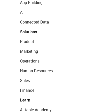
App Building
AI
Connected Data
Solutions
Product
Marketing
Operations
Human Resources
Sales
Finance
Learn
Airtable Academy