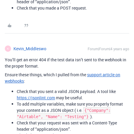
header of “application/json”.
Check that you made a POST request.
Kevin_Middleswo
Forum|Forum|4 years ago
K
You’ll get an error 404 if the test data isn’t sent to the webhook in
the proper format.
Ensure these things, which I pulled from the
support article on
webhooks
:
Check that you sent a valid JSON payload. A tool like
https://jsonlint.com
may be useful.
To add multiple variables, make sure you properly format
your content as a JSON object ( i.e.
{"Company":
).
"Airtable", "Name": "Testing"}
Check that your request was sent with a Content-Type
header of “application/json”.