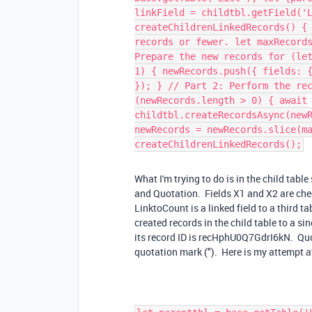
linkField = childtbl.getField('
createChildrenLinkedRecords() {
records or fewer. let maxRecord
Prepare the new records for (le
1) { newRecords.push({ fields: 
}); } // Part 2: Perform the re
(newRecords.length > 0) { await
childtbl.createRecordsAsync(new
newRecords = newRecords.slice(m
createChildrenLinkedRecords();
What I'm trying to do is in the child table
and Quotation. Fields X1 and X2 are chec
LinktoCount is a linked field to a third ta
created records in the child table to a sin
its record ID is recHphU0Q7GdrI6kN. Quotat
quotation mark ("). Here is my attempt at