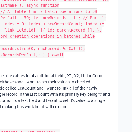
ListName'); async function
 // Airtable limits batch operations to 50
sPerCall = 50; let newRecords = []; // Part 1:
t index = 0; index < newRecordCount; index +=
{ [linkField.id]: [{ id: parentRecord }], },
cord creation operations in batches while
Records.slice(0, maxRecordsPerCall));
axRecordsPerCall); } } await
 set the values for 4 additional fields, X1, X2, LinktoCount,
k boxes and I want to set their values to checked.
ble called ListCount and I want to link all of the newly
gle record in the List Count with it's primary key being "." and
ion is a text field and I want to set it's value to a single
 making this work but it will error out.