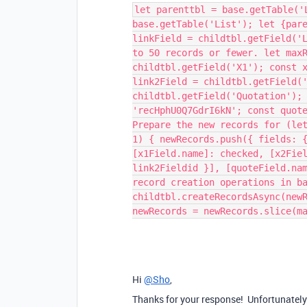
let parenttbl = base.getTable('
base.getTable('List'); let {par
linkField = childtbl.getField('
to 50 records or fewer. let max
childtbl.getField('X1'); const 
link2Field = childtbl.getField(
childtbl.getField('Quotation');
'recHphU0Q7GdrI6kN'; const quot
Prepare the new records for (le
1) { newRecords.push({ fields: 
[x1Field.name]: checked, [x2Fie
link2Fieldid }], [quoteField.na
record creation operations in b
childtbl.createRecordsAsync(new
newRecords = newRecords.slice(m
Hi
@Sho
,
Thanks for your response! Unfortunately 