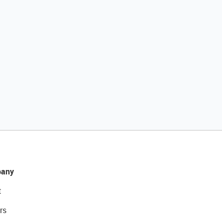
any
t
rs