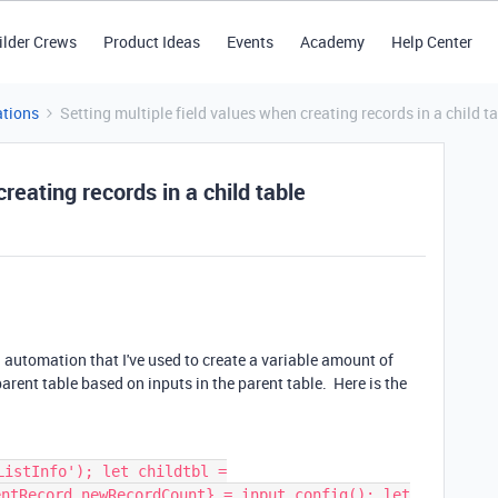
ilder Crews
Product Ideas
Events
Academy
Help Center
tions
Setting multiple field values when creating records in a child t
reating records in a child table
automation that I've used to create a variable amount of
 parent table based on inputs in the parent table. Here is the
ListInfo'); let childtbl =
entRecord,newRecordCount} = input.config(); let