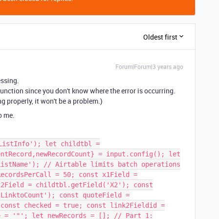
Oldest first
Forum|Forum|3 years ago
essing.
unction since you don't know where the error is occurring.
g properly, it won't be a problem.)
o me.
ListInfo'); let childtbl =
entRecord,newRecordCount} = input.config(); let
ListName'); // Airtable limits batch operations
RecordsPerCall = 50; const x1Field =
x2Field = childtbl.getField('X2'); const
'LinktoCount'); const quoteField =
 const checked = true; const link2Fieldid =
e = '"'; let newRecords = []; // Part 1: