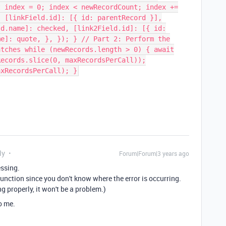
t index = 0; index < newRecordCount; index +=
{ [linkField.id]: [{ id: parentRecord }],
ld.name]: checked, [link2Field.id]: [{ id:
me]: quote, }, }); } // Part 2: Perform the
atches while (newRecords.length > 0) { await
Records.slice(0, maxRecordsPerCall));
axRecordsPerCall); }
ly
Forum|Forum|3 years ago
essing.
unction since you don't know where the error is occurring.
g properly, it won't be a problem.)
o me.