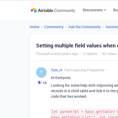
Discussions
Bu
Home
Community
Ask the Community
Automa
Setting multiple field values when c
Forum|Forum|3 years ago
2 replies
65 views
Tom_H
Participating Frequently
T
Hi Everyone,
+6
Looking for some help with improving an 
records in a child table and link it to the
code that has worked.
let parenttbl = base.getTable('
base.getTable('List'); let {par