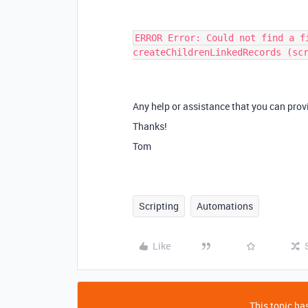
ERROR Error: Could not find a f
createChildrenLinkedRecords (sc
Any help or assistance that you can provi
Thanks!
Tom
Scripting
Automations
Like
This topic has