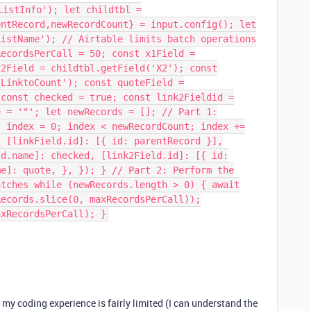
ListInfo'); let childtbl =
entRecord,newRecordCount} = input.config(); let
ListName'); // Airtable limits batch operations
RecordsPerCall = 50; const x1Field =
x2Field = childtbl.getField('X2'); const
'LinktoCount'); const quoteField =
 const checked = true; const link2Fieldid =
e = '"'; let newRecords = []; // Part 1:
t index = 0; index < newRecordCount; index +=
{ [linkField.id]: [{ id: parentRecord }],
ld.name]: checked, [link2Field.id]: [{ id:
me]: quote, }, }); } // Part 2: Perform the
atches while (newRecords.length > 0) { await
Records.slice(0, maxRecordsPerCall));
axRecordsPerCall); }
my coding experience is fairly limited (I can understand the