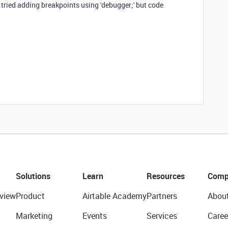
e tried adding breakpoints using 'debugger;' but code
.
Solutions
Learn
Resources
Comp
view
Product
Airtable Academy
Partners
Abou
Marketing
Events
Services
Caree