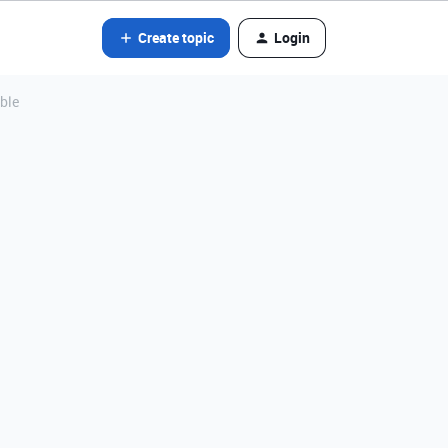
Create topic
Login
able