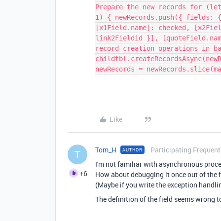
Prepare the new records for (le
1) { newRecords.push({ fields: 
[x1Field.name]: checked, [x2Fie
link2Fieldid }], [quoteField.na
record creation operations in b
childtbl.createRecordsAsync(new
newRecords = newRecords.slice(m
Like
Tom_H
Participating Frequent
AUTHOR
T
I'm not familiar with asynchronous proc
+6
How about debugging it once out of the f
(Maybe if you write the exception handlin
The definition of the field seems wrong t