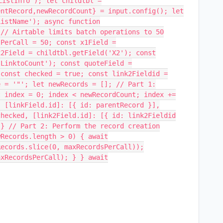
ListInfo'); let childtbl =
entRecord,newRecordCount} = input.config(); let
ListName'); async function
 // Airtable limits batch operations to 50
sPerCall = 50; const x1Field =
x2Field = childtbl.getField('X2'); const
'LinktoCount'); const quoteField =
 const checked = true; const link2Fieldid =
e = '"'; let newRecords = []; // Part 1:
t index = 0; index < newRecordCount; index +=
{ [linkField.id]: [{ id: parentRecord }],
checked, [link2Field.id]: [{ id: link2Fieldid
 } // Part 2: Perform the record creation
wRecords.length > 0) { await
Records.slice(0, maxRecordsPerCall));
axRecordsPerCall); } } await