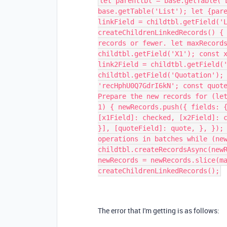
let parenttbl = base.getTable('
base.getTable('List'); let {par
linkField = childtbl.getField('
createChildrenLinkedRecords() {
records or fewer. let maxRecord
childtbl.getField('X1'); const 
link2Field = childtbl.getField(
childtbl.getField('Quotation');
'recHphU0Q7GdrI6kN'; const quot
Prepare the new records for (le
1) { newRecords.push({ fields: 
[x1Field]: checked, [x2Field]: 
}], [quoteField]: quote, }, });
operations in batches while (ne
childtbl.createRecordsAsync(new
newRecords = newRecords.slice(m
createChildrenLinkedRecords();
The error that I'm getting is as follows: