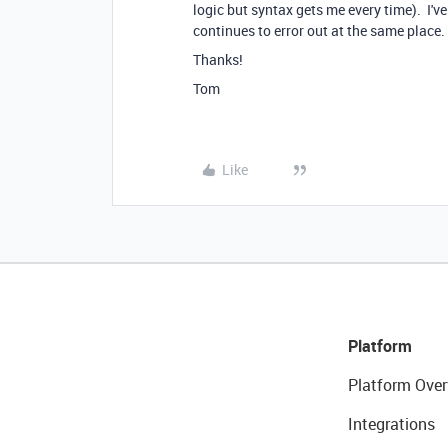
logic but syntax gets me every time). I'v
continues to error out at the same place
Thanks!
Tom
Like
Platform
Platform Over
Integrations