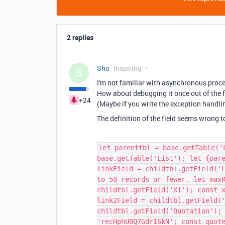
2 replies
Sho
Inspiring
S
I'm not familiar with asynchronous proc
How about debugging it once out of the f
+24
(Maybe if you write the exception handlin
The definition of the field seems wrong t
let parenttbl = base.getTable('
base.getTable('List'); let {par
linkField = childtbl.getField('
to 50 records or fewer. let max
childtbl.getField('X1'); const 
link2Field = childtbl.getField(
childtbl.getField('Quotation');
'recHphU0Q7GdrI6kN'; const quot