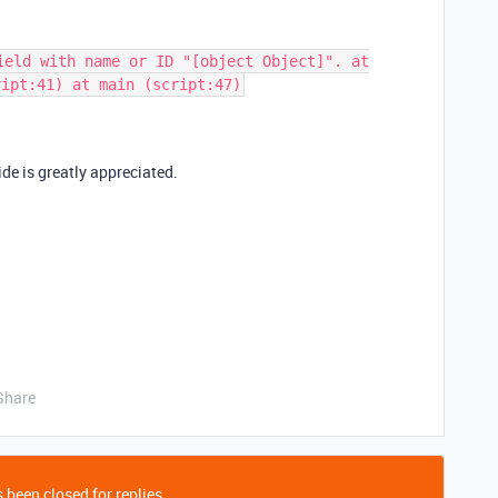
ield with name or ID "[object Object]". at
ript:41) at main (script:47)
de is greatly appreciated.
Share
 been closed for replies.