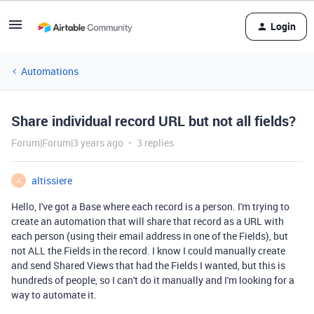
Login
Automations
Share individual record URL but not all fields?
Forum|Forum|3 years ago
3 replies
altissiere
A
Hello, I've got a Base where each record is a person. I'm trying to
create an automation that will share that record as a URL with
each person (using their email address in one of the Fields), but
not ALL the Fields in the record. I know I could manually create
and send Shared Views that had the Fields I wanted, but this is
hundreds of people, so I can't do it manually and I'm looking for a
way to automate it.