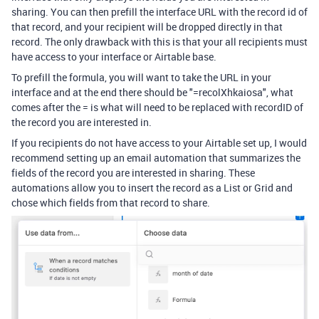
sharing. You can then prefill the interface URL with the record id of
that record, and your recipient will be dropped directly in that
record. The only drawback with this is that your all recipients must
have access to your interface or Airtable base.
To prefill the formula, you will want to take the URL in your
interface and at the end there should be "=recolXhkaiosa", what
comes after the = is what will need to be replaced with recordID of
the record you are interested in.
If you recipients do not have access to your Airtable set up, I would
recommend setting up an email automation that summarizes the
fields of the record you are interested in sharing. These
automations allow you to insert the record as a List or Grid and
chose which fields from that record to share.