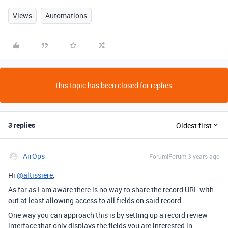
Views
Automations
This topic has been closed for replies.
3 replies
Oldest first
AirOps
Forum|Forum|3 years ago
Hi
@altissiere
,
As far as I am aware there is no way to share the record URL with
out at least allowing access to all fields on said record.
One way you can approach this is by setting up a record review
interface that only displays the fields you are interested in