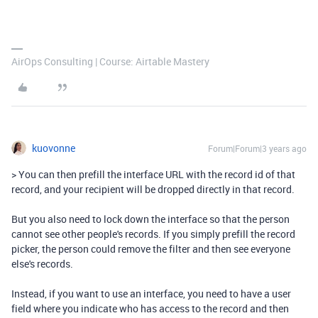
AirOps Consulting | Course: Airtable Mastery
kuovonne
Forum|Forum|3 years ago
>
You can then prefill the interface URL with the record id of that
record, and your recipient will be dropped directly in that record.
But you also need to lock down the interface so that the person
cannot see other people's records. If you simply prefill the record
picker, the person could remove the filter and then see everyone
else's records.
Instead, if you want to use an interface, you need to have a user
field where you indicate who has access to the record and then