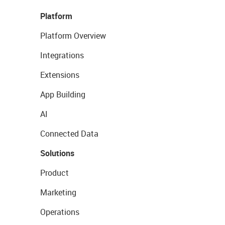
Platform
Platform Overview
Integrations
Extensions
App Building
AI
Connected Data
Solutions
Product
Marketing
Operations