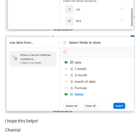
I hope this helps!
Chantal