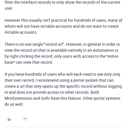
filter the interface records to only show the records of the current
user.
However this usually isn't practical for hundreds of users, many of
whom will not have Airtable accounts and do not want to create
Airtable accounts.
There is no one single "record url". However, in general in order to
view the record url that is available natively in an automation or
by right-clicking the record, only users with access to the *entire
base* can view that record.
If you have hundreds of users who will each need to see only only
their own record, I recommend using a portal system that can
create a url that only opens up the specific record without logging
in and does not provide access to other records. Both
MiniExtensions and Softr have this feature. Other portal systems
do as well.