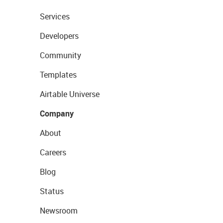
Services
Developers
Community
Templates
Airtable Universe
Company
About
Careers
Blog
Status
Newsroom