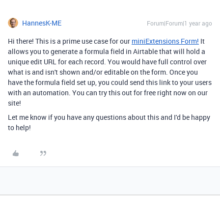
HannesK-ME
Forum|Forum|1 year ago
Hi there! This is a prime use case for our
miniExtensions Form!
It
allows you to generate a formula field in Airtable that will hold a
unique edit URL for each record. You would have full control over
what is and isn't shown and/or editable on the form. Once you
have the formula field set up, you could send this link to your users
with an automation. You can try this out for free right now on our
site!
Let me know if you have any questions about this and I'd be happy
to help!