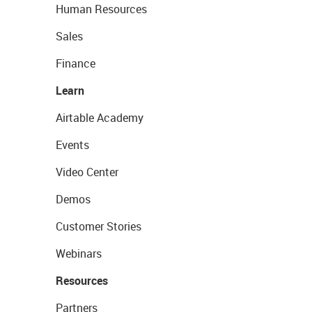
Human Resources
Sales
Finance
Learn
Airtable Academy
Events
Video Center
Demos
Customer Stories
Webinars
Resources
Partners