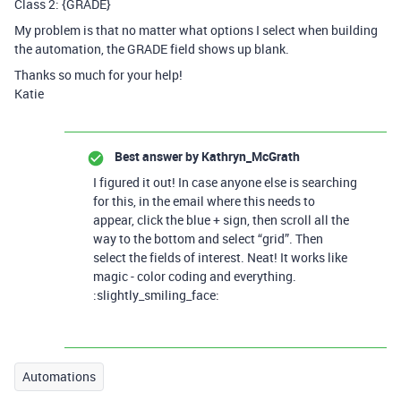
Class 2: {GRADE}
My problem is that no matter what options I select when building
the automation, the GRADE field shows up blank.
Thanks so much for your help!
Katie
Best answer by
Kathryn_McGrath
I figured it out! In case anyone else is searching
for this, in the email where this needs to
appear, click the blue + sign, then scroll all the
way to the bottom and select “grid”. Then
select the fields of interest. Neat! It works like
magic - color coding and everything.
:slightly_smiling_face:
Automations