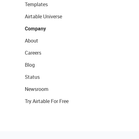
Templates
Airtable Universe
Company
About
Careers
Blog
Status
Newsroom
Try Airtable For Free