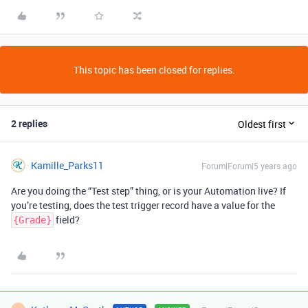
This topic has been closed for replies.
2 replies
Oldest first
Kamille_Parks11
Forum|Forum|5 years ago
Are you doing the “Test step” thing, or is your Automation live? If
you’re testing, does the test trigger record have a value for the
field?
{Grade}