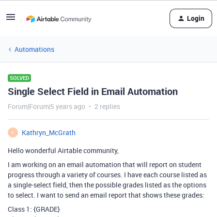
Login
Automations
SOLVED
Single Select Field in Email Automation
Forum|Forum|5 years ago
2 replies
Kathryn_McGrath
K
Hello wonderful Airtable community,
I am working on an email automation that will report on student
progress through a variety of courses. I have each course listed as
a single-select field, then the possible grades listed as the options
to select. I want to send an email report that shows these grades:
Class 1: {GRADE}