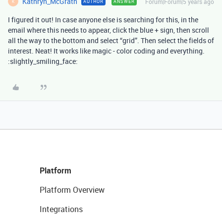
Kathryn_McGrath
Forum|Forum|5 years ago
AUTHOR
ANSWER
K
I figured it out! In case anyone else is searching for this, in the
email where this needs to appear, click the blue + sign, then scroll
all the way to the bottom and select “grid”. Then select the fields of
interest. Neat! It works like magic - color coding and everything.
:slightly_smiling_face:
Platform
Platform Overview
Integrations