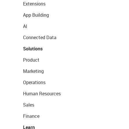
Extensions
App Building
AI
Connected Data
Solutions
Product
Marketing
Operations
Human Resources
Sales
Finance
Learn