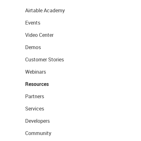
Airtable Academy
Events
Video Center
Demos
Customer Stories
Webinars
Resources
Partners
Services
Developers
Community