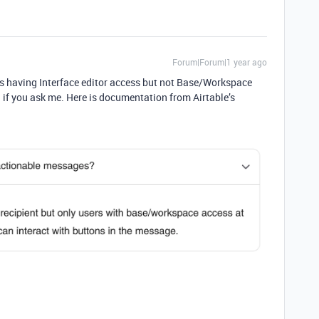
Forum|Forum|1 year ago
sers having Interface editor access but not Base/Workspace
on if you ask me. Here is documentation from Airtable’s