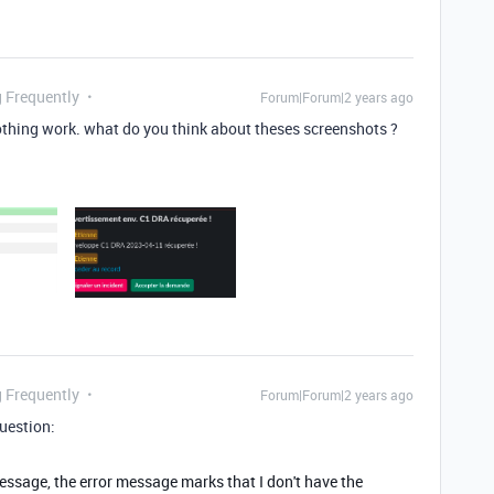
g Frequently
Forum|Forum|2 years ago
 nothing work. what do you think about theses screenshots ?
g Frequently
Forum|Forum|2 years ago
question:
ssage, the error message marks that I don't have the