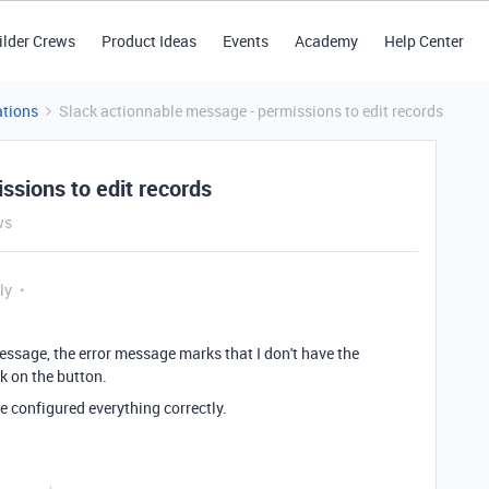
ilder Crews
Product Ideas
Events
Academy
Help Center
tions
Slack actionnable message - permissions to edit records
ssions to edit records
ws
ly
ssage, the error message marks that I don't have the
ck on the button.
e configured everything correctly.