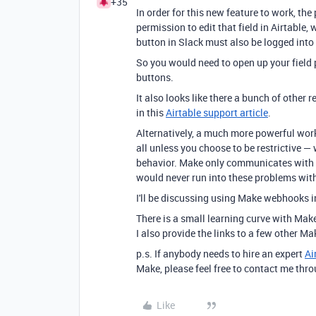
+35
In order for this new feature to work, t
permission to edit that field in Airtable
button in Slack must also be logged into 
So you would need to open up your field 
buttons.
It also looks like there a bunch of other r
in this
Airtable support article
.
Alternatively, a much more powerful worka
all unless you choose to be restrictive —
behavior. Make only communicates with Ai
would never run into these problems wit
I'll be discussing using Make webhooks i
There is a small learning curve with Mak
I also provide the links to a few other Ma
p.s. If anybody needs to hire an expert
Ai
Make, please feel free to contact me thr
Like