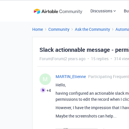
Discussions
Bu
Home
Community
Ask the Community
Automa
Slack actionnable message - permi
Forum|Forum|2 years ago
15 replies
314 vie
MARTIN_Etienne
Participating Frequent
M
Hello,
+4
having configured an actionable slack me
permissions to edit the record when I cli
However, I have the impression that I hav
Maybe the screenshots can help...