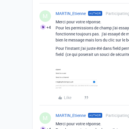
MARTIN_Etienne
Participatin
AUTHOR
M
Merci pour votre réponse.
+4
Pour les permissions de champ j'ai essay
fonctionne toujours pas. j'ai essayé de 
bien le message mais lors du clic sur le 
Pour l'instant j'ai juste été dans field pe
field (ce qui poserait un souci de sécur
Like
MARTIN_Etienne
Participatin
AUTHOR
M
Merci pour votre réponse.