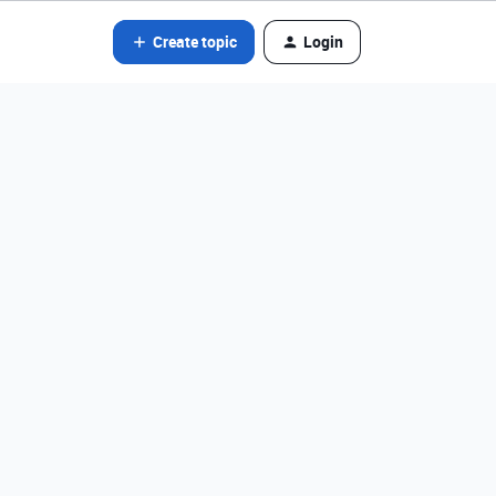
Create topic
Login