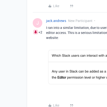
Like
jack.andrews
New Participant
J
I ran into a similar limitation, due to u
+2
editor access. This is a serious limitati
website:
Like