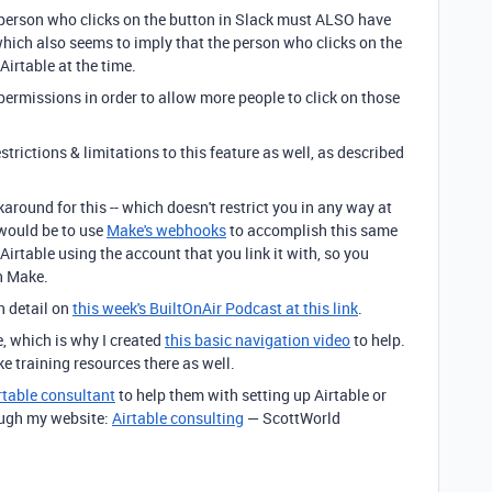
he person who clicks on the button in Slack must ALSO have
, which also seems to imply that the person who clicks on the
Airtable at the time.
permissions in order to allow more people to click on those
estrictions & limitations to this feature as well, as described
round for this -- which doesn't restrict you in any way at
 would be to use
Make's webhooks
to accomplish this same
rtable using the account that you link it with, so you
h Make.
n detail on
this week's BuiltOnAir Podcast at this link
.
e, which is why I created
this basic navigation video
to help.
ke training resources there as well.
rtable consultant
to help them with setting up Airtable or
ough my website:
Airtable consulting
— ScottWorld