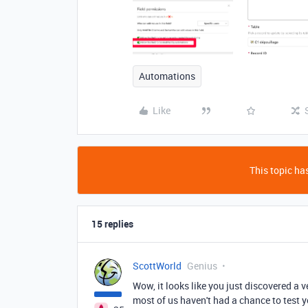
Automations
Like
This topic has
15 replies
ScottWorld
Genius
Wow, it looks like you just discovered a 
most of us haven't had a chance to test y