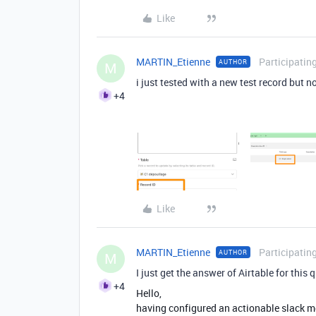
Like
MARTIN_Etienne
Participatin
AUTHOR
M
i just tested with a new test record but
+4
Like
MARTIN_Etienne
Participatin
AUTHOR
M
I just get the answer of Airtable for this 
+4
Hello,
having configured an actionable slack me