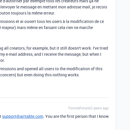
é d'autoriser par exemple tous les créateurs mais ça ne
m'envoyer le message en mettant mon adresse mail, je recois
bouton toujours la même erreur.
rmissions et ai ouvert tous les users à la modification de ce
ité majeur) mais même en faisant cela rien ne marche
g all creators, for example, but it still doesn't work. I've tried
y e-mail address, and I receive the message, but when I
or.
rmissions and opened all users to the modification of this
 concern) but even doing this nothing works.
Forum|Forum|2 years ago
at
support@airtable.com
. You are the first person that I know