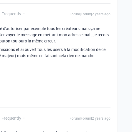
g Frequently
Forum|Forum|2 years ago
é d'autoriser par exemple tous les créateurs mais ça ne
m'envoyer le message en mettant mon adresse mail, je recois
bouton toujours la même erreur.
rmissions et ai ouvert tous les users à la modification de ce
ité majeur) mais même en faisant cela rien ne marche
g Frequently
Forum|Forum|2 years ago