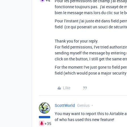
+4
Pour les permissions de champ j'ai essay
fonctionne toujours pas. j'ai essayé de 
bien le message mais lors du clic sur le 
Pour l'instant j'ai juste été dans field pe
field (ce qui poserait un souci de sécur
Thank you for your reply.
For field permissions, I've tried authorizin
sending myself the message by entering m
click on the button, I still get the same err
For the moment I've just gone to field pe
field (which would pose a major security
Like
ScottWorld
Genius
You may want to report this to Airtable 
of who has used this new feature!
+35