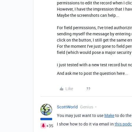
permissions to edit the record when I cli
However, I have the impression that I hav
Maybe the screenshots can help...
For field permissions, I've tried authorizin
sending myself the message by entering m
click on the button, I still get the same err
For the moment I've just gone to field pe
field (which would pose a major security
i just tested with a new test record but 
And ask me to post the question here...
Like
ScottWorld
Genius
You may just want to use
Make
to do the
I show how to do it via email in
this podc
+35