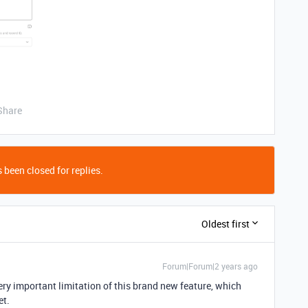
Share
 been closed for replies.
Oldest first
Forum|Forum|2 years ago
very important limitation of this brand new feature, which
et.