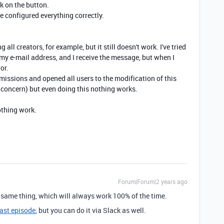
ck on the button.
e configured everything correctly.
g all creators, for example, but it still doesn't work. I've tried
y e-mail address, and I receive the message, but when I
or.
rmissions and opened all users to the modification of this
 concern) but even doing this nothing works.
nothing work.
Forum|Forum|2 years ago
 same thing, which will always work 100% of the time.
ast episode
, but you can do it via Slack as well.