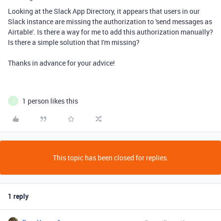
Looking at the Slack App Directory, it appears that users in our
Slack instance are missing the authorization to 'send messages as
Airtable'. Is there a way for me to add this authorization manually?
Is there a simple solution that I'm missing?
Thanks in advance for your advice!
1 person likes this
J
This topic has been closed for replies.
1 reply