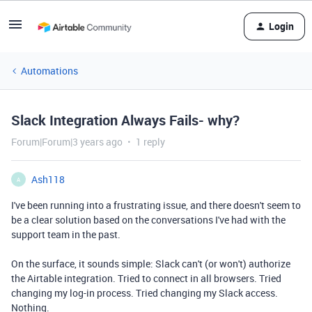
Login
Automations
Slack Integration Always Fails- why?
Forum|Forum|3 years ago
1 reply
Ash118
A
I've been running into a frustrating issue, and there doesn't seem to
be a clear solution based on the conversations I've had with the
support team in the past.
On the surface, it sounds simple: Slack can't (or won't) authorize
the Airtable integration. Tried to connect in all browsers. Tried
changing my log-in process. Tried changing my Slack access.
Nothing.