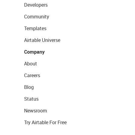
Developers
Community
Templates
Airtable Universe
Company
About
Careers
Blog
Status
Newsroom
Try Airtable For Free