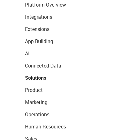
Platform Overview
Integrations
Extensions
App Building
AI
Connected Data
Solutions
Product
Marketing
Operations
Human Resources
Sales