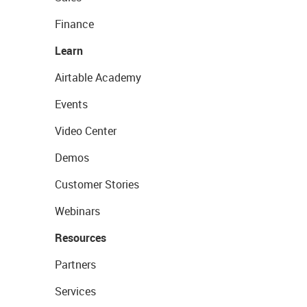
Finance
Learn
Airtable Academy
Events
Video Center
Demos
Customer Stories
Webinars
Resources
Partners
Services