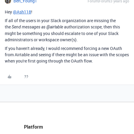
Ben_Young1
Forum|Forum|3 years ago
Hey
@Ash118
!
If all of the users in your Slack organization are missing the
the
authorization scope, then this
Send messages as @airtable
might be something you should escalate to one of your Slack
administrators or workspace owner(s).
If you haven't already, I would recommend forcing a new OAuth
from Airtable and seeing if there might be an issue with the scopes
when you're first going through the OAuth flow.
Platform