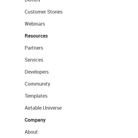
Customer Stories
Webinars
Resources
Partners
Services
Developers
Community
Templates
Airtable Universe
Company
About