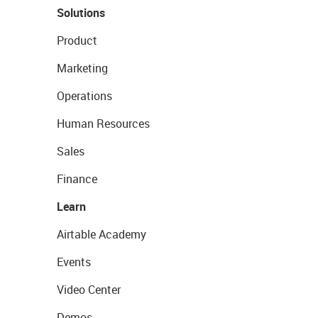
Solutions
Product
Marketing
Operations
Human Resources
Sales
Finance
Learn
Airtable Academy
Events
Video Center
Demos