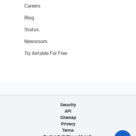
Careers
Blog
Status
Newsroom
Try Airtable For Free
Security
API
Sitemap
Privacy
Terms