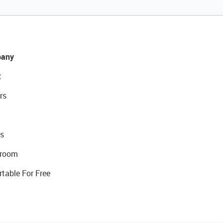
any
t
rs
s
room
rtable For Free