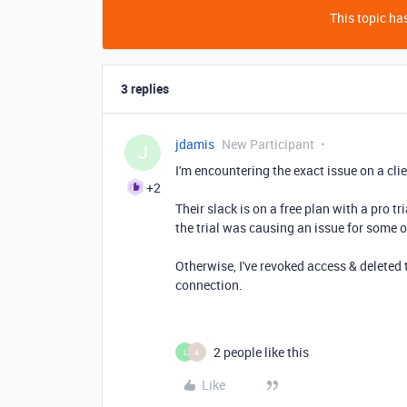
This topic has
3 replies
jdamis
New Participant
J
I'm encountering the exact issue on a cli
+2
Their slack is on a free plan with a pro t
the trial was causing an issue for some 
Otherwise, I've revoked access & deleted 
connection.
2 people like this
L
A
Like