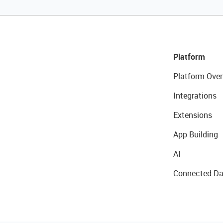
Platform
Platform Over
Integrations
Extensions
App Building
AI
Connected Da