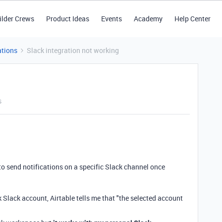
ilder Crews
Product Ideas
Events
Academy
Help Center
tions
Slack integration not working
s
to send notifications on a specific Slack channel once
lack account, Airtable tells me that "t
he selected account