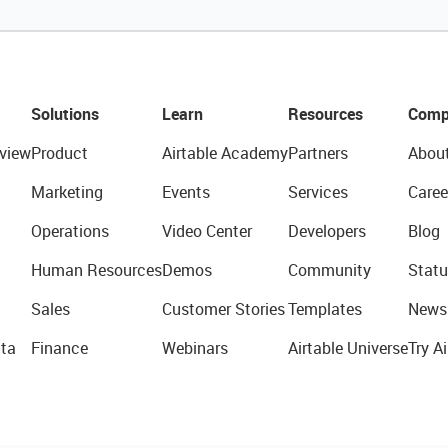
Solutions
Learn
Resources
Comp
view
Product
Airtable Academy
Partners
Abou
Marketing
Events
Services
Caree
Operations
Video Center
Developers
Blog
Human Resources
Demos
Community
Statu
Sales
Customer Stories
Templates
News
ta
Finance
Webinars
Airtable Universe
Try Ai