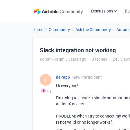
Discussions
Bu
Home
Community
Ask the Community
Automa
Slack integration not working
Forum|Forum|3 years ago
3 replies
245 view
IlePapp
New Participant
I
Hi everyone!
+1
I'm trying to create a simple automation 
action X occurs.
PROBLEM: when I try to connect my work S
is not valid or no longer works.".