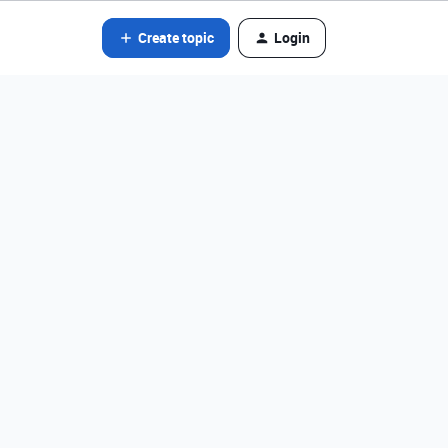
Create topic
Login