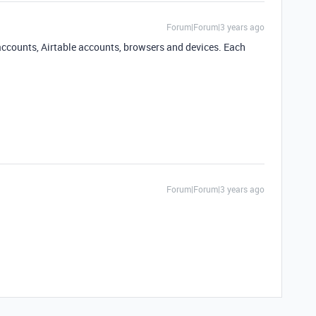
Forum|Forum|3 years ago
k accounts, Airtable accounts, browsers and devices. Each
Forum|Forum|3 years ago