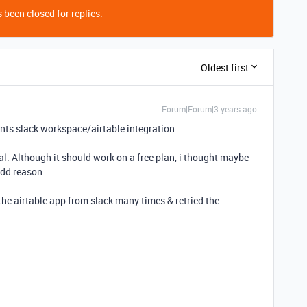
 been closed for replies.
Oldest first
Forum|Forum|3 years ago
ents slack workspace/airtable integration.
rial. Although it should work on a free plan, i thought maybe
odd reason.
the airtable app from slack many times & retried the