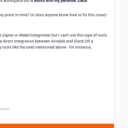
ack workspace but
it works with my personal Slack
y point in time? Or does anyone know how to fix this issue/
 as Zapier or Make/Integromat but I can't use this type of tools
e a direct integration between Airtable and Slack OR a
 tools like the ones mentioned above - for instance,
Share