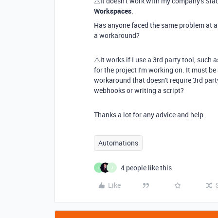
⚠️It doesn't work with my company's Sl
Workspaces
.
Has anyone faced the same problem at an
a workaround?
⚠️It works if I use a 3rd party tool, such
for the project I'm working on. It must b
workaround that doesn't require 3rd party
webhooks or writing a script?
Thanks a lot for any advice and help.
Automations
4 people like this
L
J
Like