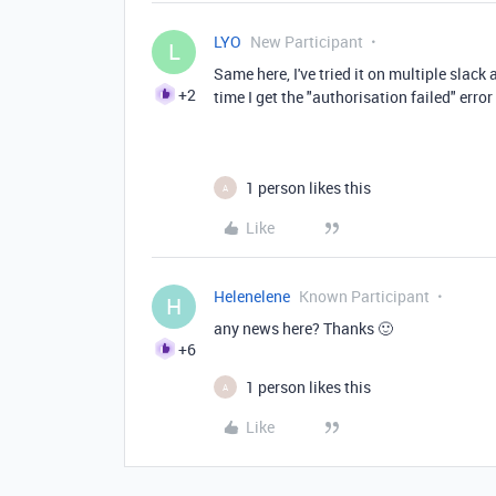
LYO
New Participant
L
Same here, I've tried it on multiple slac
+2
time I get the "authorisation failed" error
1 person likes this
A
Like
Helenelene
Known Participant
H
any news here? Thanks 🙂
+6
1 person likes this
A
Like