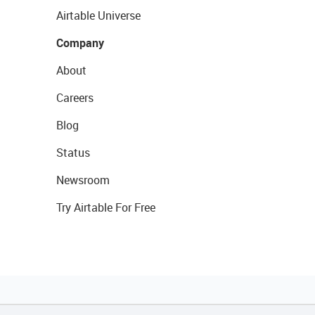
Airtable Universe
Company
About
Careers
Blog
Status
Newsroom
Try Airtable For Free