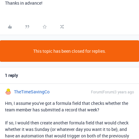
Thanks in advance!
This topic has been closed for replies.
1 reply
TheTimeSavingCo
Forum|Forum|3 years ago
Hm, I assume you've got a formula field that checks whether the
team member has submitted a record that week?
If so, I would then create another formula field that would check
whether it was Sunday (or whatever day you want it to be), and
have an automation that would trigger on both of the previously