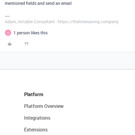
mentioned fields and send an email
Adam, Airtable Consultant - https://thetimesaving.company
1 person likes this
K
Platform
Platform Overview
Integrations
Extensions