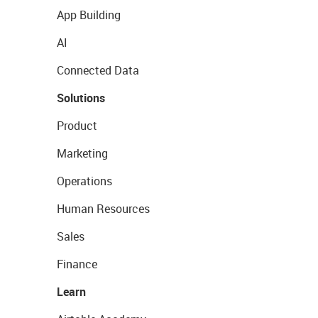
App Building
AI
Connected Data
Solutions
Product
Marketing
Operations
Human Resources
Sales
Finance
Learn