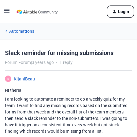
Login
Automations
Slack reminder for missing submissions
Forum|Forum|3 years ago
1 reply
KijaniBeau
K
Hi there!
I am looking to automate a reminder to do a weekly quiz for my
team. I want to find any missing records based on the submitted
forms from that week and the overall list of the team members,
then send a slack reminder to the non-submitters. I was going to
have it trigger on a consistent time every week but got stuck
finding which records would be missing from a list.