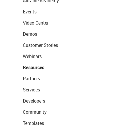
Airtable Academy
Events
Video Center
Demos
Customer Stories
Webinars
Resources
Partners
Services
Developers
Community
Templates